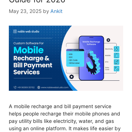
May 23, 2025
by
Ankit
A mobile recharge and bill payment service
helps people recharge their mobile phones and
pay utility bills like electricity, water, and gas
using an online platform. It makes life easier by