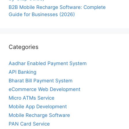
B2B Mobile Recharge Software: Complete
Guide for Businesses (2026)
Categories
Aadhar Enabled Payment System
API Banking
Bharat Bill Payment System
eCommerce Web Development
Micro ATMs Service
Mobile App Development
Mobile Recharge Software
PAN Card Service