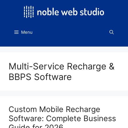
Skip
to
content
Menu
Multi-Service Recharge &
BBPS Software
Custom Mobile Recharge
Software: Complete Business
Guide for 2026