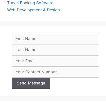
Travel Booking Software
Web Development & Design