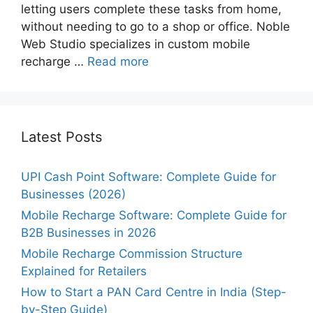
letting users complete these tasks from home,
without needing to go to a shop or office. Noble
Web Studio specializes in custom mobile
recharge …
Read more
Latest Posts
UPI Cash Point Software: Complete Guide for
Businesses (2026)
Mobile Recharge Software: Complete Guide for
B2B Businesses in 2026
Mobile Recharge Commission Structure
Explained for Retailers
How to Start a PAN Card Centre in India (Step-
by-Step Guide)