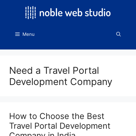
Skip
to
content
Menu
Need a Travel Portal
Development Company
How to Choose the Best
Travel Portal Development
Company in India