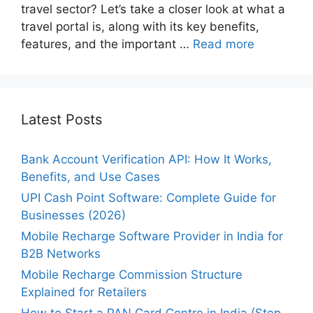
travel sector? Let’s take a closer look at what a
travel portal is, along with its key benefits,
features, and the important …
Read more
Latest Posts
Bank Account Verification API: How It Works,
Benefits, and Use Cases
UPI Cash Point Software: Complete Guide for
Businesses (2026)
Mobile Recharge Software Provider in India for
B2B Networks
Mobile Recharge Commission Structure
Explained for Retailers
How to Start a PAN Card Centre in India (Step-