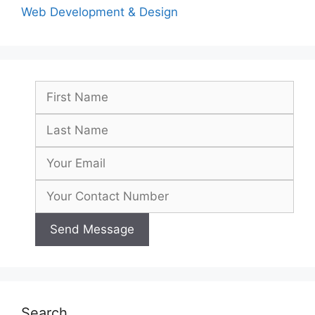
Web Development & Design
Search