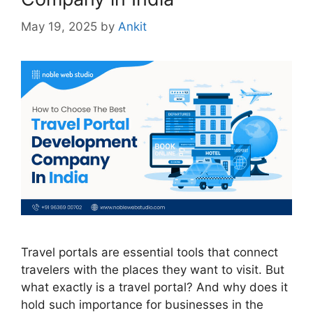
May 19, 2025
by
Ankit
Travel portals are essential tools that connect
travelers with the places they want to visit. But
what exactly is a travel portal? And why does it
hold such importance for businesses in the