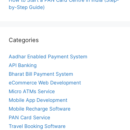
by-Step Guide)
Categories
Aadhar Enabled Payment System
API Banking
Bharat Bill Payment System
eCommerce Web Development
Micro ATMs Service
Mobile App Development
Mobile Recharge Software
PAN Card Service
Travel Booking Software