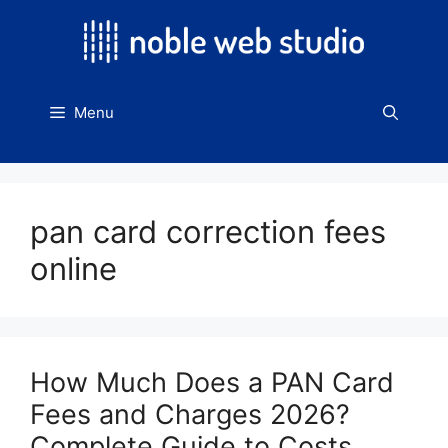
Skip
to
content
Menu
pan card correction fees
online
How Much Does a PAN Card
Fees and Charges 2026?
Complete Guide to Costs,