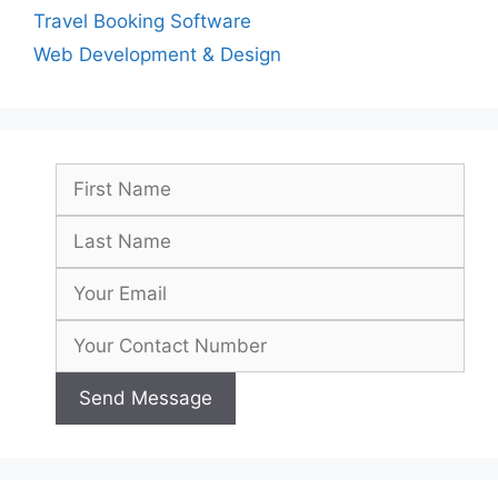
Travel Booking Software
Web Development & Design