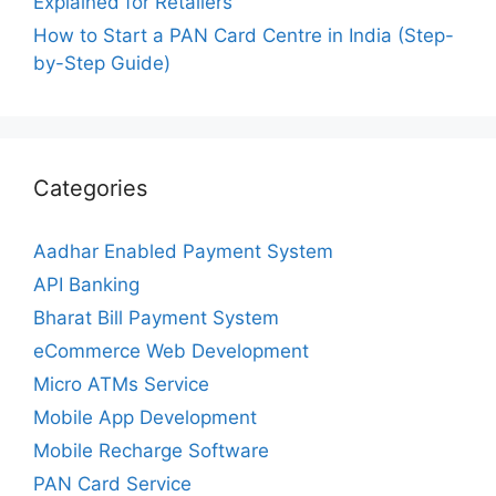
Explained for Retailers
How to Start a PAN Card Centre in India (Step-
by-Step Guide)
Categories
Aadhar Enabled Payment System
API Banking
Bharat Bill Payment System
eCommerce Web Development
Micro ATMs Service
Mobile App Development
Mobile Recharge Software
PAN Card Service