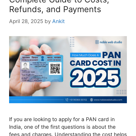
Refunds, and Payments
April 28, 2025
by
Ankit
If you are looking to apply for a PAN card in
India, one of the first questions is about the
fees and charges. Understanding the cost helps