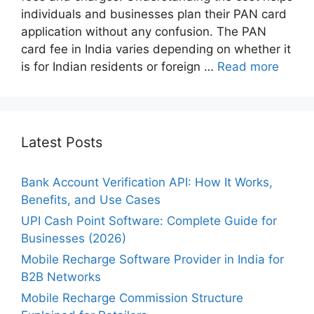
individuals and businesses plan their PAN card
application without any confusion. The PAN
card fee in India varies depending on whether it
is for Indian residents or foreign …
Read more
Latest Posts
Bank Account Verification API: How It Works,
Benefits, and Use Cases
UPI Cash Point Software: Complete Guide for
Businesses (2026)
Mobile Recharge Software Provider in India for
B2B Networks
Mobile Recharge Commission Structure