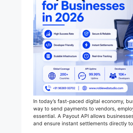
In today’s fast-paced digital economy, b
way to send payments to vendors, employ
essential. A Payout API allows businesse
and ensure instant settlements directly t