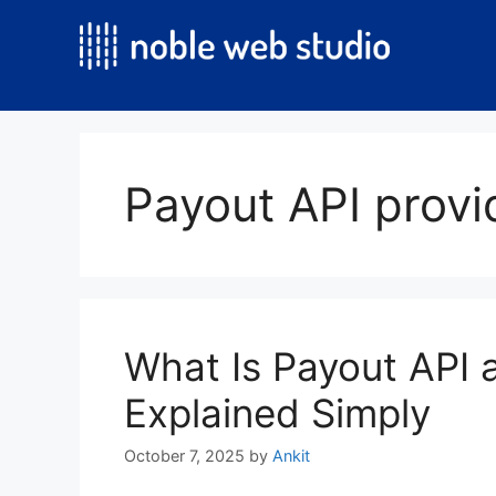
Skip
to
content
Payout API provi
What Is Payout API 
Explained Simply
October 7, 2025
by
Ankit