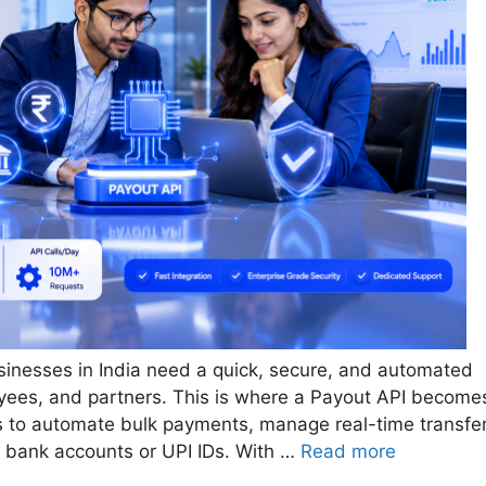
usinesses in India need a quick, secure, and automated
ees, and partners. This is where a Payout API become
s to automate bulk payments, manage real-time transfer
o bank accounts or UPI IDs. With …
Read more