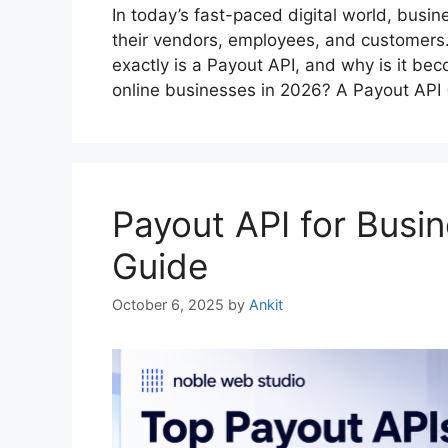
In today’s fast-paced digital world, busi
their vendors, employees, and customers.
exactly is a Payout API, and why is it be
online businesses in 2026? A Payout API 
Payout API for Busi
Guide
October 6, 2025
by
Ankit