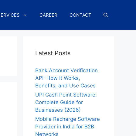
SERVICES
CAREER
CONTACT
Latest Posts
Bank Account Verification
API: How It Works,
Benefits, and Use Cases
UPI Cash Point Software:
Complete Guide for
Businesses (2026)
Mobile Recharge Software
Provider in India for B2B
Networks