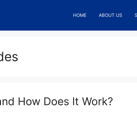
HOME
ABOUT US
des
and How Does It Work?