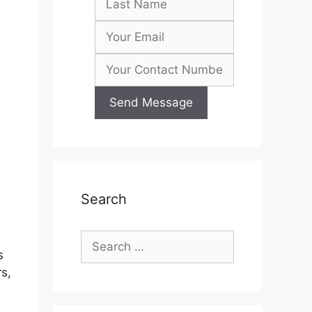
Search
Search
s
for:
s,