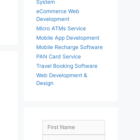
System
eCommerce Web
Development
Micro ATMs Service
Mobile App Development
Mobile Recharge Software
PAN Card Service
Travel Booking Software
Web Development &
Design