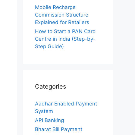
Mobile Recharge
Commission Structure
Explained for Retailers
How to Start a PAN Card
Centre in India (Step-by-
Step Guide)
Categories
Aadhar Enabled Payment
System
API Banking
Bharat Bill Payment