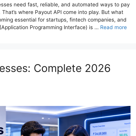
nesses need fast, reliable, and automated ways to pay
 That’s where Payout API come into play. But what
coming essential for startups, fintech companies, and
(Application Programming Interface) is …
Read more
nesses: Complete 2026