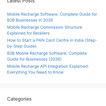
Latest Posts
Mobile Recharge Software: Complete Guide for
B2B Businesses in 2026
Mobile Recharge Commission Structure
Explained for Retailers
How to Start a PAN Card Centre in India (Step-
by-Step Guide)
B2B Mobile Recharge Software: Complete
Guide for Businesses (2026)
Mobile Recharge API Integration Explained:
Everything You Need to Know
Categories