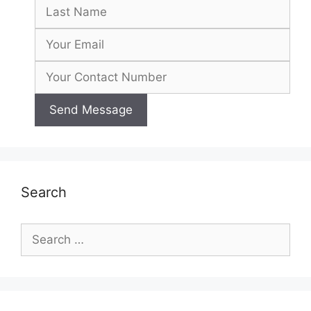
Search
Search
for: