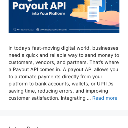
In today’s fast-moving digital world, businesses
need a quick and reliable way to send money to
customers, vendors, and partners. That’s where
a Payout API comes in. A payout API allows you
to automate payments directly from your
platform to bank accounts, wallets, or UPI IDs
saving time, reducing errors, and improving
customer satisfaction. Integrating …
Read more