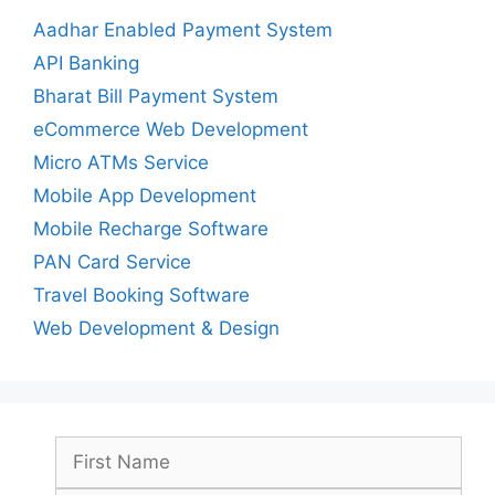
Aadhar Enabled Payment System
API Banking
Bharat Bill Payment System
eCommerce Web Development
Micro ATMs Service
Mobile App Development
Mobile Recharge Software
PAN Card Service
Travel Booking Software
Web Development & Design