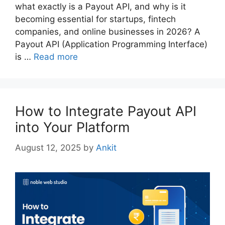
what exactly is a Payout API, and why is it
becoming essential for startups, fintech
companies, and online businesses in 2026? A
Payout API (Application Programming Interface)
is …
Read more
How to Integrate Payout API
into Your Platform
August 12, 2025
by
Ankit