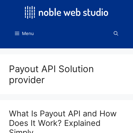
Skip
to
content
Menu
Payout API Solution
provider
What Is Payout API and How
Does It Work? Explained
Simply