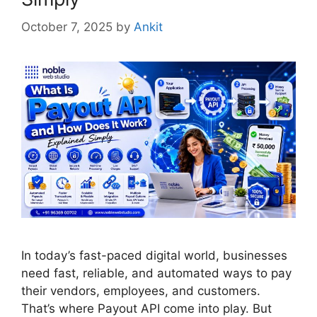
October 7, 2025
by
Ankit
In today’s fast-paced digital world, businesses
need fast, reliable, and automated ways to pay
their vendors, employees, and customers.
That’s where Payout API come into play. But