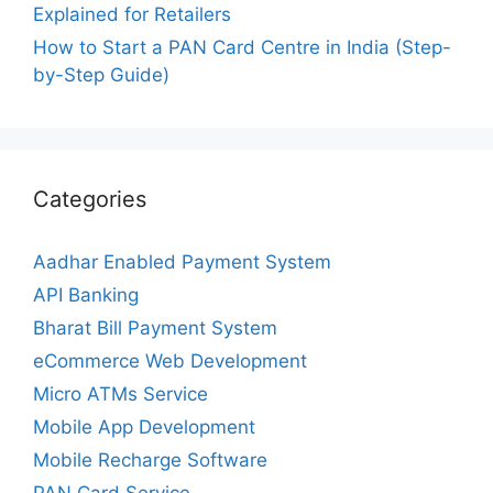
Explained for Retailers
How to Start a PAN Card Centre in India (Step-
by-Step Guide)
Categories
Aadhar Enabled Payment System
API Banking
Bharat Bill Payment System
eCommerce Web Development
Micro ATMs Service
Mobile App Development
Mobile Recharge Software
PAN Card Service