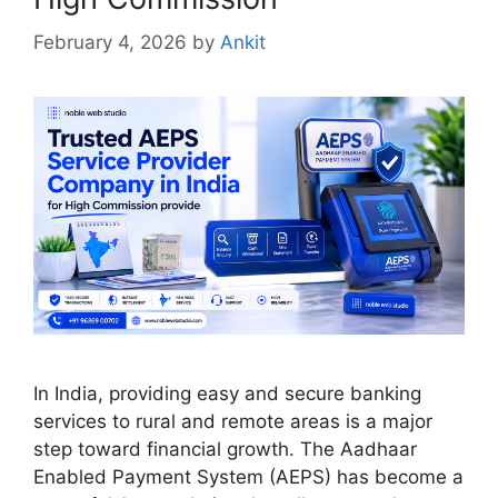
February 4, 2026
by
Ankit
In India, providing easy and secure banking
services to rural and remote areas is a major
step toward financial growth. The Aadhaar
Enabled Payment System (AEPS) has become a