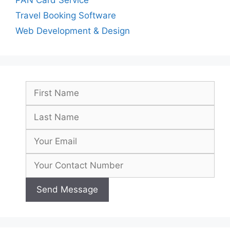
Travel Booking Software
Web Development & Design