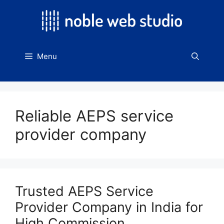
Skip
to
content
Menu
Reliable AEPS service
provider company
Trusted AEPS Service
Provider Company in India for
High Commission