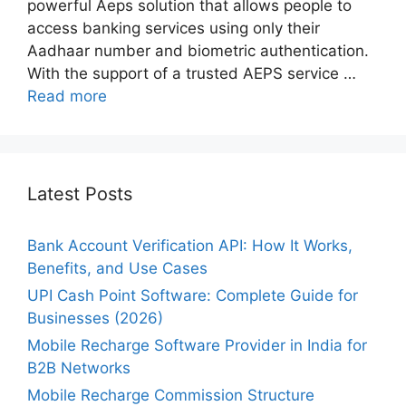
powerful Aeps solution that allows people to
access banking services using only their
Aadhaar number and biometric authentication.
With the support of a trusted AEPS service …
Read more
Latest Posts
Bank Account Verification API: How It Works,
Benefits, and Use Cases
UPI Cash Point Software: Complete Guide for
Businesses (2026)
Mobile Recharge Software Provider in India for
B2B Networks
Mobile Recharge Commission Structure