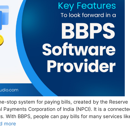
e-stop system for paying bills, created by the Reserve
l Payments Corporation of India (NPCI). It is a connecte
s. With BBPS, people can pay bills for many services lik
d more