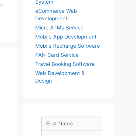
System
,
eCommerce Web
Development
Micro ATMs Service
Mobile App Development
Mobile Recharge Software
PAN Card Service
Travel Booking Software
Web Development &
Design