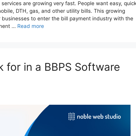
nt services are growing very fast. People want easy, quick
obile, DTH, gas, and other utility bills. This growing
businesses to enter the bill payment industry with the
pment …
Read more
k for in a BBPS Software