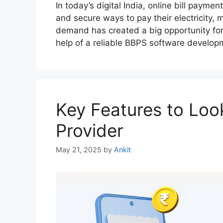
In today’s digital India, online bill payme
and secure ways to pay their electricity, m
demand has created a big opportunity for 
help of a reliable BBPS software develo
Key Features to Loo
Provider
May 21, 2025
by
Ankit