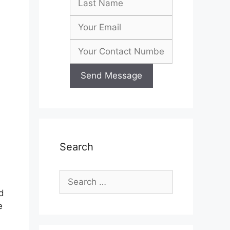
Search
Search
for:
d
e