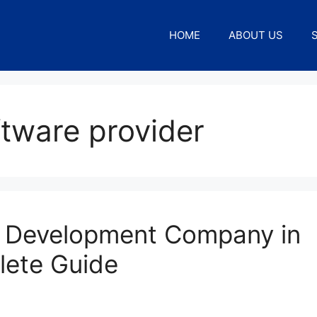
HOME
ABOUT US
ftware provider
 Development Company in
lete Guide