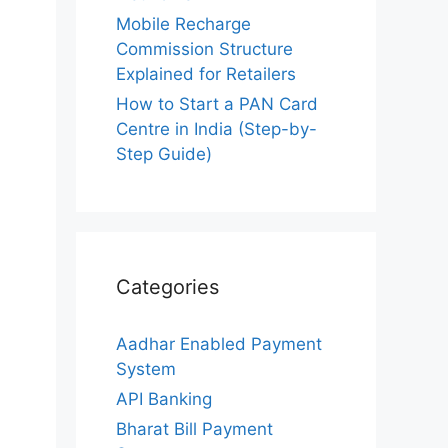
Mobile Recharge
Commission Structure
Explained for Retailers
How to Start a PAN Card
Centre in India (Step-by-
Step Guide)
Categories
Aadhar Enabled Payment
System
API Banking
Bharat Bill Payment