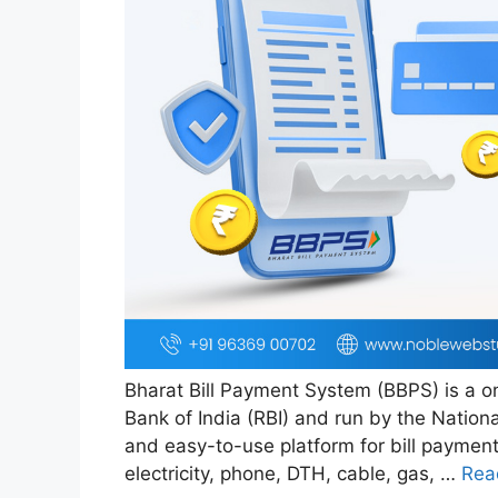
Bharat Bill Payment System (BBPS) is a on
Bank of India (RBI) and run by the Nationa
and easy-to-use platform for bill payment
electricity, phone, DTH, cable, gas, …
Rea