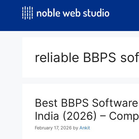
Skip
to
content
reliable BBPS so
Best BBPS Software
India (2026) – Comp
February 17, 2026
by
Ankit