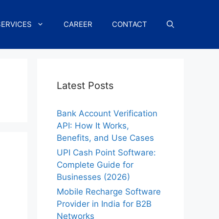
SERVICES
CAREER
CONTACT
Latest Posts
Bank Account Verification
API: How It Works,
Benefits, and Use Cases
UPI Cash Point Software:
Complete Guide for
Businesses (2026)
Mobile Recharge Software
Provider in India for B2B
Networks