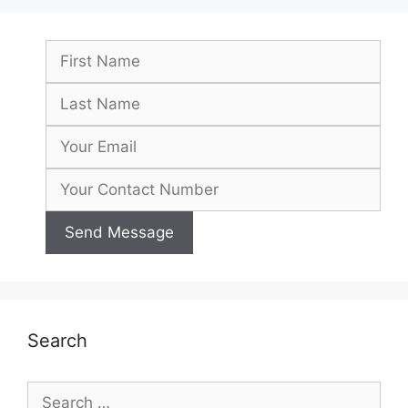
Search
Search