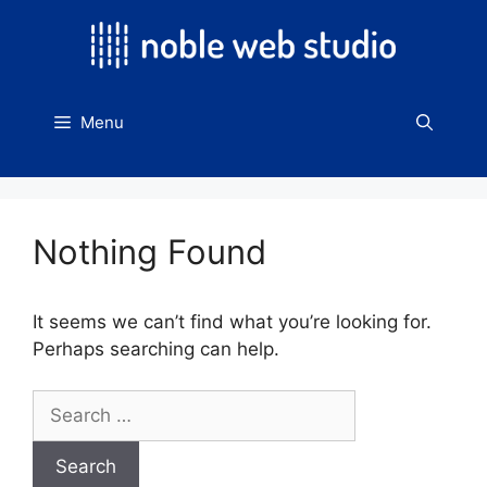
Skip
to
content
Menu
Nothing Found
It seems we can’t find what you’re looking for.
Perhaps searching can help.
Search
for: