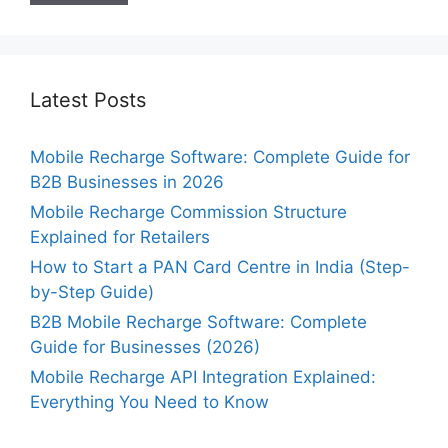
Latest Posts
Mobile Recharge Software: Complete Guide for
B2B Businesses in 2026
Mobile Recharge Commission Structure
Explained for Retailers
How to Start a PAN Card Centre in India (Step-
by-Step Guide)
B2B Mobile Recharge Software: Complete
Guide for Businesses (2026)
Mobile Recharge API Integration Explained:
Everything You Need to Know