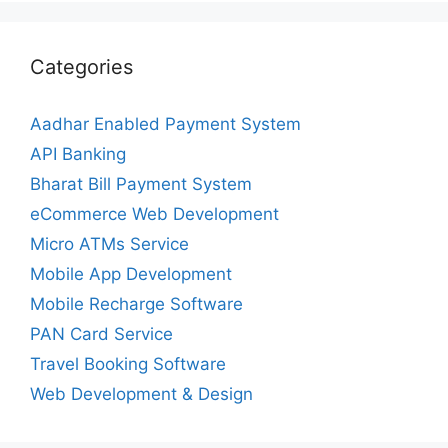
Categories
Aadhar Enabled Payment System
API Banking
Bharat Bill Payment System
eCommerce Web Development
Micro ATMs Service
Mobile App Development
Mobile Recharge Software
PAN Card Service
Travel Booking Software
Web Development & Design