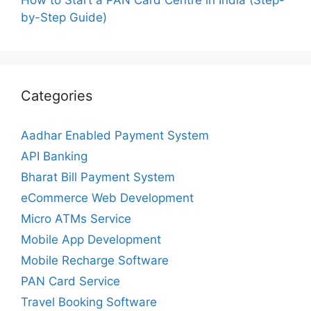
by-Step Guide)
Categories
Aadhar Enabled Payment System
API Banking
Bharat Bill Payment System
eCommerce Web Development
Micro ATMs Service
Mobile App Development
Mobile Recharge Software
PAN Card Service
Travel Booking Software