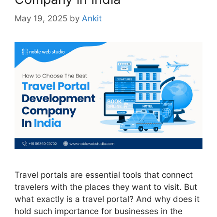
May 19, 2025
by
Ankit
Travel portals are essential tools that connect
travelers with the places they want to visit. But
what exactly is a travel portal? And why does it
hold such importance for businesses in the