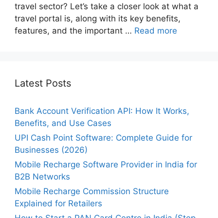
travel sector? Let’s take a closer look at what a
travel portal is, along with its key benefits,
features, and the important …
Read more
Latest Posts
Bank Account Verification API: How It Works,
Benefits, and Use Cases
UPI Cash Point Software: Complete Guide for
Businesses (2026)
Mobile Recharge Software Provider in India for
B2B Networks
Mobile Recharge Commission Structure
Explained for Retailers
How to Start a PAN Card Centre in India (Step-