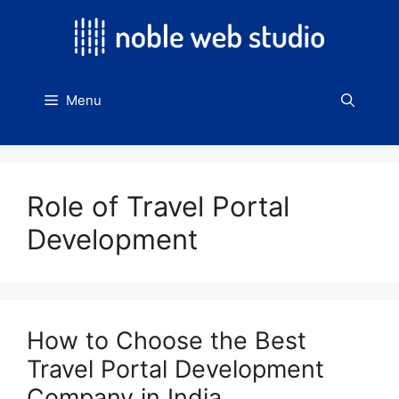
Skip
to
content
Menu
Role of Travel Portal
Development
How to Choose the Best
Travel Portal Development
Company in India