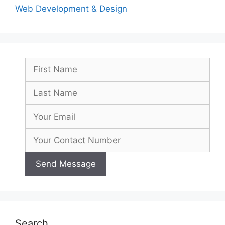
Web Development & Design
Search