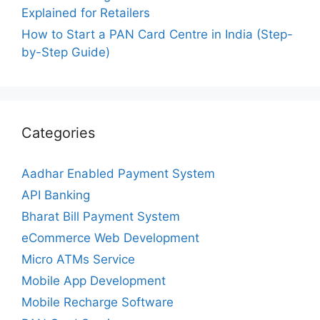
Explained for Retailers
How to Start a PAN Card Centre in India (Step-
by-Step Guide)
Categories
Aadhar Enabled Payment System
API Banking
Bharat Bill Payment System
eCommerce Web Development
Micro ATMs Service
Mobile App Development
Mobile Recharge Software