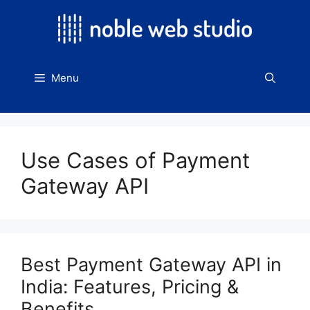
Skip
to
content
Menu
Use Cases of Payment
Gateway API
Best Payment Gateway API in
India: Features, Pricing &
Benefits