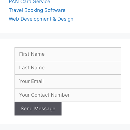
PAN Card Service
Travel Booking Software
Web Development & Design