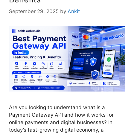
September 29, 2025
by
Ankit
Are you looking to understand what is a
Payment Gateway API and how it works for
online payments and digital businesses? In
today’s fast-growing digital economy, a