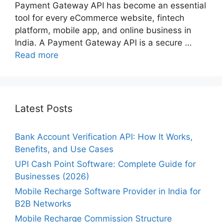
Payment Gateway API has become an essential
tool for every eCommerce website, fintech
platform, mobile app, and online business in
India. A Payment Gateway API is a secure …
Read more
Latest Posts
Bank Account Verification API: How It Works,
Benefits, and Use Cases
UPI Cash Point Software: Complete Guide for
Businesses (2026)
Mobile Recharge Software Provider in India for
B2B Networks
Mobile Recharge Commission Structure