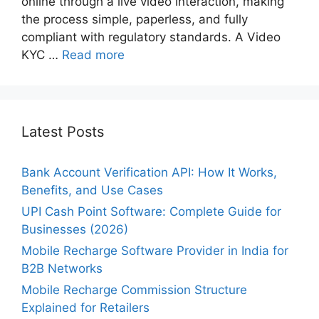
online through a live video interaction, making
the process simple, paperless, and fully
compliant with regulatory standards. A Video
KYC …
Read more
Latest Posts
Bank Account Verification API: How It Works,
Benefits, and Use Cases
UPI Cash Point Software: Complete Guide for
Businesses (2026)
Mobile Recharge Software Provider in India for
B2B Networks
Mobile Recharge Commission Structure
Explained for Retailers