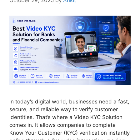
October 29, 2025
by
Ankit
In today’s digital world, businesses need a fast,
secure, and reliable way to verify customer
identities. That’s where a Video KYC Solution
comes in. It allows companies to complete
Know Your Customer (KYC) verification instantly