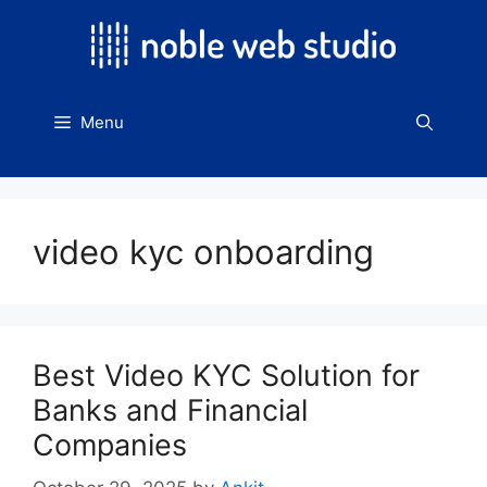
Skip
to
content
Menu
video kyc onboarding
Best Video KYC Solution for
Banks and Financial
Companies