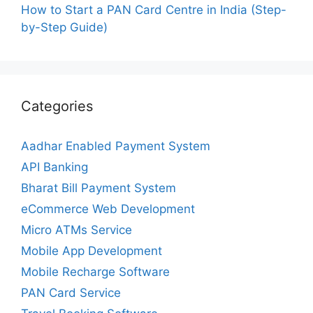
How to Start a PAN Card Centre in India (Step-
by-Step Guide)
Categories
Aadhar Enabled Payment System
API Banking
Bharat Bill Payment System
eCommerce Web Development
Micro ATMs Service
Mobile App Development
Mobile Recharge Software
PAN Card Service