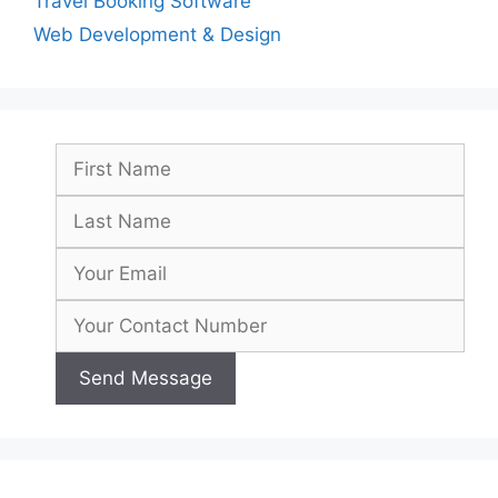
Travel Booking Software
Web Development & Design