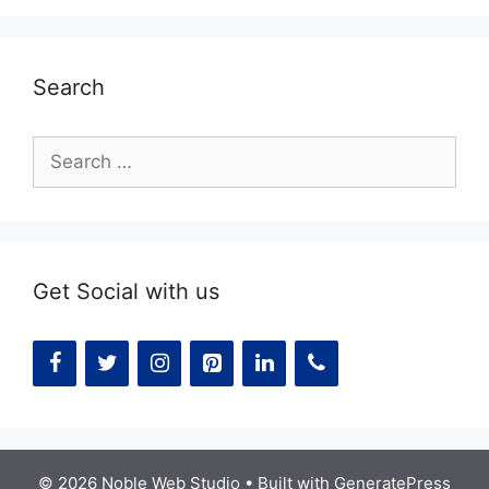
Search
Search
for:
Get Social with us
© 2026 Noble Web Studio
• Built with
GeneratePress