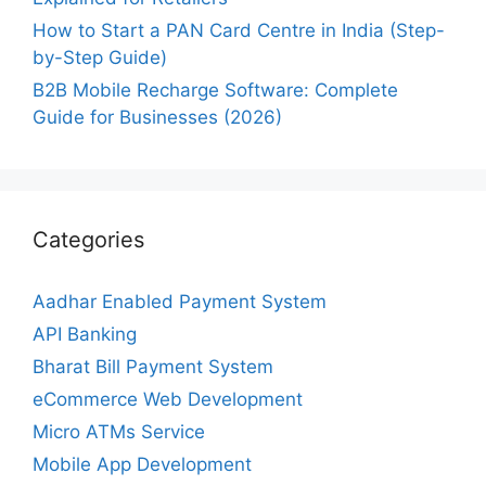
How to Start a PAN Card Centre in India (Step-
by-Step Guide)
B2B Mobile Recharge Software: Complete
Guide for Businesses (2026)
Categories
Aadhar Enabled Payment System
API Banking
Bharat Bill Payment System
eCommerce Web Development
Micro ATMs Service
Mobile App Development