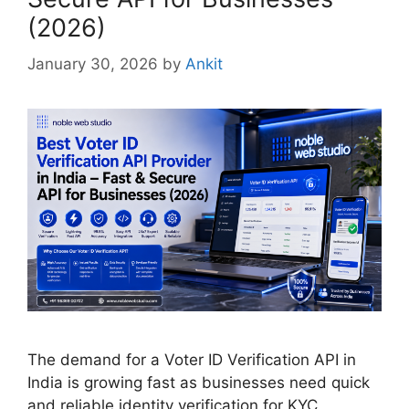
(2026)
January 30, 2026
by
Ankit
The demand for a Voter ID Verification API in
India is growing fast as businesses need quick
and reliable identity verification for KYC,