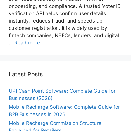
onboarding, and compliance. A trusted Voter ID
verification API helps confirm user details
instantly, reduces fraud, and speeds up
customer registration. It is widely used by
fintech companies, NBFCs, lenders, and digital
…
Read more
Latest Posts
UPI Cash Point Software: Complete Guide for
Businesses (2026)
Mobile Recharge Software: Complete Guide for
B2B Businesses in 2026
Mobile Recharge Commission Structure
Explained for Retailers