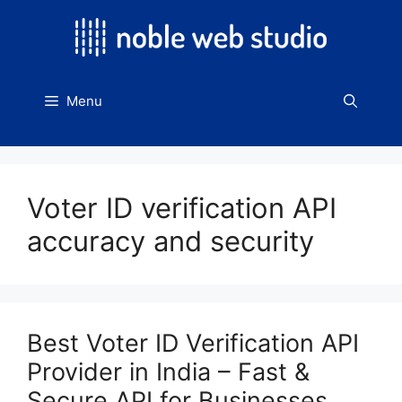
Skip
to
content
Menu
Voter ID verification API
accuracy and security
Best Voter ID Verification API
Provider in India – Fast &
Secure API for Businesses