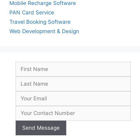
Mobile Recharge Software
PAN Card Service
Travel Booking Software
Web Development & Design