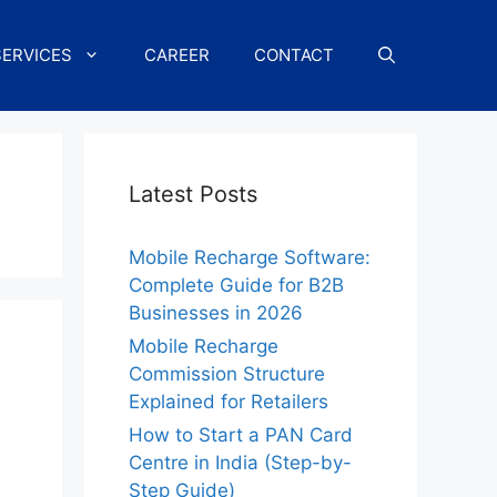
SERVICES
CAREER
CONTACT
Latest Posts
Mobile Recharge Software:
Complete Guide for B2B
Businesses in 2026
Mobile Recharge
Commission Structure
Explained for Retailers
How to Start a PAN Card
Centre in India (Step-by-
Step Guide)