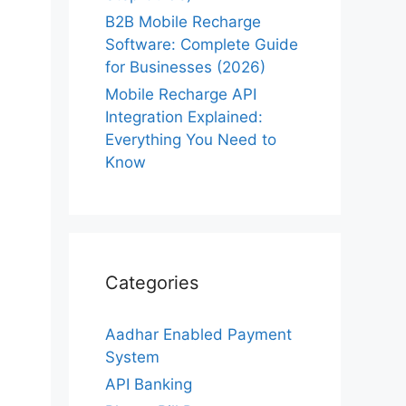
B2B Mobile Recharge
Software: Complete Guide
for Businesses (2026)
Mobile Recharge API
Integration Explained:
Everything You Need to
Know
Categories
Aadhar Enabled Payment
System
API Banking