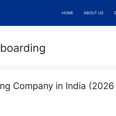
HOME
ABOUT US
boarding
ng Company in India (2026