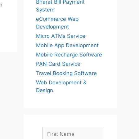
Bharat Bill Payment
h
System
eCommerce Web
Development
Micro ATMs Service
Mobile App Development
Mobile Recharge Software
PAN Card Service
Travel Booking Software
Web Development &
Design