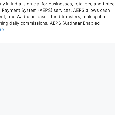
n India is crucial for businesses, retailers, and fintec
ed Payment System (AEPS) services. AEPS allows cash
ent, and Aadhaar-based fund transfers, making it a
arning daily commissions. AEPS (Aadhaar Enabled
re