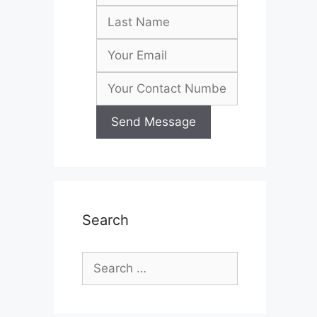
Search
Search
for: