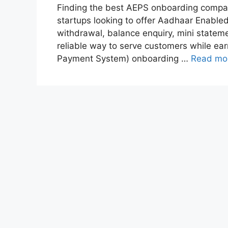
Finding the best AEPS onboarding company i
startups looking to offer Aadhaar Enabl
withdrawal, balance enquiry, mini statem
reliable way to serve customers while e
Payment System) onboarding …
Read mo