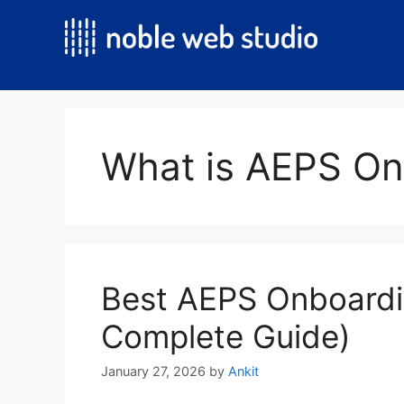
Skip
to
content
What is AEPS On
Best AEPS Onboardi
Complete Guide)
January 27, 2026
by
Ankit