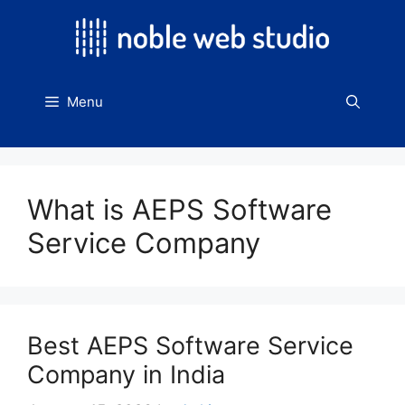
Skip
to
content
Menu
What is AEPS Software
Service Company
Best AEPS Software Service
Company in India