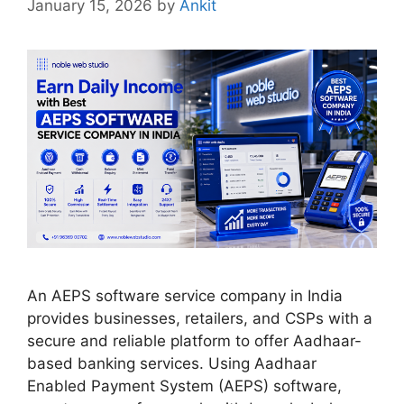
January 15, 2026
by
Ankit
An AEPS software service company in India
provides businesses, retailers, and CSPs with a
secure and reliable platform to offer Aadhaar-
based banking services. Using Aadhaar
Enabled Payment System (AEPS) software,