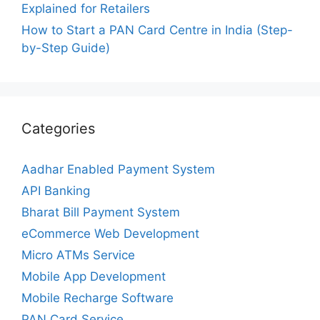
Explained for Retailers
How to Start a PAN Card Centre in India (Step-
by-Step Guide)
Categories
Aadhar Enabled Payment System
API Banking
Bharat Bill Payment System
eCommerce Web Development
Micro ATMs Service
Mobile App Development
Mobile Recharge Software
PAN Card Service