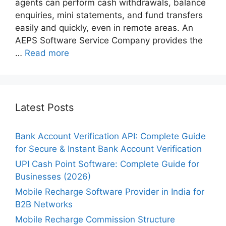
agents can perform cash withdrawals, balance
enquiries, mini statements, and fund transfers
easily and quickly, even in remote areas. An
AEPS Software Service Company provides the
…
Read more
Latest Posts
Bank Account Verification API: Complete Guide
for Secure & Instant Bank Account Verification
UPI Cash Point Software: Complete Guide for
Businesses (2026)
Mobile Recharge Software Provider in India for
B2B Networks
Mobile Recharge Commission Structure