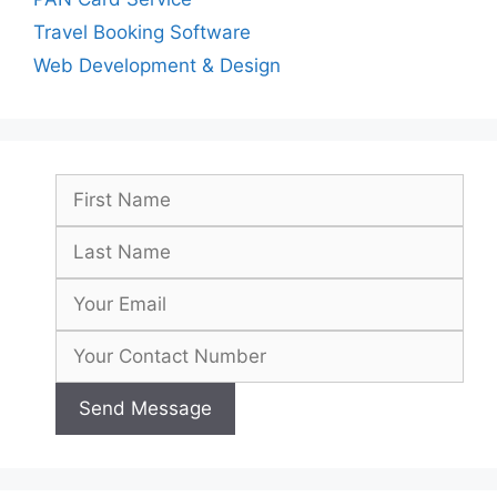
Travel Booking Software
Web Development & Design