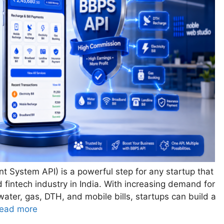
nt System API) is a powerful step for any startup that
d fintech industry in India. With increasing demand for
y, water, gas, DTH, and mobile bills, startups can build a
ead more