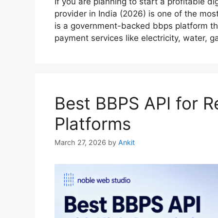
If you are planning to start a profitable 
provider in India (2026) is one of the mo
is a government-backed bbps platform tha
payment services like electricity, water,
Best BBPS API for Re
Platforms
March 27, 2026
by
Ankit