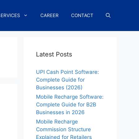
SERVICES
CAREER
CONTACT
Latest Posts
UPI Cash Point Software:
Complete Guide for
Businesses (2026)
Mobile Recharge Software:
Complete Guide for B2B
Businesses in 2026
Mobile Recharge
Commission Structure
Explained for Retailers