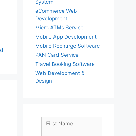
System
eCommerce Web
Development
Micro ATMs Service
Mobile App Development
Mobile Recharge Software
ad
PAN Card Service
Travel Booking Software
Web Development &
Design