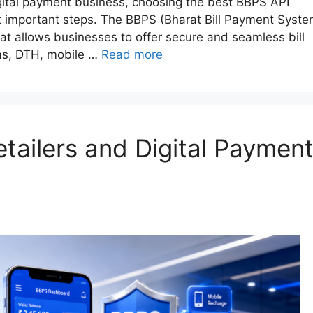
digital payment business, choosing the best BBPS API
st important steps. The BBPS (Bharat Bill Payment Syste
t allows businesses to offer secure and seamless bill
 gas, DTH, mobile …
Read more
tailers and Digital Paymen