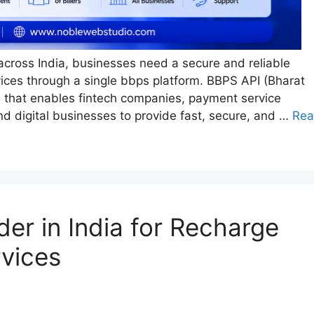
 across India, businesses need a secure and reliable
rvices through a single bbps platform. BBPS API (Bharat
on that enables fintech companies, payment service
 and digital businesses to provide fast, secure, and …
Re
er in India for Recharge
rvices