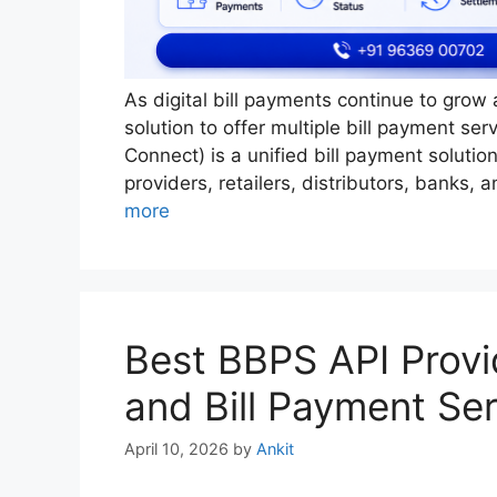
As digital bill payments continue to grow
solution to offer multiple bill payment se
Connect) is a unified bill payment soluti
providers, retailers, distributors, banks,
more
Best BBPS API Provid
and Bill Payment Se
April 10, 2026
by
Ankit