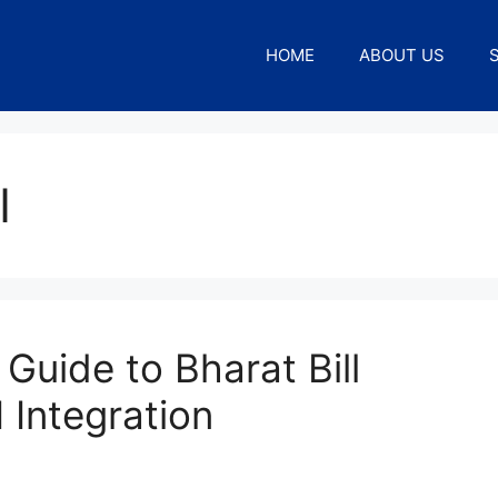
HOME
ABOUT US
I
Guide to Bharat Bill
Integration