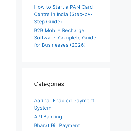
How to Start a PAN Card
Centre in India (Step-by-
Step Guide)
B2B Mobile Recharge
Software: Complete Guide
for Businesses (2026)
Categories
Aadhar Enabled Payment
System
API Banking
Bharat Bill Payment