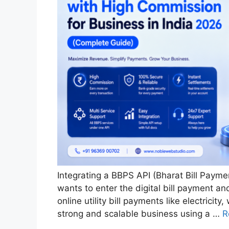
Integrating a BBPS API (Bharat Bill Payme
wants to enter the digital bill payment an
online utility bill payments like electricit
strong and scalable business using a …
R