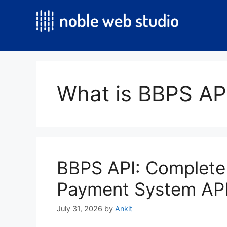
Skip
to
content
What is BBPS AP
BBPS API: Complete 
Payment System API 
July 31, 2026
by
Ankit