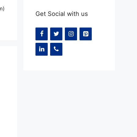
m)
Get Social with us
t