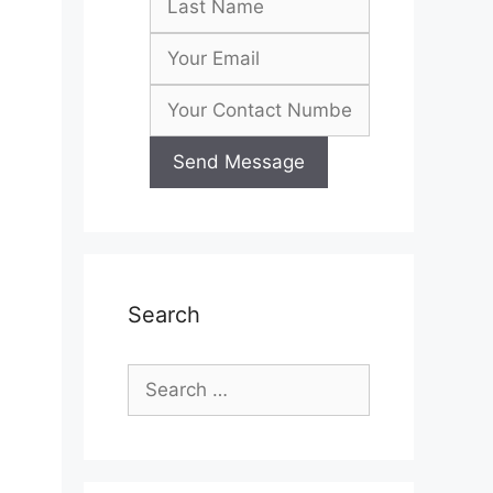
Search
Search
for: