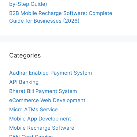
by-Step Guide)
B2B Mobile Recharge Software: Complete
Guide for Businesses (2026)
Categories
Aadhar Enabled Payment System
API Banking
Bharat Bill Payment System
eCommerce Web Development
Micro ATMs Service
Mobile App Development
Mobile Recharge Software
PAN Card Service