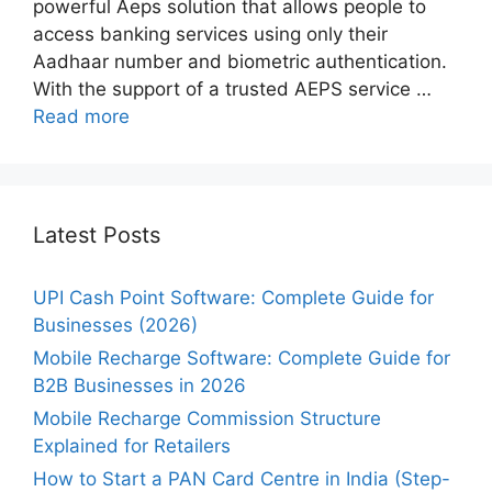
powerful Aeps solution that allows people to
access banking services using only their
Aadhaar number and biometric authentication.
With the support of a trusted AEPS service …
Read more
Latest Posts
UPI Cash Point Software: Complete Guide for
Businesses (2026)
Mobile Recharge Software: Complete Guide for
B2B Businesses in 2026
Mobile Recharge Commission Structure
Explained for Retailers
How to Start a PAN Card Centre in India (Step-