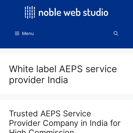
Skip
to
content
Menu
White label AEPS service
provider India
Trusted AEPS Service
Provider Company in India for
High Commission