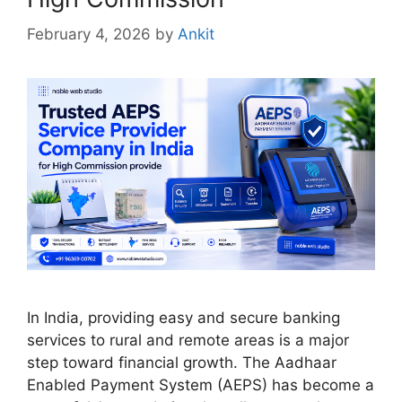
February 4, 2026
by
Ankit
In India, providing easy and secure banking
services to rural and remote areas is a major
step toward financial growth. The Aadhaar
Enabled Payment System (AEPS) has become a