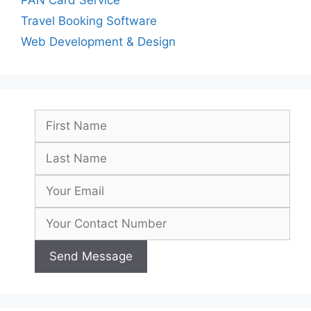
Travel Booking Software
Web Development & Design