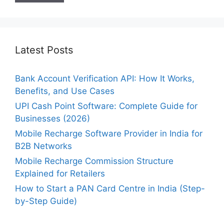
Latest Posts
Bank Account Verification API: How It Works,
Benefits, and Use Cases
UPI Cash Point Software: Complete Guide for
Businesses (2026)
Mobile Recharge Software Provider in India for
B2B Networks
Mobile Recharge Commission Structure
Explained for Retailers
How to Start a PAN Card Centre in India (Step-
by-Step Guide)