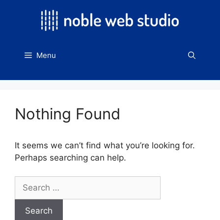
Skip
to
content
Menu
Nothing Found
It seems we can’t find what you’re looking for.
Perhaps searching can help.
Search
for: