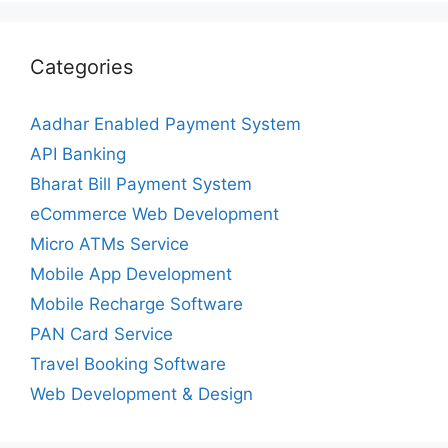
Categories
Aadhar Enabled Payment System
API Banking
Bharat Bill Payment System
eCommerce Web Development
Micro ATMs Service
Mobile App Development
Mobile Recharge Software
PAN Card Service
Travel Booking Software
Web Development & Design