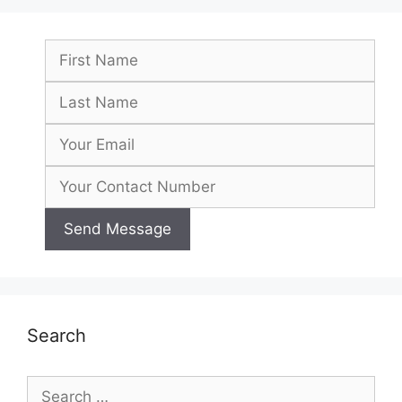
Search
Search