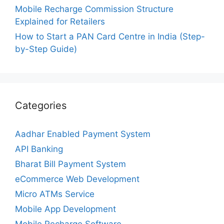
Mobile Recharge Commission Structure
Explained for Retailers
How to Start a PAN Card Centre in India (Step-
by-Step Guide)
Categories
Aadhar Enabled Payment System
API Banking
Bharat Bill Payment System
eCommerce Web Development
Micro ATMs Service
Mobile App Development
Mobile Recharge Software