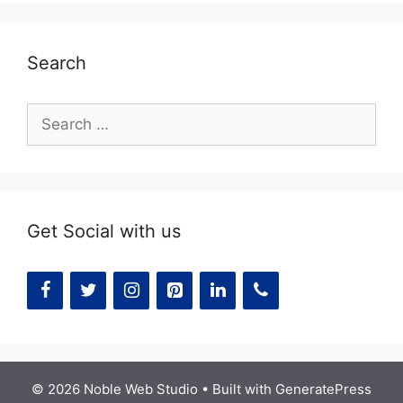
Search
Search
for:
Get Social with us
© 2026 Noble Web Studio
• Built with
GeneratePress