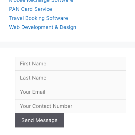
PAN Card Service
Travel Booking Software
Web Development & Design