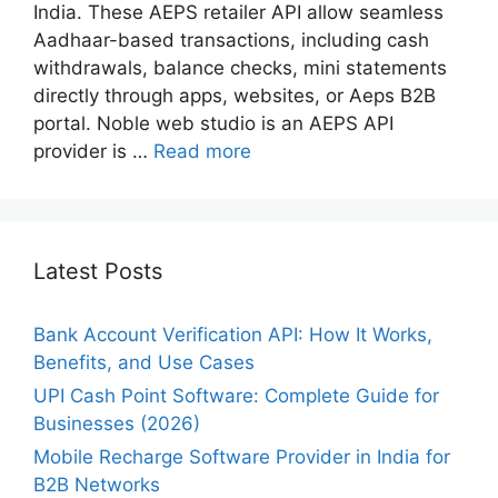
India. These AEPS retailer API allow seamless
Aadhaar-based transactions, including cash
withdrawals, balance checks, mini statements
directly through apps, websites, or Aeps B2B
portal. Noble web studio is an AEPS API
provider is …
Read more
Latest Posts
Bank Account Verification API: How It Works,
Benefits, and Use Cases
UPI Cash Point Software: Complete Guide for
Businesses (2026)
Mobile Recharge Software Provider in India for
B2B Networks