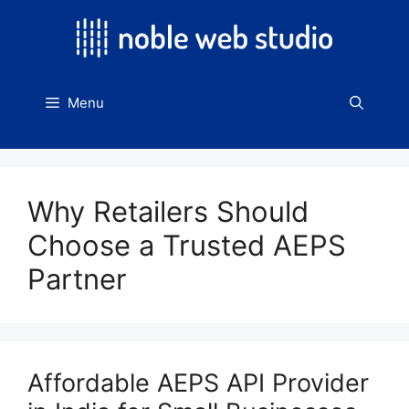
Skip
to
content
Menu
Why Retailers Should
Choose a Trusted AEPS
Partner
Affordable AEPS API Provider