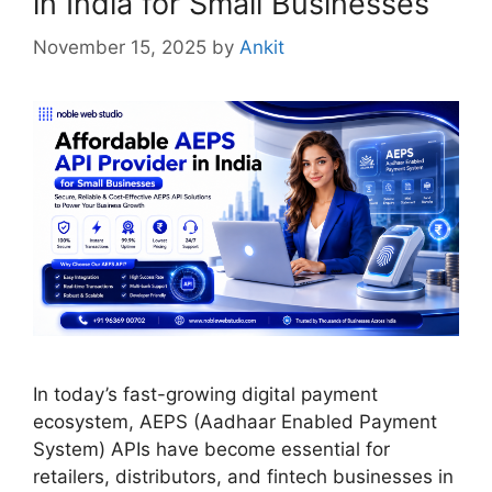
in India for Small Businesses
November 15, 2025
by
Ankit
In today’s fast-growing digital payment
ecosystem, AEPS (Aadhaar Enabled Payment
System) APIs have become essential for
retailers, distributors, and fintech businesses in