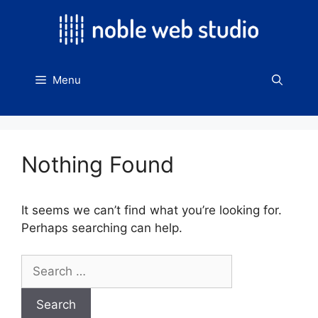
Skip
to
content
Menu
Nothing Found
It seems we can’t find what you’re looking for.
Perhaps searching can help.
Search
for: