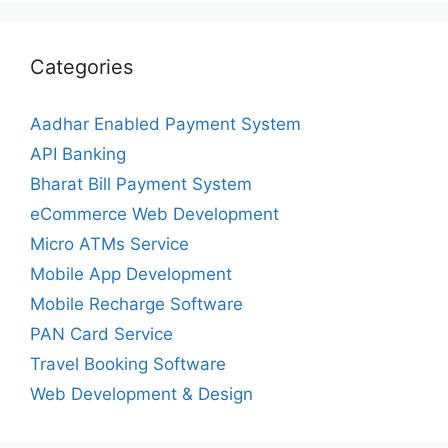
Categories
Aadhar Enabled Payment System
API Banking
Bharat Bill Payment System
eCommerce Web Development
Micro ATMs Service
Mobile App Development
Mobile Recharge Software
PAN Card Service
Travel Booking Software
Web Development & Design