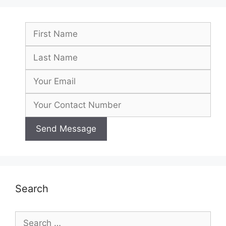
Search
Search