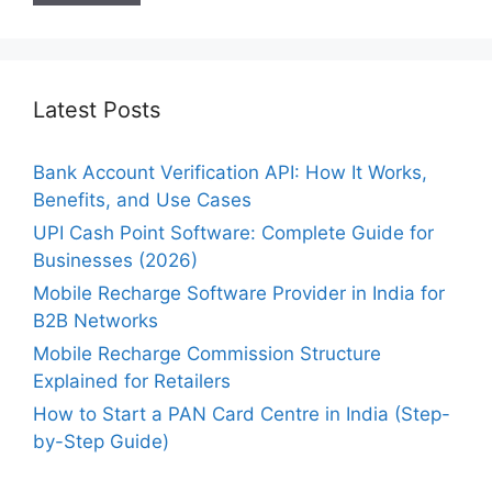
Latest Posts
Bank Account Verification API: How It Works,
Benefits, and Use Cases
UPI Cash Point Software: Complete Guide for
Businesses (2026)
Mobile Recharge Software Provider in India for
B2B Networks
Mobile Recharge Commission Structure
Explained for Retailers
How to Start a PAN Card Centre in India (Step-
by-Step Guide)