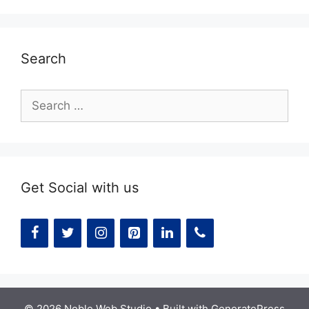
Search
Search
for:
Get Social with us
© 2026 Noble Web Studio
• Built with
GeneratePress