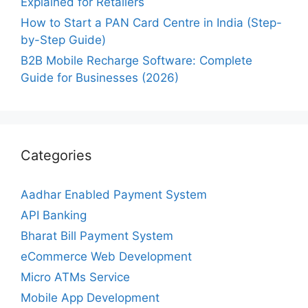
Explained for Retailers
How to Start a PAN Card Centre in India (Step-
by-Step Guide)
B2B Mobile Recharge Software: Complete
Guide for Businesses (2026)
Categories
Aadhar Enabled Payment System
API Banking
Bharat Bill Payment System
eCommerce Web Development
Micro ATMs Service
Mobile App Development