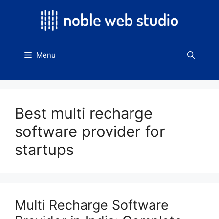
Skip
to
content
Menu
Best multi recharge
software provider for
startups
Multi Recharge Software