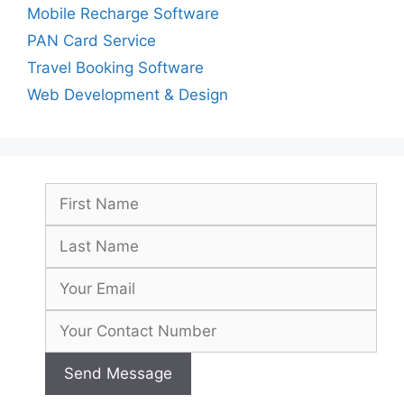
Mobile Recharge Software
PAN Card Service
Travel Booking Software
Web Development & Design