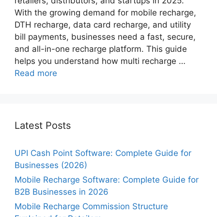
retailers, distributors, and startups in 2025.
With the growing demand for mobile recharge,
DTH recharge, data card recharge, and utility
bill payments, businesses need a fast, secure,
and all-in-one recharge platform. This guide
helps you understand how multi recharge …
Read more
Latest Posts
UPI Cash Point Software: Complete Guide for
Businesses (2026)
Mobile Recharge Software: Complete Guide for
B2B Businesses in 2026
Mobile Recharge Commission Structure