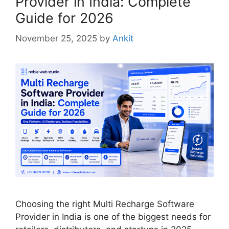
Provider in India: Complete
Guide for 2026
November 25, 2025
by
Ankit
Choosing the right Multi Recharge Software
Provider in India is one of the biggest needs for