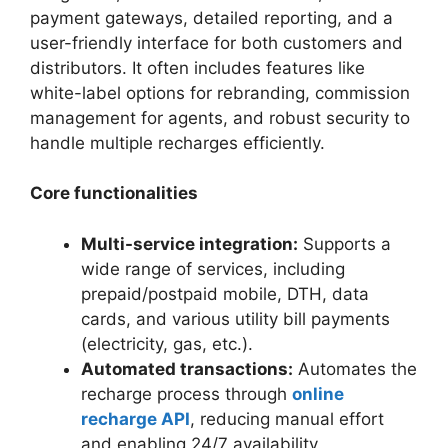
payment gateways, detailed reporting, and a
user-friendly interface for both customers and
distributors. It often includes features like
white-label options for rebranding, commission
management for agents, and robust security to
handle multiple recharges efficiently.
Core functionalities
Multi-service integration:
Supports a
wide range of services, including
prepaid/postpaid mobile, DTH, data
cards, and various utility bill payments
(electricity, gas, etc.).
Automated transactions:
Automates the
recharge process through
online
recharge API
, reducing manual effort
and enabling 24/7 availability.