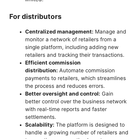
For distributors
Centralized management:
Manage and
monitor a network of retailers from a
single platform, including adding new
retailers and tracking their transactions.
Efficient commission
distribution:
Automate commission
payments to retailers, which streamlines
the process and reduces errors.
Better oversight and control:
Gain
better control over the business network
with real-time reports and faster
settlements.
Scalability:
The platform is designed to
handle a growing number of retailers and