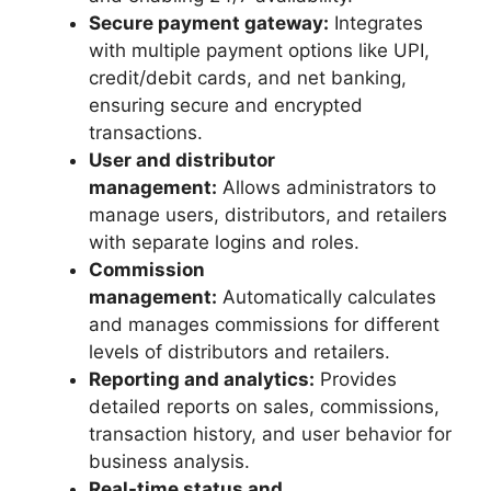
Secure payment gateway:
Integrates
with multiple payment options like UPI,
credit/debit cards, and net banking,
ensuring secure and encrypted
transactions.
User and distributor
management:
Allows administrators to
manage users, distributors, and retailers
with separate logins and roles.
Commission
management:
Automatically calculates
and manages commissions for different
levels of distributors and retailers.
Reporting and analytics:
Provides
detailed reports on sales, commissions,
transaction history, and user behavior for
business analysis.
Real-time status and