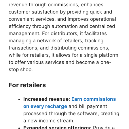
revenue through commissions, enhances
customer satisfaction by providing quick and
convenient services, and improves operational
efficiency through automation and centralized
management. For distributors, it facilitates
managing a network of retailers, tracking
transactions, and distributing commissions,
while for retailers, it allows for a single platform
to offer various services and become a one-
stop shop.
For retailers
Increased revenue:
Earn commissions
on every recharge
and bill payment
processed through the software, creating
a new income stream.
Expanded service offerings:
Provide a