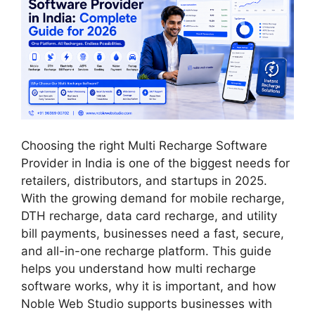
Choosing the right Multi Recharge Software
Provider in India is one of the biggest needs for
retailers, distributors, and startups in 2025.
With the growing demand for mobile recharge,
DTH recharge, data card recharge, and utility
bill payments, businesses need a fast, secure,
and all-in-one recharge platform. This guide
helps you understand how multi recharge
software works, why it is important, and how
Noble Web Studio supports businesses with