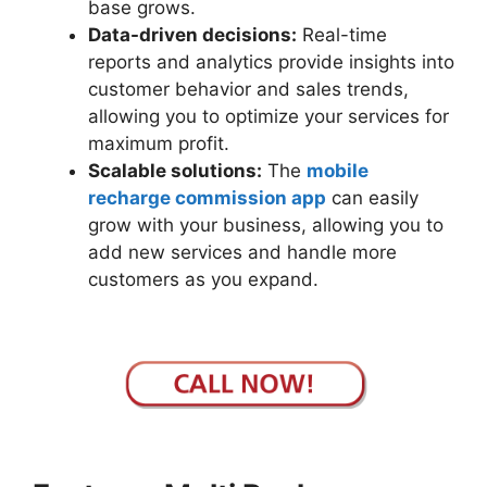
base grows.
Data-driven decisions:
Real-time
reports and analytics provide insights into
customer behavior and sales trends,
allowing you to optimize your services for
maximum profit.
Scalable solutions:
The
mobile
recharge commission app
can easily
grow with your business, allowing you to
add new services and handle more
customers as you expand.