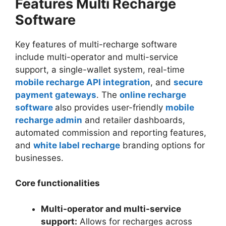
Features Multi Recharge
Software
Key features of multi-recharge software
include multi-operator and multi-service
support, a single-wallet system, real-time
mobile recharge API integration
, and
secure
payment gateways
. The
online recharge
software
also provides user-friendly
mobile
recharge admin
and retailer dashboards,
automated commission and reporting features,
and
white label recharge
branding options for
businesses.
Core functionalities
Multi-operator and multi-service
support:
Allows for recharges across