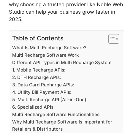
why choosing a trusted provider like Noble Web
Studio can help your business grow faster in
2025.
Table of Contents
What Is Multi Recharge Software?
Multi Recharge Software Work
Different API Types in Multi Recharge System
1. Mobile Recharge APIs:
2. DTH Recharge APIs:
3. Data Card Recharge APIs:
4. Utility Bill Payment APIs:
5. Multi Recharge API (All-in-One):
6. Specialized APIs:
Multi Recharge Software Functionalities
Why Multi Recharge Software Is Important for
Retailers & Distributors