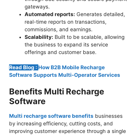
gateways.
Automated reports:
Generates detailed,
real-time reports on transactions,
commissions, and earnings.
Scalability:
Built to be scalable, allowing
the business to expand its service
offerings and customer base.
Read Blog :
How B2B Mobile Recharge
Software Supports Multi-Operator Services
Benefits Multi Recharge
Software
Multi recharge software benefits
businesses
by increasing efficiency, cutting costs, and
improving customer experience through a single