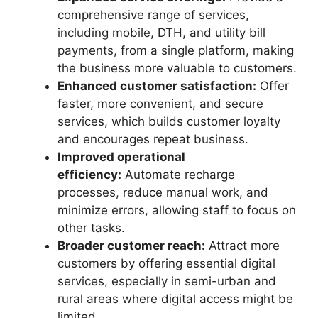
comprehensive range of services,
including mobile, DTH, and utility bill
payments, from a single platform, making
the business more valuable to customers.
Enhanced customer satisfaction:
Offer
faster, more convenient, and secure
services, which builds customer loyalty
and encourages repeat business.
Improved operational
efficiency:
Automate recharge
processes, reduce manual work, and
minimize errors, allowing staff to focus on
other tasks.
Broader customer reach:
Attract more
customers by offering essential digital
services, especially in semi-urban and
rural areas where digital access might be
limited.