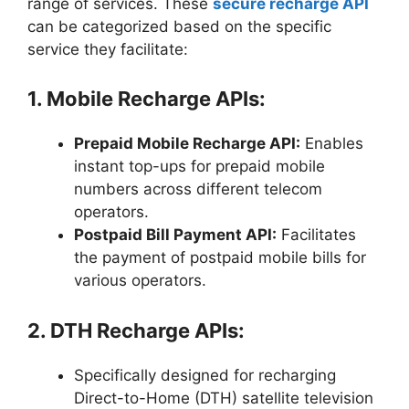
range of services. These
secure recharge API
can be categorized based on the specific
service they facilitate:
1. Mobile Recharge APIs:
Prepaid Mobile Recharge API:
Enables
instant top-ups for prepaid mobile
numbers across different telecom
operators.
Postpaid Bill Payment API:
Facilitates
the payment of postpaid mobile bills for
various operators.
2. DTH Recharge APIs:
Specifically designed for recharging
Direct-to-Home (DTH) satellite television