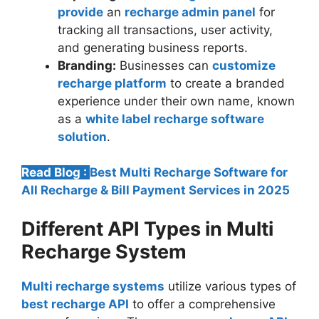
provide
an
recharge admin panel
for
tracking all transactions, user activity,
and generating business reports.
Branding:
Businesses can
customize
recharge platform
to create a branded
experience under their own name, known
as a
white label recharge software
solution
.
Read Blog :
Best Multi Recharge Software for
All Recharge & Bill Payment Services in 2025
Different API Types in Multi
Recharge System
Multi recharge systems
utilize various types of
best recharge API
to offer a comprehensive