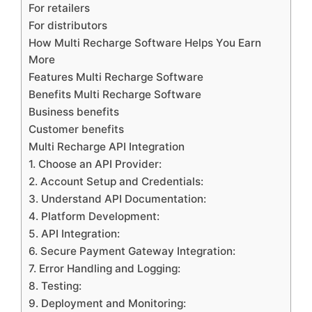
For retailers
For distributors
How Multi Recharge Software Helps You Earn
More
Features Multi Recharge Software
Benefits Multi Recharge Software
Business benefits
Customer benefits
Multi Recharge API Integration
1. Choose an API Provider:
2. Account Setup and Credentials:
3. Understand API Documentation:
4. Platform Development:
5. API Integration:
6. Secure Payment Gateway Integration:
7. Error Handling and Logging:
8. Testing:
9. Deployment and Monitoring: