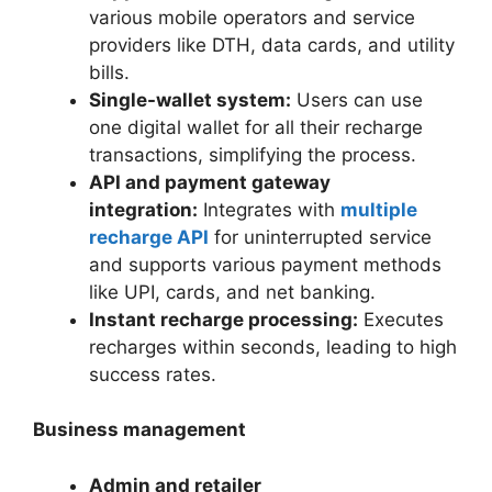
various mobile operators and service
providers like DTH, data cards, and utility
bills.
Single-wallet system:
Users can use
one digital wallet for all their recharge
transactions, simplifying the process.
API and payment gateway
integration:
Integrates with
multiple
recharge API
for uninterrupted service
and supports various payment methods
like UPI, cards, and net banking.
Instant recharge processing:
Executes
recharges within seconds, leading to high
success rates.
Business management
Admin and retailer