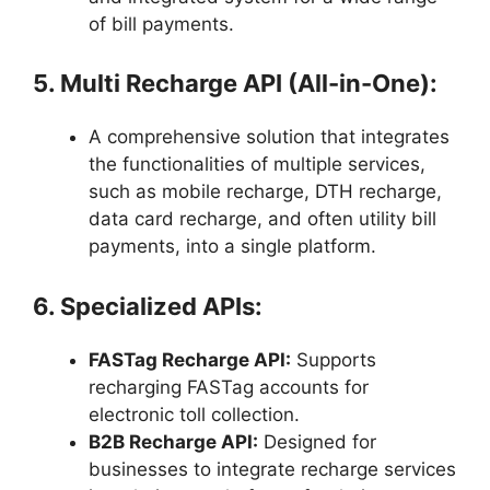
of bill payments.
5. Multi Recharge API (All-in-One):
A comprehensive solution that integrates
the functionalities of multiple services,
such as mobile recharge, DTH recharge,
data card recharge, and often utility bill
payments, into a single platform.
6. Specialized APIs:
FASTag Recharge API:
Supports
recharging FASTag accounts for
electronic toll collection.
B2B Recharge API:
Designed for
businesses to integrate recharge services