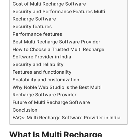
Cost of Multi Recharge Software
Security and Performance Features Multi
Recharge Software
Security features
Performance features
Best Multi Recharge Software Provider
How to Choose a Trusted Multi Recharge
Software Provider in India
Security and reliability
Features and functionality
Scalability and customization
Why Noble Web Studio Is the Best Multi
Recharge Software Provider
Future of Multi Recharge Software
Conclusion
FAQs: Multi Recharge Software Provider in India
What Is Multi Recharge