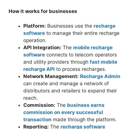
How it works for businesses
Platform:
Businesses use the
recharge
software
to manage their entire recharge
operation.
API Integration:
The
mobile recharge
software
connects to telecom operators
and utility providers through
fast mobile
recharge API
to process recharges.
Network Management:
Recharge Admin
can create and manage a network of
distributors and retailers to expand their
reach.
Commission:
The
business earns
commission on every successful
transaction
made through the platform.
Reporting:
The
recharge software