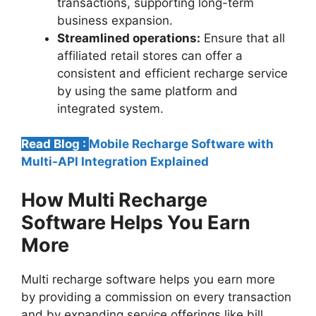
transactions, supporting long-term
business expansion.
Streamlined operations:
Ensure that all
affiliated retail stores can offer a
consistent and efficient recharge service
by using the same platform and
integrated system.
Read Blog :
Mobile Recharge Software with
Multi-API Integration Explained
How Multi Recharge
Software Helps You Earn
More
Multi recharge software helps you earn more
by providing a commission on every transaction
and by expanding service offerings like bill