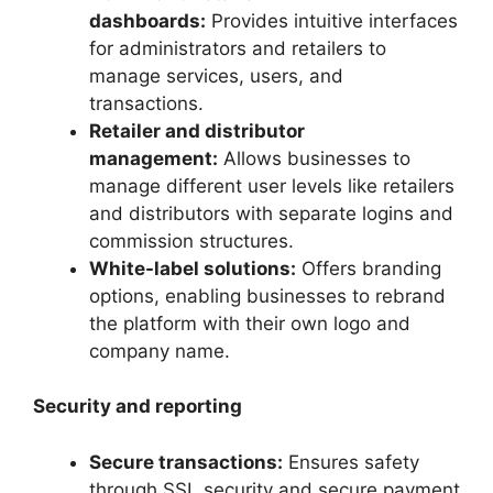
dashboards:
Provides intuitive interfaces
for administrators and retailers to
manage services, users, and
transactions.
Retailer and distributor
management:
Allows businesses to
manage different user levels like retailers
and distributors with separate logins and
commission structures.
White-label solutions:
Offers branding
options, enabling businesses to rebrand
the platform with their own logo and
company name.
Security and reporting
Secure transactions:
Ensures safety
through SSL security and secure payment