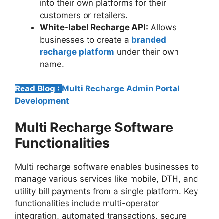
into their own platforms for their
customers or retailers.
White-label Recharge API:
Allows
businesses to create a
branded
recharge platform
under their own
name.
Read Blog :
Multi Recharge Admin Portal
Development
Multi Recharge Software
Functionalities
Multi recharge software enables businesses to
manage various services like mobile, DTH, and
utility bill payments from a single platform. Key
functionalities include multi-operator
integration, automated transactions, secure