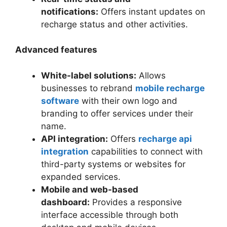
notifications:
Offers instant updates on
recharge status and other activities.
Advanced features
White-label solutions:
Allows
businesses to rebrand
mobile recharge
software
with their own logo and
branding to offer services under their
name.
API integration:
Offers
recharge api
integration
capabilities to connect with
third-party systems or websites for
expanded services.
Mobile and web-based
dashboard:
Provides a responsive
interface accessible through both