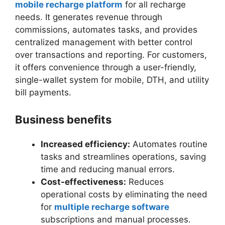
mobile recharge platform
for all recharge
needs. It generates revenue through
commissions, automates tasks, and provides
centralized management with better control
over transactions and reporting. For customers,
it offers convenience through a user-friendly,
single-wallet system for mobile, DTH, and utility
bill payments.
Business benefits
Increased efficiency:
Automates routine
tasks and streamlines operations, saving
time and reducing manual errors.
Cost-effectiveness:
Reduces
operational costs by eliminating the need
for
multiple recharge software
subscriptions and manual processes.