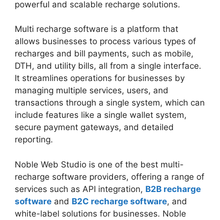
powerful and scalable recharge solutions.
Multi recharge software is a platform that
allows businesses to process various types of
recharges and bill payments, such as mobile,
DTH, and utility bills, all from a single interface.
It streamlines operations for businesses by
managing multiple services, users, and
transactions through a single system, which can
include features like a single wallet system,
secure payment gateways, and detailed
reporting.
Noble Web Studio is one of the best multi-
recharge software providers, offering a range of
services such as API integration,
B2B recharge
software
and
B2C recharge software
, and
white-label solutions for businesses. Noble