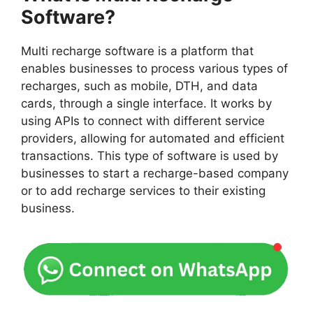
Software?
Multi recharge software is a platform that
enables businesses to process various types of
recharges, such as mobile, DTH, and data
cards, through a single interface. It works by
using APIs to connect with different service
providers, allowing for automated and efficient
transactions. This type of software is used by
businesses to start a recharge-based company
or to add recharge services to their existing
business.