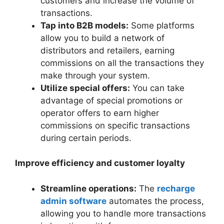
customers and increase the volume of
transactions.
Tap into B2B models:
Some platforms
allow you to build a network of
distributors and retailers, earning
commissions on all the transactions they
make through your system.
Utilize special offers:
You can take
advantage of special promotions or
operator offers to earn higher
commissions on specific transactions
during certain periods.
Improve efficiency and customer loyalty
Streamline operations:
The
recharge
admin software
automates the process,
allowing you to handle more transactions