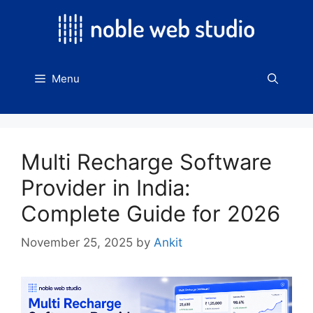
Skip
to
content
Menu
Multi Recharge Software
Provider in India:
Complete Guide for 2026
November 25, 2025
by
Ankit