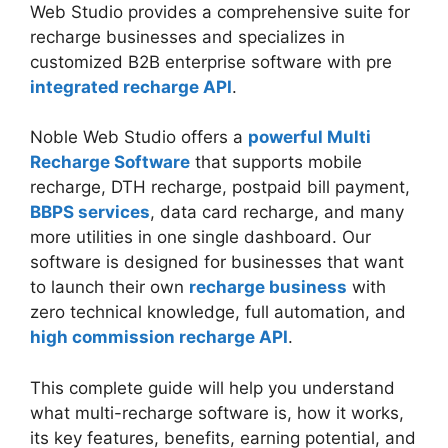
Web Studio provides a comprehensive suite for
recharge businesses and specializes in
customized B2B enterprise software with pre
integrated recharge API
.
Noble Web Studio offers a
powerful Multi
Recharge Software
that supports mobile
recharge, DTH recharge, postpaid bill payment,
BBPS services
, data card recharge, and many
more utilities in one single dashboard. Our
software is designed for businesses that want
to launch their own
recharge business
with
zero technical knowledge, full automation, and
high commission recharge API
.
This complete guide will help you understand
what multi-recharge software is, how it works,
its key features, benefits, earning potential, and