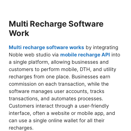
Multi Recharge Software
Work
Multi recharge software works
by integrating
Noble web studio via
mobile recharge API
into
a single platform, allowing businesses and
customers to perform mobile, DTH, and utility
recharges from one place. Businesses earn
commission on each transaction, while the
software manages user accounts, tracks
transactions, and automates processes.
Customers interact through a user-friendly
interface, often a website or mobile app, and
can use a single online wallet for all their
recharges.