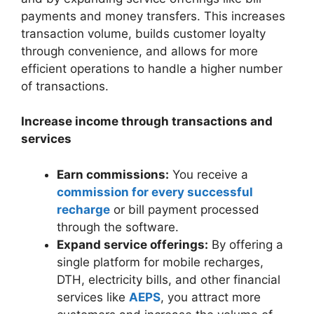
payments and money transfers. This increases
transaction volume, builds customer loyalty
through convenience, and allows for more
efficient operations to handle a higher number
of transactions.
Increase income through transactions and
services
Earn commissions:
You receive a
commission for every successful
recharge
or bill payment processed
through the software.
Expand service offerings:
By offering a
single platform for mobile recharges,
DTH, electricity bills, and other financial
services like
AEPS
, you attract more