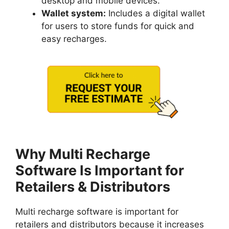
desktop and mobile devices.
Wallet system:
Includes a digital wallet
for users to store funds for quick and
easy recharges.
Why Multi Recharge
Software Is Important for
Retailers & Distributors
Multi recharge software is important for
retailers and distributors because it increases