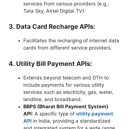
services from various providers (e.g.,
Tata Sky, Airtel Digital TV).
3. Data Card Recharge APIs:
Facilitates the recharging of internet data
cards from different service providers.
4. Utility Bill Payment APIs:
Extends beyond telecom and DTH to
include payments for various utility
services such as electricity, gas, water,
landline, and broadband.
BBPS (Bharat Bill Payment System)
API:
A specific type of
utility payment
API
in India, providing a standardized
and integrated system for a wide range