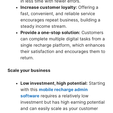
in less time with fewer errors.
Increase customer loyalty:
Offering a
fast, convenient, and reliable service
encourages repeat business, building a
steady income stream.
Provide a one-stop solution:
Customers
can complete multiple digital tasks from a
single recharge platform, which enhances
their satisfaction and encourages them to
return.
Scale your business
Low investment, high potential:
Starting
with this
mobile recharge admin
software
requires a relatively low
investment but has high earning potential
and can easily scale as your customer