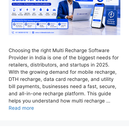
Choosing the right Multi Recharge Software
Provider in India is one of the biggest needs for
retailers, distributors, and startups in 2025.
With the growing demand for mobile recharge,
DTH recharge, data card recharge, and utility
bill payments, businesses need a fast, secure,
and all-in-one recharge platform. This guide
helps you understand how multi recharge …
Read more