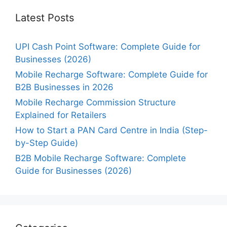
Latest Posts
UPI Cash Point Software: Complete Guide for
Businesses (2026)
Mobile Recharge Software: Complete Guide for
B2B Businesses in 2026
Mobile Recharge Commission Structure
Explained for Retailers
How to Start a PAN Card Centre in India (Step-
by-Step Guide)
B2B Mobile Recharge Software: Complete
Guide for Businesses (2026)