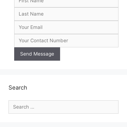
Search
Search
for: