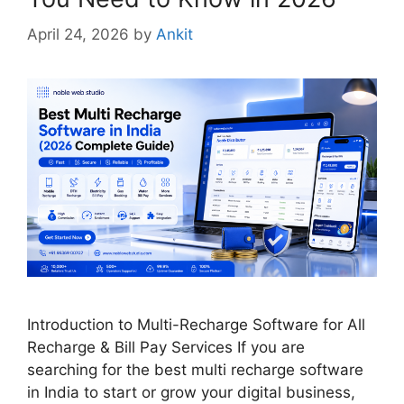
April 24, 2026
by
Ankit
Introduction to Multi-Recharge Software for All
Recharge & Bill Pay Services If you are
searching for the best multi recharge software
in India to start or grow your digital business,