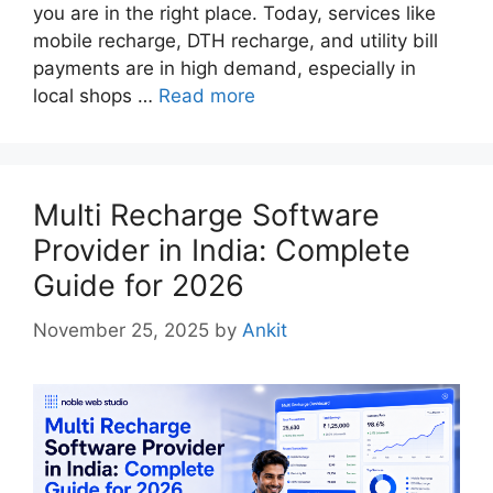
you are in the right place. Today, services like
mobile recharge, DTH recharge, and utility bill
payments are in high demand, especially in
local shops …
Read more
Multi Recharge Software
Provider in India: Complete
Guide for 2026
November 25, 2025
by
Ankit