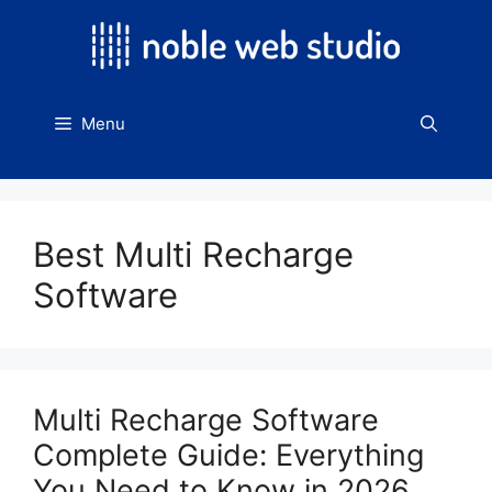
Skip
to
content
Menu
Best Multi Recharge
Software
Multi Recharge Software
Complete Guide: Everything
You Need to Know in 2026