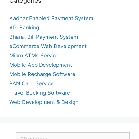
Categories
Aadhar Enabled Payment System
API Banking
Bharat Bill Payment System
eCommerce Web Development
Micro ATMs Service
Mobile App Development
Mobile Recharge Software
PAN Card Service
Travel Booking Software
Web Development & Design