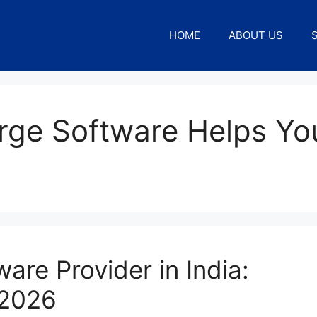
HOME
ABOUT US
rge Software Helps Yo
are Provider in India:
 2026