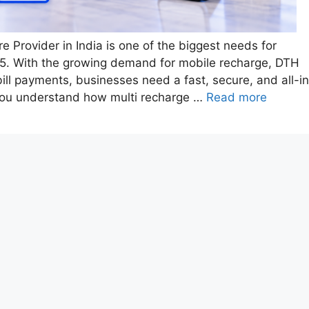
e Provider in India is one of the biggest needs for
2025. With the growing demand for mobile recharge, DTH
bill payments, businesses need a fast, secure, and all-i
 you understand how multi recharge …
Read more