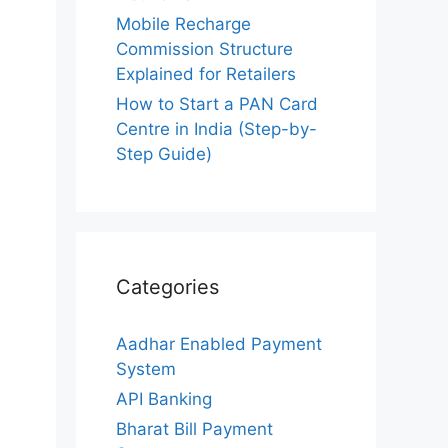
Mobile Recharge
Commission Structure
Explained for Retailers
How to Start a PAN Card
Centre in India (Step-by-
Step Guide)
Categories
Aadhar Enabled Payment
System
API Banking
Bharat Bill Payment