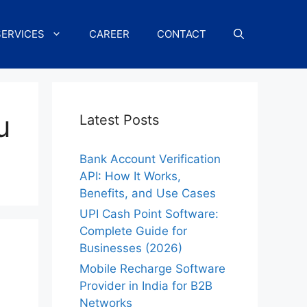
SERVICES
CAREER
CONTACT
u
Latest Posts
Bank Account Verification
API: How It Works,
Benefits, and Use Cases
UPI Cash Point Software:
Complete Guide for
Businesses (2026)
Mobile Recharge Software
Provider in India for B2B
Networks