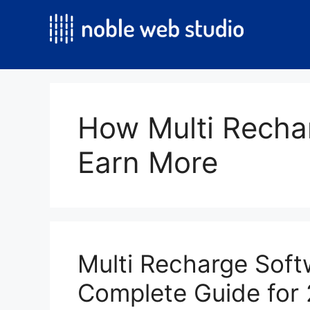
Skip
to
content
How Multi Recha
Earn More
Multi Recharge Softw
Complete Guide for