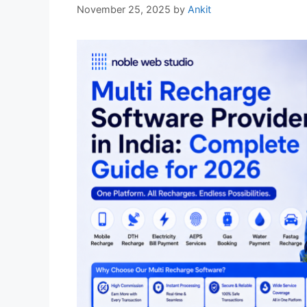
November 25, 2025
by
Ankit