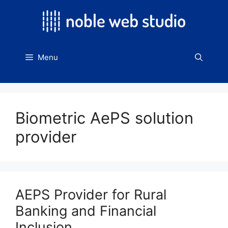
Skip
to
content
Menu
Biometric AePS solution
provider
AEPS Provider for Rural
Banking and Financial
Inclusion