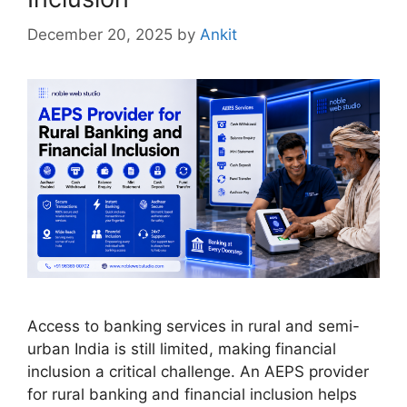
December 20, 2025
by
Ankit
Access to banking services in rural and semi-
urban India is still limited, making financial
inclusion a critical challenge. An AEPS provider
for rural banking and financial inclusion helps