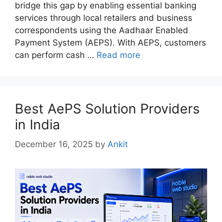
bridge this gap by enabling essential banking
services through local retailers and business
correspondents using the Aadhaar Enabled
Payment System (AEPS). With AEPS, customers
can perform cash …
Read more
Best AePS Solution Providers
in India
December 16, 2025
by
Ankit