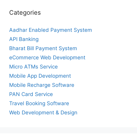
Categories
Aadhar Enabled Payment System
API Banking
Bharat Bill Payment System
eCommerce Web Development
Micro ATMs Service
Mobile App Development
Mobile Recharge Software
PAN Card Service
Travel Booking Software
Web Development & Design