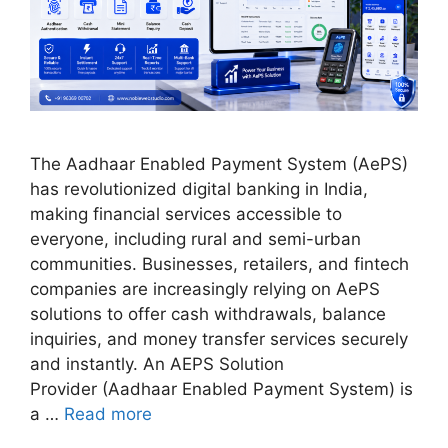
The Aadhaar Enabled Payment System (AePS)
has revolutionized digital banking in India,
making financial services accessible to
everyone, including rural and semi-urban
communities. Businesses, retailers, and fintech
companies are increasingly relying on AePS
solutions to offer cash withdrawals, balance
inquiries, and money transfer services securely
and instantly. An AEPS Solution
Provider (Aadhaar Enabled Payment System) is
a …
Read more