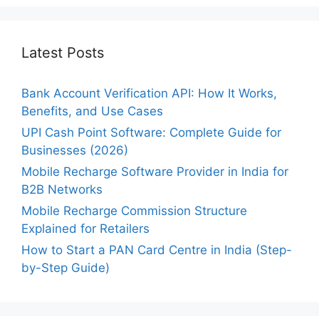
Latest Posts
Bank Account Verification API: How It Works,
Benefits, and Use Cases
UPI Cash Point Software: Complete Guide for
Businesses (2026)
Mobile Recharge Software Provider in India for
B2B Networks
Mobile Recharge Commission Structure
Explained for Retailers
How to Start a PAN Card Centre in India (Step-
by-Step Guide)