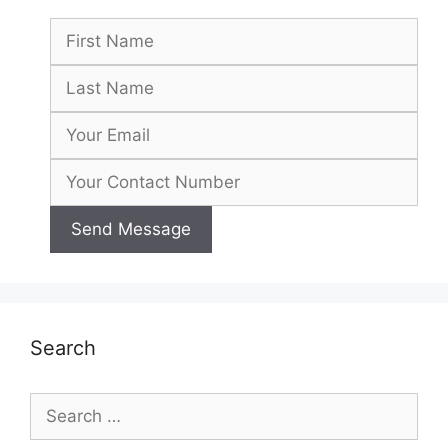
Search
Search
for: