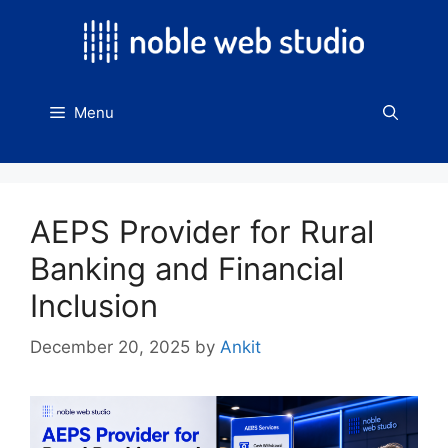
Skip
to
content
Menu
AEPS Provider for Rural
Banking and Financial
Inclusion
December 20, 2025
by
Ankit