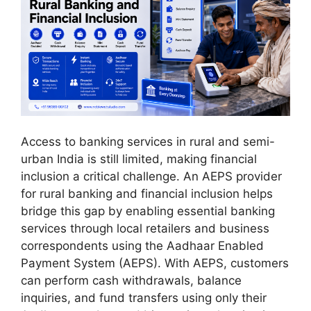
Access to banking services in rural and semi-
urban India is still limited, making financial
inclusion a critical challenge. An AEPS provider
for rural banking and financial inclusion helps
bridge this gap by enabling essential banking
services through local retailers and business
correspondents using the Aadhaar Enabled
Payment System (AEPS). With AEPS, customers
can perform cash withdrawals, balance
inquiries, and fund transfers using only their