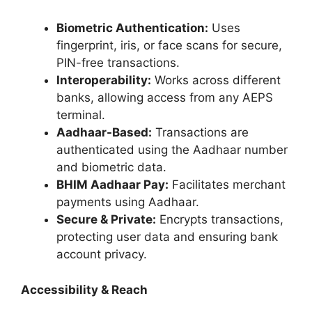
Biometric Authentication:
Uses
fingerprint, iris, or face scans for secure,
PIN-free transactions.
Interoperability:
Works across different
banks, allowing access from any AEPS
terminal.
Aadhaar-Based:
Transactions are
authenticated using the Aadhaar number
and biometric data.
BHIM Aadhaar Pay:
Facilitates merchant
payments using Aadhaar.
Secure & Private:
Encrypts transactions,
protecting user data and ensuring bank
account privacy.
Accessibility & Reach