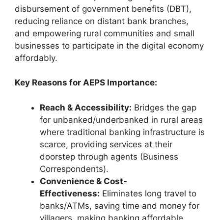
disbursement of government benefits (DBT),
reducing reliance on distant bank branches,
and empowering rural communities and small
businesses to participate in the digital economy
affordably.
Key Reasons for AEPS Importance:
Reach & Accessibility:
Bridges the gap
for unbanked/underbanked in rural areas
where traditional banking infrastructure is
scarce, providing services at their
doorstep through agents (Business
Correspondents).
Convenience & Cost-
Effectiveness:
Eliminates long travel to
banks/ATMs, saving time and money for
villagers, making banking affordable.