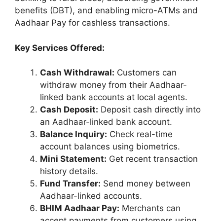
benefits (DBT), and enabling micro-ATMs and
Aadhaar Pay for cashless transactions.
Key Services Offered:
Cash Withdrawal:
Customers can
withdraw money from their Aadhaar-
linked bank accounts at local agents.
Cash Deposit:
Deposit cash directly into
an Aadhaar-linked bank account.
Balance Inquiry:
Check real-time
account balances using biometrics.
Mini Statement:
Get recent transaction
history details.
Fund Transfer:
Send money between
Aadhaar-linked accounts.
BHIM Aadhaar Pay:
Merchants can
accept payments from customers using