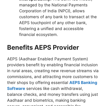
managed by the National Payments
Corporation of India (NPCI), allows
customers of any bank to transact at the
AEPS touchpoint of any other bank,
fostering a unified and accessible
financial ecosystem.
Benefits AEPS Provider
AEPS (Aadhaar Enabled Payment System)
providers benefit by enabling financial inclusion
in rural areas, creating new revenue streams via
commissions, and attracting more customers to
their shops by offering essential
AEPS Banking
Software
services like cash withdrawal,
balance checks, and money transfers using just
Aadhaar and biometrics, making banking