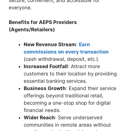
secure, convenient, and accessible for
everyone.
Benefits for AEPS Providers
(Agents/Retailers)
New Revenue Stream
:
Earn
commissions on every transaction
(cash withdrawal, deposit, etc.).
Increased Footfall
: Attract more
customers to their location by providing
essential banking services.
Business Growth
: Expand their service
offerings beyond traditional retail,
becoming a one-stop shop for digital
financial needs.
Wider Reach
: Serve underserved
communities in remote areas without