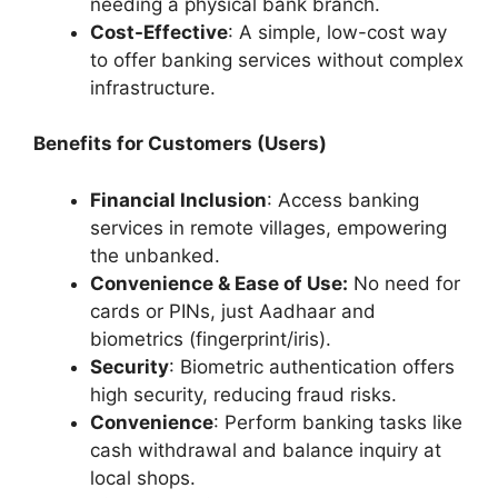
needing a physical bank branch.
Cost-Effective
: A simple, low-cost way
to offer banking services without complex
infrastructure.
Benefits for Customers (Users)
Financial Inclusion
: Access banking
services in remote villages, empowering
the unbanked.
Convenience & Ease of Use:
No need for
cards or PINs, just Aadhaar and
biometrics (fingerprint/iris).
Security
: Biometric authentication offers
high security, reducing fraud risks.
Convenience
: Perform banking tasks like
cash withdrawal and balance inquiry at
local shops.