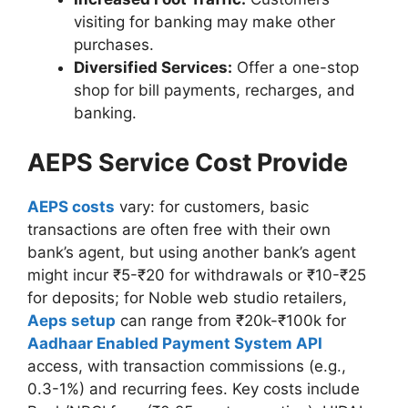
visiting for banking may make other
purchases.
Diversified Services:
Offer a one-stop
shop for bill payments, recharges, and
banking.
AEPS Service Cost Provide
AEPS costs
vary: for customers, basic
transactions are often free with their own
bank’s agent, but using another bank’s agent
might incur ₹5-₹20 for withdrawals or ₹10-₹25
for deposits; for Noble web studio retailers,
Aeps setup
can range from ₹20k-₹100k for
Aadhaar Enabled Payment System API
access, with transaction commissions (e.g.,
0.3-1%) and recurring fees. Key costs include