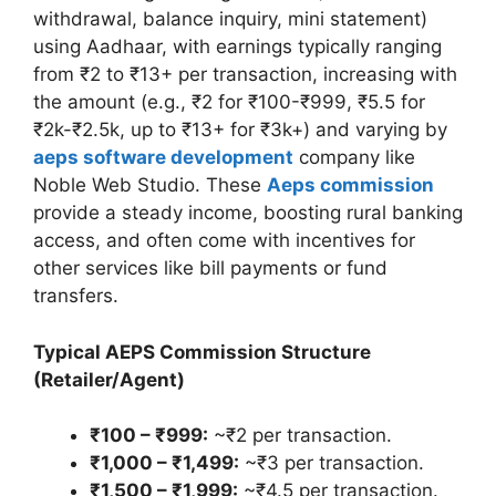
withdrawal, balance inquiry, mini statement)
using Aadhaar, with earnings typically ranging
from ₹2 to ₹13+ per transaction, increasing with
the amount (e.g., ₹2 for ₹100-₹999, ₹5.5 for
₹2k-₹2.5k, up to ₹13+ for ₹3k+) and varying by
aeps software development
company like
Noble Web Studio. These
Aeps commission
provide a steady income, boosting rural banking
access, and often come with incentives for
other services like bill payments or fund
transfers.
Typical AEPS Commission Structure
(Retailer/Agent)
₹100 – ₹999:
~₹2 per transaction.
₹1,000 – ₹1,499:
~₹3 per transaction.
₹1,500 – ₹1,999:
~₹4.5 per transaction.