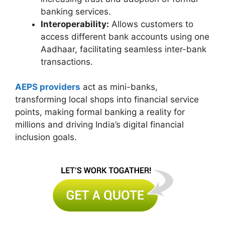
banking services.
Interoperability:
Allows customers to
access different bank accounts using one
Aadhaar, facilitating seamless inter-bank
transactions.
AEPS providers
act as mini-banks,
transforming local shops into financial service
points, making formal banking a reality for
millions and driving India’s digital financial
inclusion goals.