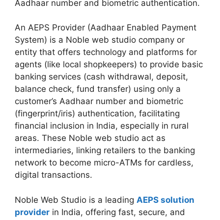
Aadhaar number and biometric authentication.
An AEPS Provider (Aadhaar Enabled Payment
System) is a Noble web studio company or
entity that offers technology and platforms for
agents (like local shopkeepers) to provide basic
banking services (cash withdrawal, deposit,
balance check, fund transfer) using only a
customer’s Aadhaar number and biometric
(fingerprint/iris) authentication, facilitating
financial inclusion in India, especially in rural
areas. These Noble web studio act as
intermediaries, linking retailers to the banking
network to become micro-ATMs for cardless,
digital transactions.
Noble Web Studio is a leading
AEPS solution
provider
in India, offering fast, secure, and