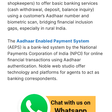
shopkeepers) to offer basic banking services
(cash withdrawal, deposit, balance inquiry)
using a customer’s Aadhaar number and
biometric scan, bridging financial inclusion
gaps, especially in rural India.
The
Aadhaar Enabled Payment System
(AEPS) is a bank-led system by the National
Payments Corporation of India (NPCI) for online
financial transactions using Aadhaar
authentication. Noble web studio offer
technology and platforms for agents to act as
banking correspondents.