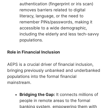
authentication (fingerprint or iris scan)
removes barriers related to digital
literacy, language, or the need to
remember PINs/passwords, making it
accessible to a wide demographic,
including the elderly and less tech-savvy
populations.
Role in Financial Inclusion
AEPS is a crucial driver of financial inclusion,
bringing previously unbanked and underbanked
populations into the formal financial
mainstream.
Bridging the Gap:
It connects millions of
people in remote areas to the formal
banking system, empowering them with