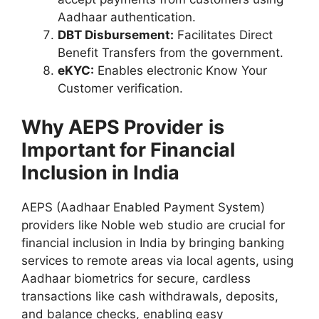
Aadhaar authentication.
DBT Disbursement:
Facilitates Direct
Benefit Transfers from the government.
eKYC:
Enables electronic Know Your
Customer verification.
Why
AEPS Provider
is
Important for Financial
Inclusion in India
AEPS (Aadhaar Enabled Payment System)
providers like Noble web studio are crucial for
financial inclusion in India by bringing banking
services to remote areas via local agents, using
Aadhaar biometrics for secure, cardless
transactions like cash withdrawals, deposits,
and balance checks, enabling easy