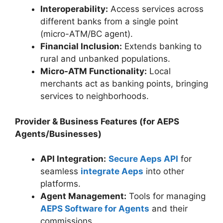
Interoperability:
Access services across
different banks from a single point
(micro-ATM/BC agent).
Financial Inclusion:
Extends banking to
rural and unbanked populations.
Micro-ATM Functionality:
Local
merchants act as banking points, bringing
services to neighborhoods.
Provider & Business Features (for AEPS
Agents/Businesses)
API Integration:
Secure Aeps API
for
seamless
integrate Aeps
into other
platforms.
Agent Management:
Tools for managing
AEPS Software for Agents
and their
commissions.