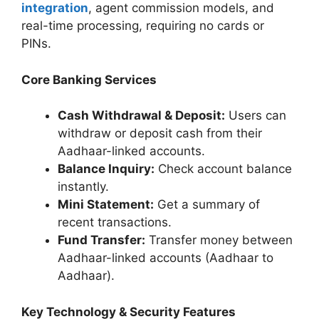
integration
, agent commission models, and
real-time processing, requiring no cards or
PINs.
Core Banking Services
Cash Withdrawal & Deposit:
Users can
withdraw or deposit cash from their
Aadhaar-linked accounts.
Balance Inquiry:
Check account balance
instantly.
Mini Statement:
Get a summary of
recent transactions.
Fund Transfer:
Transfer money between
Aadhaar-linked accounts (Aadhaar to
Aadhaar).
Key Technology & Security Features