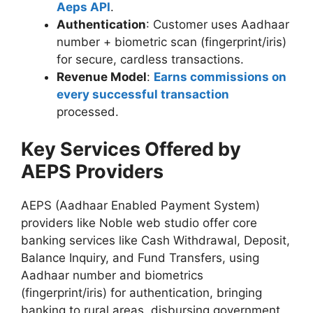
Aeps API
.
Authentication
: Customer uses Aadhaar
number + biometric scan (fingerprint/iris)
for secure, cardless transactions.
Revenue Model
:
Earns commissions on
every successful transaction
processed.
Key Services Offered by
AEPS Providers
AEPS (Aadhaar Enabled Payment System)
providers like Noble web studio offer core
banking services like Cash Withdrawal, Deposit,
Balance Inquiry, and Fund Transfers, using
Aadhaar number and biometrics
(fingerprint/iris) for authentication, bringing
banking to rural areas, disbursing government