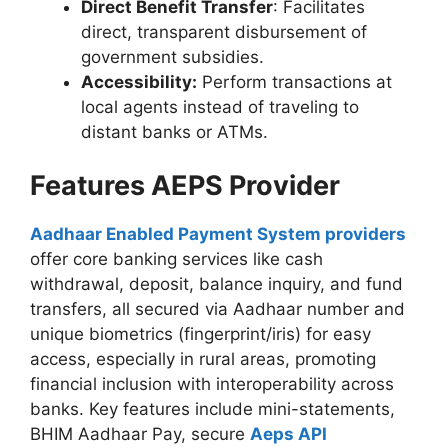
Direct Benefit Transfer
: Facilitates
direct, transparent disbursement of
government subsidies.
Accessibility:
Perform transactions at
local agents instead of traveling to
distant banks or ATMs.
Features AEPS Provider
Aadhaar Enabled Payment System providers
offer core banking services like cash
withdrawal, deposit, balance inquiry, and fund
transfers, all secured via Aadhaar number and
unique biometrics (fingerprint/iris) for easy
access, especially in rural areas, promoting
financial inclusion with interoperability across
banks. Key features include mini-statements,
BHIM Aadhaar Pay, secure
Aeps API