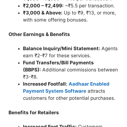
₹2,000 – ₹2,499:
~₹5.5 per transaction.
₹3,000 & Above:
Up to ₹9, ₹13, or more,
with some offering bonuses.
Other Earnings & Benefits
Balance Inquiry/Mini Statement:
Agents
earn ₹2-₹7 for these services.
Fund Transfers/Bill Payments
(BBPS):
Additional commissions between
₹3-₹8.
Increased Footfall:
Aadhaar Enabled
Payment System Software
attracts
customers for other potential purchases.
Benefits for Retailers
Increased Foot Traffic:
Customers