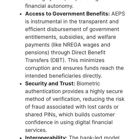
financial autonomy.
Access to Government Benefits:
AEPS
is instrumental in the transparent and
efficient disbursement of government
entitlements, subsidies, and welfare
payments (like NREGA wages and
pensions) through Direct Benefit
Transfers (DBT). This minimizes
corruption and ensures funds reach the
intended beneficiaries directly.
Security and Trust:
Biometric
authentication provides a highly secure
method of verification, reducing the risk
of fraud associated with lost cards or
shared PINs, which builds customer
confidence in using digital financial
services.
Interoperability:
The bank-led model,