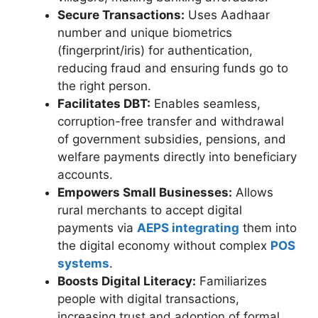
Secure Transactions:
Uses Aadhaar
number and unique biometrics
(fingerprint/iris) for authentication,
reducing fraud and ensuring funds go to
the right person.
Facilitates DBT:
Enables seamless,
corruption-free transfer and withdrawal
of government subsidies, pensions, and
welfare payments directly into beneficiary
accounts.
Empowers Small Businesses:
Allows
rural merchants to accept digital
payments via
AEPS integrating
them into
the digital economy without complex
POS
systems
.
Boosts Digital Literacy:
Familiarizes
people with digital transactions,
increasing trust and adoption of formal