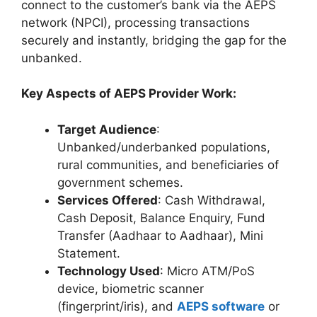
connect to the customer’s bank via the AEPS
network (NPCI), processing transactions
securely and instantly, bridging the gap for the
unbanked.
Key Aspects of AEPS Provider Work:
Target Audience
:
Unbanked/underbanked populations,
rural communities, and beneficiaries of
government schemes.
Services Offered
: Cash Withdrawal,
Cash Deposit, Balance Enquiry, Fund
Transfer (Aadhaar to Aadhaar), Mini
Statement.
Technology Used
: Micro ATM/PoS
device, biometric scanner
(fingerprint/iris), and
AEPS software
or