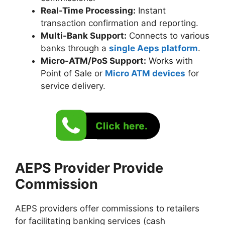
Real-Time Processing:
Instant
transaction confirmation and reporting.
Multi-Bank Support:
Connects to various
banks through a
single Aeps platform
.
Micro-ATM/PoS Support:
Works with
Point of Sale or
Micro ATM devices
for
service delivery.
AEPS Provider Provide
Commission
AEPS providers offer commissions to retailers
for facilitating banking services (cash