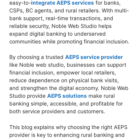
easy-to-
integrate AEPS services
for banks,
CSPs, BC agents, and rural retailers. With multi-
bank support, real-time transactions, and
reliable security, Noble Web Studio helps
expand digital banking to underserved
communities while promoting financial inclusion.
By choosing a trusted
AEPS service provider
like Noble web studio, businesses can support
financial inclusion, empower local retailers,
reduce dependence on physical bank visits,
and strengthen the digital economy. Noble Web
Studio provide
AEPS solutions
make rural
banking simple, accessible, and profitable for
both service providers and customers.
This blog explains why choosing the right AEPS
provider is key to enhancing rural banking and