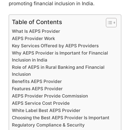
promoting financial inclusion in India.
Table of Contents
What Is AEPS Provider
AEPS Provider Work
Key Services Offered by AEPS Providers
Why AEPS Provider is Important for Financial
Inclusion in India
Role of AEPS in Rural Banking and Financial
Inclusion
Benefits AEPS Provider
Features AEPS Provider
AEPS Provider Provide Commission
AEPS Service Cost Provide
White Label Best AEPS Provider
Choosing the Best AEPS Provider Is Important
Regulatory Compliance & Security