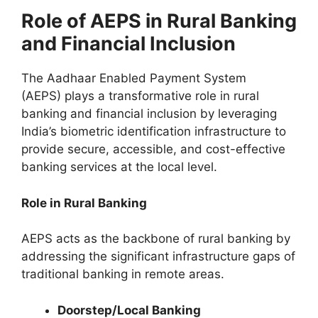
Role of AEPS in Rural Banking
and Financial Inclusion
The Aadhaar Enabled Payment System
(AEPS) plays a transformative role in rural
banking and financial inclusion by leveraging
India’s biometric identification infrastructure to
provide secure, accessible, and cost-effective
banking services at the local level.
Role in Rural Banking
AEPS acts as the backbone of rural banking by
addressing the significant infrastructure gaps of
traditional banking in remote areas.
Doorstep/Local Banking