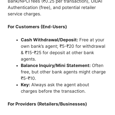
Bank/NPCI fees (₹0.25 per transaction), UIDAI
Authentication (free), and potential retailer
service charges.
For Customers (End-Users)
Cash Withdrawal/Deposit:
Free at your
own bank’s agent; ₹5-₹20 for withdrawal
& ₹15-₹25 for deposit at other bank
agents.
Balance Inquiry/Mini Statement:
Often
free, but other bank agents might charge
₹5-₹10.
Key:
Always ask the agent about
charges before the transaction.
For Providers (Retailers/Businesses)