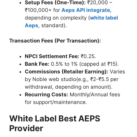
Setup Fees (One-Time):
₹20,000 –
₹100,000+ for
Aeps API integrate
,
depending on complexity (
white label
Aeps
, standard).
Transaction Fees (Per Transaction):
NPCI Settlement Fee:
₹0.25.
Bank Fee:
0.5% to 1% (capped at ₹15).
Commissions (Retailer Earning):
Varies
by Noble web studio(e.g., ₹2-₹5.5 per
withdrawal, depending on amount).
Recurring Costs:
Monthly/Annual fees
for support/maintenance.
White Label Best AEPS
Provider