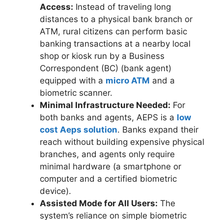
Access:
Instead of traveling long
distances to a physical bank branch or
ATM, rural citizens can perform basic
banking transactions at a nearby local
shop or kiosk run by a Business
Correspondent (BC) (bank agent)
equipped with a
micro ATM
and a
biometric scanner.
Minimal Infrastructure Needed:
For
both banks and agents, AEPS is a
low
cost Aeps solution
. Banks expand their
reach without building expensive physical
branches, and agents only require
minimal hardware (a smartphone or
computer and a certified biometric
device).
Assisted Mode for All Users:
The
system’s reliance on simple biometric