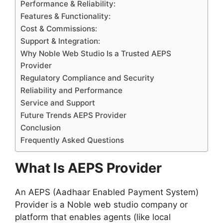
Performance & Reliability:
Features & Functionality:
Cost & Commissions:
Support & Integration:
Why Noble Web Studio Is a Trusted AEPS
Provider
Regulatory Compliance and Security
Reliability and Performance
Service and Support
Future Trends AEPS Provider
Conclusion
Frequently Asked Questions
What Is AEPS Provider
An AEPS (Aadhaar Enabled Payment System)
Provider is a Noble web studio company or
platform that enables agents (like local