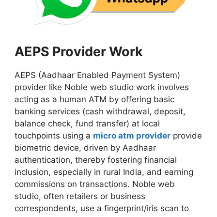
AEPS Provider Work
AEPS (Aadhaar Enabled Payment System)
provider like Noble web studio work involves
acting as a human ATM by offering basic
banking services (cash withdrawal, deposit,
balance check, fund transfer) at local
touchpoints using a
micro atm provider
provide
biometric device, driven by Aadhaar
authentication, thereby fostering financial
inclusion, especially in rural India, and earning
commissions on transactions. Noble web
studio, often retailers or business
correspondents, use a fingerprint/iris scan to