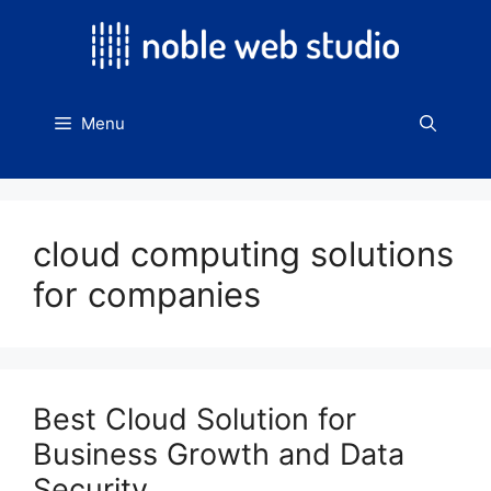
Skip
to
content
Menu
cloud computing solutions
for companies
Best Cloud Solution for
Business Growth and Data
Security