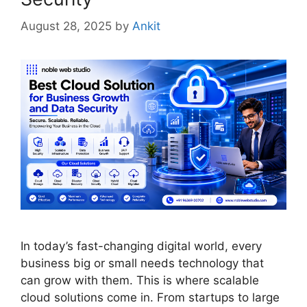
August 28, 2025
by
Ankit
In today’s fast-changing digital world, every
business big or small needs technology that
can grow with them. This is where scalable
cloud solutions come in. From startups to large