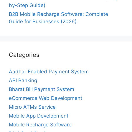
by-Step Guide)
B2B Mobile Recharge Software: Complete
Guide for Businesses (2026)
Categories
Aadhar Enabled Payment System
API Banking
Bharat Bill Payment System
eCommerce Web Development
Micro ATMs Service
Mobile App Development
Mobile Recharge Software