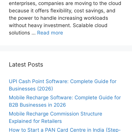
enterprises, companies are moving to the cloud
because it offers flexibility, cost savings, and
the power to handle increasing workloads
without heavy investment. Scalable cloud
solutions …
Read more
Latest Posts
UPI Cash Point Software: Complete Guide for
Businesses (2026)
Mobile Recharge Software: Complete Guide for
B2B Businesses in 2026
Mobile Recharge Commission Structure
Explained for Retailers
How to Start a PAN Card Centre in India (Step-