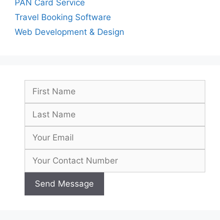
PAN Card Service
Travel Booking Software
Web Development & Design