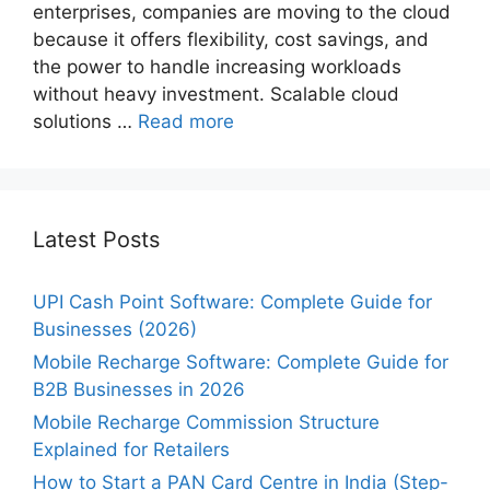
enterprises, companies are moving to the cloud
because it offers flexibility, cost savings, and
the power to handle increasing workloads
without heavy investment. Scalable cloud
solutions …
Read more
Latest Posts
UPI Cash Point Software: Complete Guide for
Businesses (2026)
Mobile Recharge Software: Complete Guide for
B2B Businesses in 2026
Mobile Recharge Commission Structure
Explained for Retailers
How to Start a PAN Card Centre in India (Step-