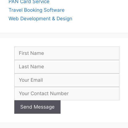
PAN Card Service
Travel Booking Software
Web Development & Design