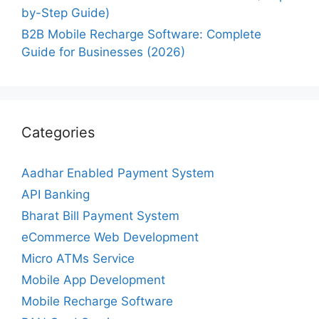
by-Step Guide)
B2B Mobile Recharge Software: Complete
Guide for Businesses (2026)
Categories
Aadhar Enabled Payment System
API Banking
Bharat Bill Payment System
eCommerce Web Development
Micro ATMs Service
Mobile App Development
Mobile Recharge Software