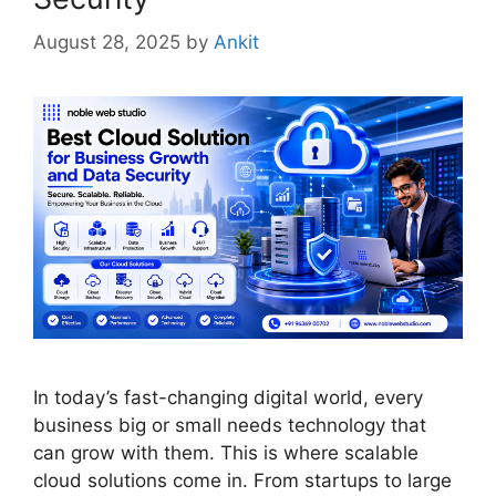
August 28, 2025
by
Ankit
In today’s fast-changing digital world, every
business big or small needs technology that
can grow with them. This is where scalable
cloud solutions come in. From startups to large