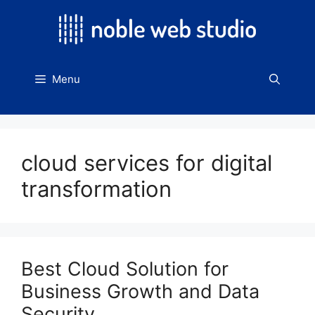
Skip
to
content
Menu
cloud services for digital
transformation
Best Cloud Solution for
Business Growth and Data
Security