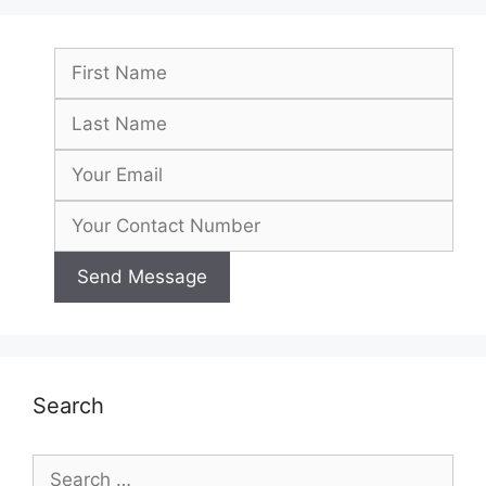
Search
Search