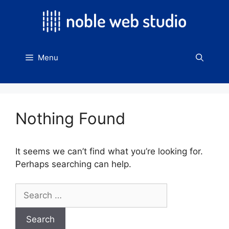
Skip
to
content
Menu
Nothing Found
It seems we can’t find what you’re looking for.
Perhaps searching can help.
Search
for: