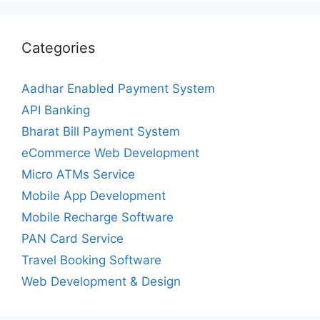
Categories
Aadhar Enabled Payment System
API Banking
Bharat Bill Payment System
eCommerce Web Development
Micro ATMs Service
Mobile App Development
Mobile Recharge Software
PAN Card Service
Travel Booking Software
Web Development & Design