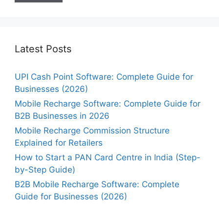
Latest Posts
UPI Cash Point Software: Complete Guide for
Businesses (2026)
Mobile Recharge Software: Complete Guide for
B2B Businesses in 2026
Mobile Recharge Commission Structure
Explained for Retailers
How to Start a PAN Card Centre in India (Step-
by-Step Guide)
B2B Mobile Recharge Software: Complete
Guide for Businesses (2026)