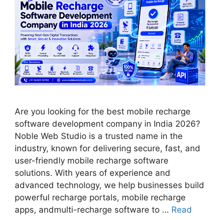
Are you looking for the best mobile recharge
software development company in India 2026?
Noble Web Studio is a trusted name in the
industry, known for delivering secure, fast, and
user-friendly mobile recharge software
solutions. With years of experience and
advanced technology, we help businesses build
powerful recharge portals, mobile recharge
apps, andmulti-recharge software to …
Read