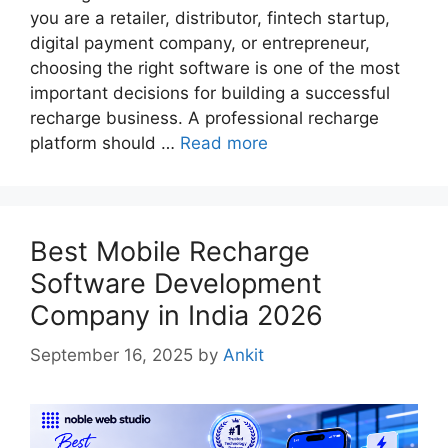
you are a retailer, distributor, fintech startup,
digital payment company, or entrepreneur,
choosing the right software is one of the most
important decisions for building a successful
recharge business. A professional recharge
platform should …
Read more
Best Mobile Recharge
Software Development
Company in India 2026
September 16, 2025
by
Ankit