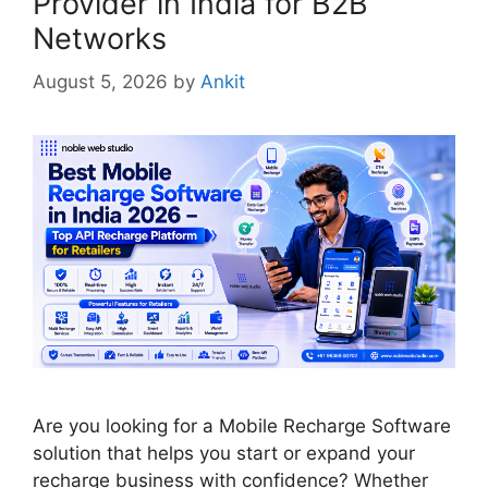
Provider in India for B2B
Networks
August 5, 2026
by
Ankit
Are you looking for a Mobile Recharge Software
solution that helps you start or expand your
recharge business with confidence? Whether