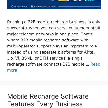
Running a B2B mobile recharge business is only
successful when you can serve customers of all
major telecom networks in one place. That’s
where B2B mobile recharge software with
multi-operator support plays an important role.
Instead of using separate platforms for Airtel,
Jio, Vi, BSNL, or DTH services, a single
recharge software connects B2B mobile …
Read
more
Mobile Recharge Software
Features Every Business