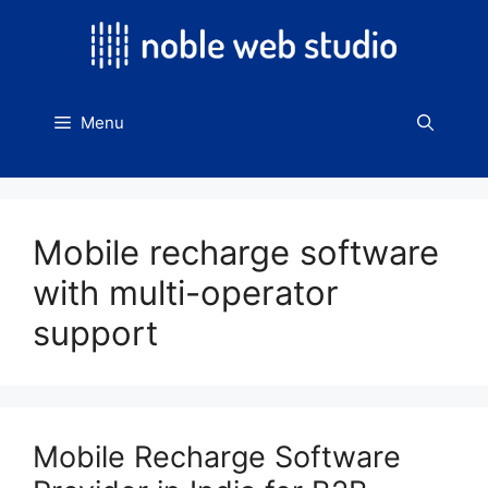
Skip
to
content
Menu
Mobile recharge software
with multi-operator
support
Mobile Recharge Software