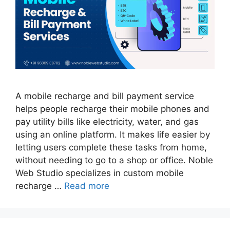
A mobile recharge and bill payment service
helps people recharge their mobile phones and
pay utility bills like electricity, water, and gas
using an online platform. It makes life easier by
letting users complete these tasks from home,
without needing to go to a shop or office. Noble
Web Studio specializes in custom mobile
recharge …
Read more