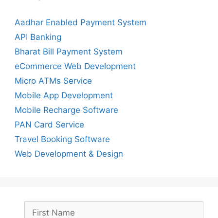
Aadhar Enabled Payment System
API Banking
Bharat Bill Payment System
eCommerce Web Development
Micro ATMs Service
Mobile App Development
Mobile Recharge Software
PAN Card Service
Travel Booking Software
Web Development & Design