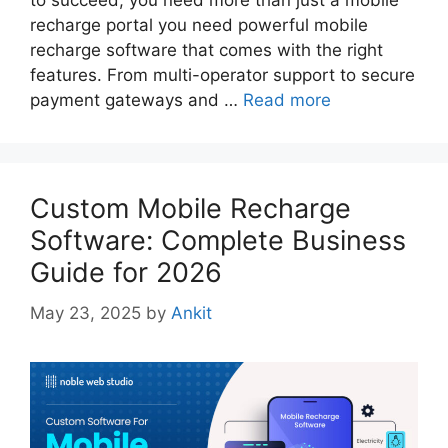
to succeed, you need more than just a mobile
recharge portal you need powerful mobile
recharge software that comes with the right
features. From multi-operator support to secure
payment gateways and …
Read more
Custom Mobile Recharge
Software: Complete Business
Guide for 2026
May 23, 2025
by
Ankit