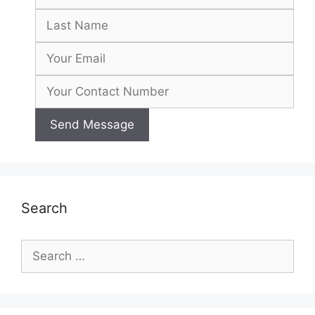
Search
Search
for: