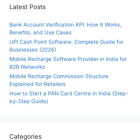
Latest Posts
Bank Account Verification API: How It Works,
Benefits, and Use Cases
UPI Cash Point Software: Complete Guide for
Businesses (2026)
Mobile Recharge Software Provider in India for
B2B Networks
Mobile Recharge Commission Structure
Explained for Retailers
How to Start a PAN Card Centre in India (Step-
by-Step Guide)
Categories