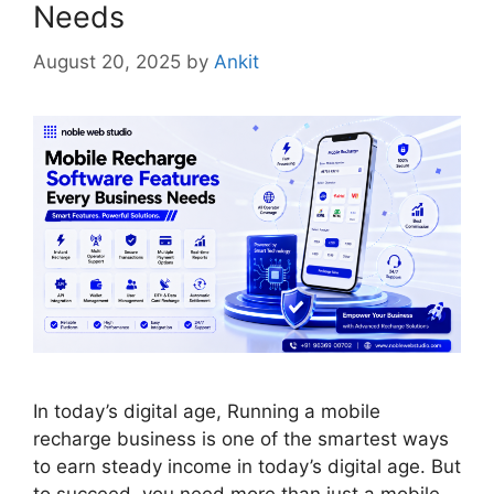
Needs
August 20, 2025
by
Ankit
In today’s digital age, Running a mobile
recharge business is one of the smartest ways
to earn steady income in today’s digital age. But