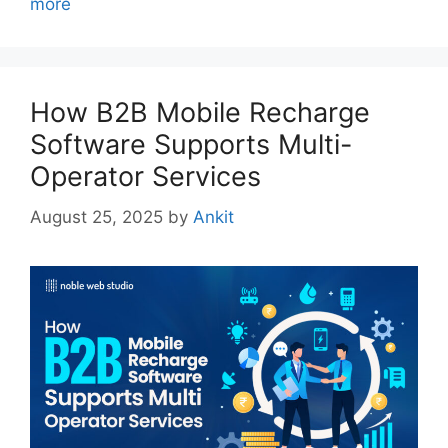
more
How B2B Mobile Recharge
Software Supports Multi-
Operator Services
August 25, 2025
by
Ankit