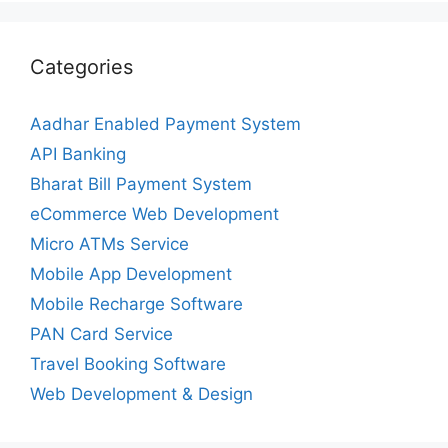
Categories
Aadhar Enabled Payment System
API Banking
Bharat Bill Payment System
eCommerce Web Development
Micro ATMs Service
Mobile App Development
Mobile Recharge Software
PAN Card Service
Travel Booking Software
Web Development & Design