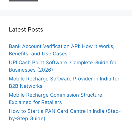
Latest Posts
Bank Account Verification API: How It Works,
Benefits, and Use Cases
UPI Cash Point Software: Complete Guide for
Businesses (2026)
Mobile Recharge Software Provider in India for
B2B Networks
Mobile Recharge Commission Structure
Explained for Retailers
How to Start a PAN Card Centre in India (Step-
by-Step Guide)