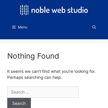
Skip
to
content
Menu
Nothing Found
It seems we can’t find what you’re looking for.
Perhaps searching can help.
Search
for: