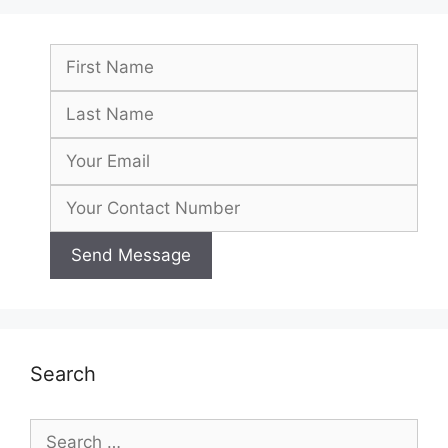
Search
Search