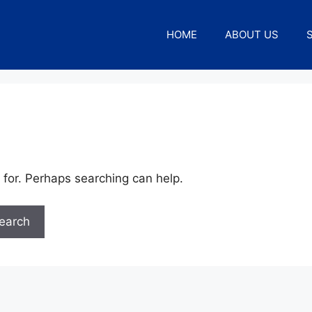
HOME
ABOUT US
 for. Perhaps searching can help.