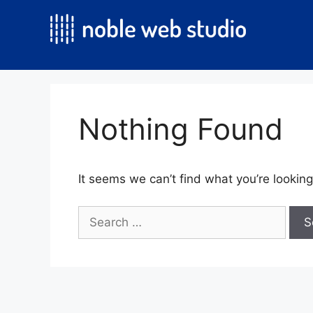
Skip
to
content
Nothing Found
It seems we can’t find what you’re looking
Search
for: