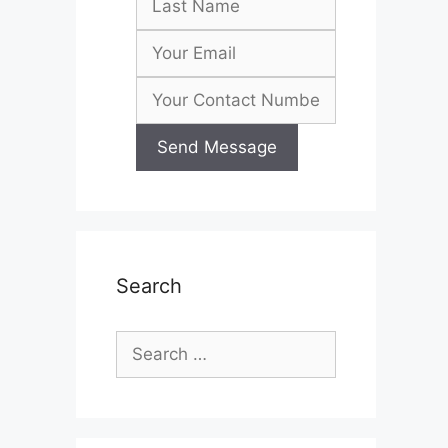
Search
Search
for: