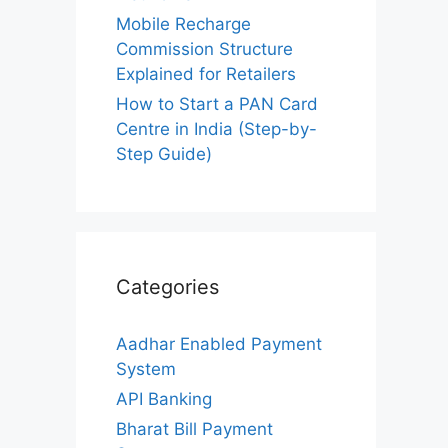
Mobile Recharge
Commission Structure
Explained for Retailers
How to Start a PAN Card
Centre in India (Step-by-
Step Guide)
Categories
Aadhar Enabled Payment
System
API Banking
Bharat Bill Payment