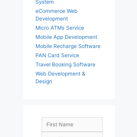
System
eCommerce Web
Development
Micro ATMs Service
Mobile App Development
Mobile Recharge Software
PAN Card Service
Travel Booking Software
Web Development &
Design