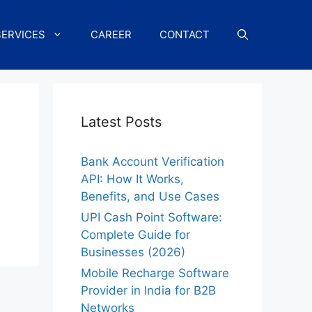
SERVICES
CAREER
CONTACT
Latest Posts
Bank Account Verification
API: How It Works,
Benefits, and Use Cases
UPI Cash Point Software:
Complete Guide for
Businesses (2026)
Mobile Recharge Software
Provider in India for B2B
Networks