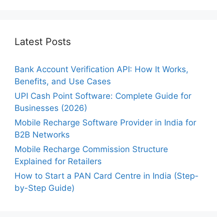
Latest Posts
Bank Account Verification API: How It Works,
Benefits, and Use Cases
UPI Cash Point Software: Complete Guide for
Businesses (2026)
Mobile Recharge Software Provider in India for
B2B Networks
Mobile Recharge Commission Structure
Explained for Retailers
How to Start a PAN Card Centre in India (Step-
by-Step Guide)