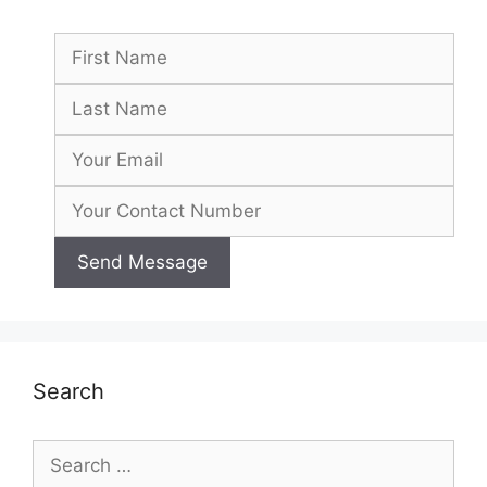
Search
Search
for: