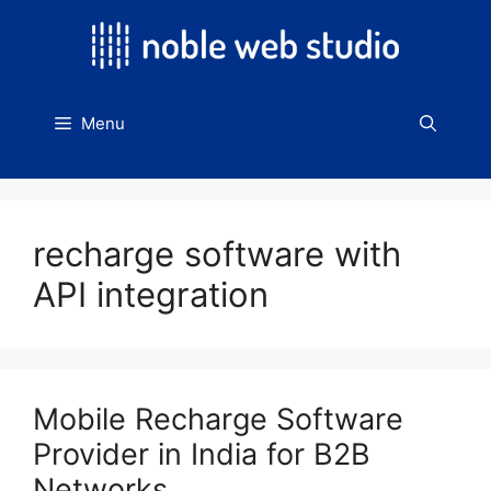
Skip
to
content
Menu
recharge software with
API integration
Mobile Recharge Software
Provider in India for B2B
Networks