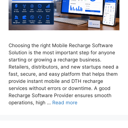
Choosing the right Mobile Recharge Software
Solution is the most important step for anyone
starting or growing a recharge business.
Retailers, distributors, and new startups need a
fast, secure, and easy platform that helps them
provide instant mobile and DTH recharge
services without errors or downtime. A good
Recharge Software Provider ensures smooth
operations, high …
Read more