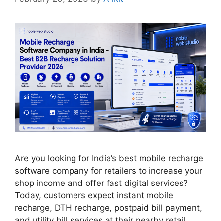
Are you looking for India’s best mobile recharge
software company for retailers to increase your
shop income and offer fast digital services?
Today, customers expect instant mobile
recharge, DTH recharge, postpaid bill payment,
and utility bill services at their nearby retail