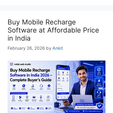
Buy Mobile Recharge
Software at Affordable Price
in India
February 26, 2026
by
Ankit