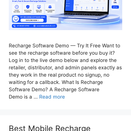
Recharge Software Demo — Try It Free Want to
see the recharge software before you buy it?
Log in to the live demo below and explore the
retailer, distributor, and admin panels exactly as
they work in the real product no signup, no
waiting for a callback. What Is Recharge
Software Demo? A Recharge Software
Demo is a …
Read more
Best Mobile Recharge