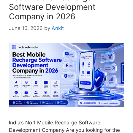
Software Development
Company in 2026
June 16, 2026
by
Ankit
India’s No.1 Mobile Recharge Software
Development Company Are you looking for the