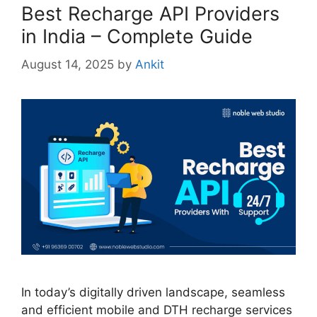
Best Recharge API Providers
in India – Complete Guide
August 14, 2025
by
Ankit
In today’s digitally driven landscape, seamless
and efficient mobile and DTH recharge services