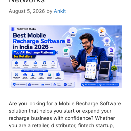
August 5, 2026
by
Ankit
Are you looking for a Mobile Recharge Software
solution that helps you start or expand your
recharge business with confidence? Whether
you are a retailer, distributor, fintech startup,