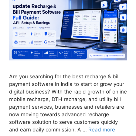
Are you searching for the best recharge & bill
payment software in India to start or grow your
digital business? With the rapid growth of online
mobile recharge, DTH recharge, and utility bill
payment services, businesses and retailers are
now moving towards advanced recharge
software solution to serve customers quickly
and earn daily commission. A …
Read more