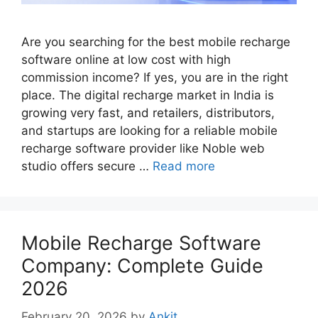
Are you searching for the best mobile recharge
software online at low cost with high
commission income? If yes, you are in the right
place. The digital recharge market in India is
growing very fast, and retailers, distributors,
and startups are looking for a reliable mobile
recharge software provider like Noble web
studio offers secure …
Read more
Mobile Recharge Software
Company: Complete Guide
2026
February 20, 2026
by
Ankit