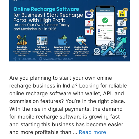
Are you planning to start your own online
recharge business in India? Looking for reliable
online recharge software with wallet, API, and
commission features? You’re in the right place.
With the rise in digital payments, the demand
for mobile recharge software is growing fast
and starting this business has become easier
and more profitable than …
Read more