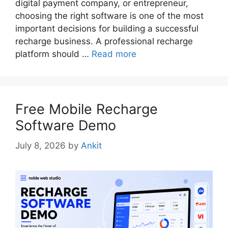
digital payment company, or entrepreneur,
choosing the right software is one of the most
important decisions for building a successful
recharge business. A professional recharge
platform should …
Read more
Free Mobile Recharge
Software Demo
July 8, 2026
by
Ankit