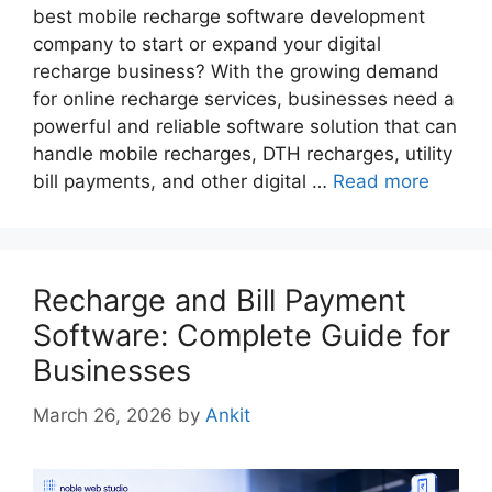
best mobile recharge software development
company to start or expand your digital
recharge business? With the growing demand
for online recharge services, businesses need a
powerful and reliable software solution that can
handle mobile recharges, DTH recharges, utility
bill payments, and other digital …
Read more
Recharge and Bill Payment
Software: Complete Guide for
Businesses
March 26, 2026
by
Ankit