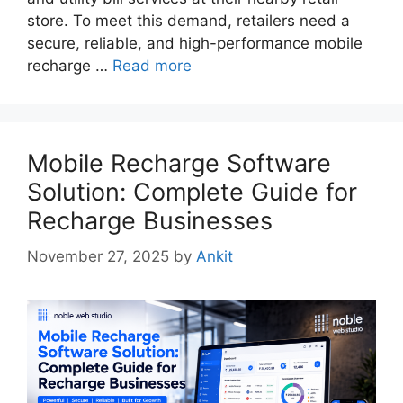
store. To meet this demand, retailers need a
secure, reliable, and high-performance mobile
recharge …
Read more
Mobile Recharge Software
Solution: Complete Guide for
Recharge Businesses
November 27, 2025
by
Ankit