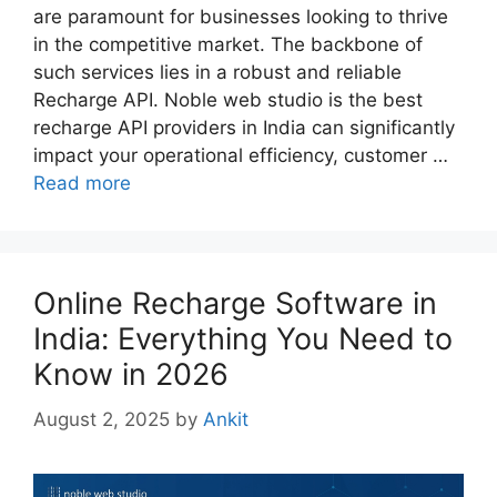
are paramount for businesses looking to thrive
in the competitive market. The backbone of
such services lies in a robust and reliable
Recharge API. Noble web studio is the best
recharge API providers in India can significantly
impact your operational efficiency, customer …
Read more
Online Recharge Software in
India: Everything You Need to
Know in 2026
August 2, 2025
by
Ankit