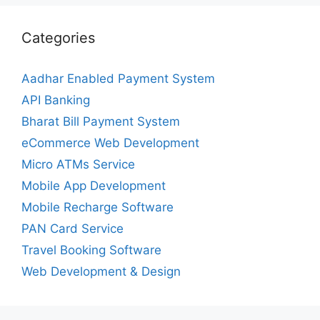
Categories
Aadhar Enabled Payment System
API Banking
Bharat Bill Payment System
eCommerce Web Development
Micro ATMs Service
Mobile App Development
Mobile Recharge Software
PAN Card Service
Travel Booking Software
Web Development & Design