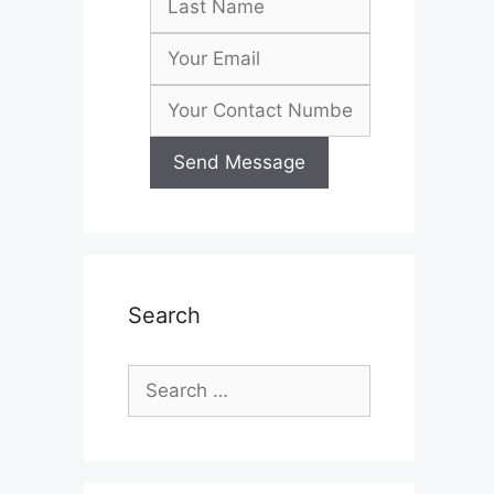
Search
Search
for: