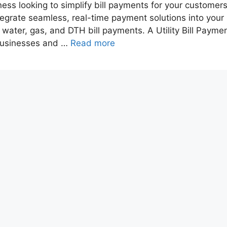
iness looking to simplify bill payments for your customer
ntegrate seamless, real-time payment solutions into your
y, water, gas, and DTH bill payments. A Utility Bill Payme
 businesses and …
Read more