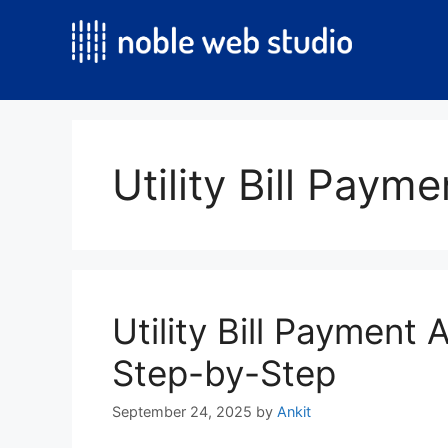
Skip
to
content
Utility Bill Paym
Utility Bill Payment
Step-by-Step
September 24, 2025
by
Ankit