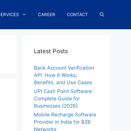
SERVICES
CAREER
CONTACT
Latest Posts
Bank Account Verification
API: How It Works,
Benefits, and Use Cases
UPI Cash Point Software:
Complete Guide for
Businesses (2026)
Mobile Recharge Software
Provider in India for B2B
Networks