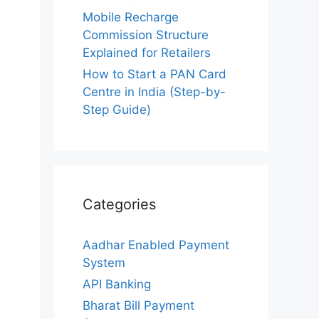
Mobile Recharge
Commission Structure
Explained for Retailers
How to Start a PAN Card
Centre in India (Step-by-
Step Guide)
Categories
Aadhar Enabled Payment
System
API Banking
Bharat Bill Payment