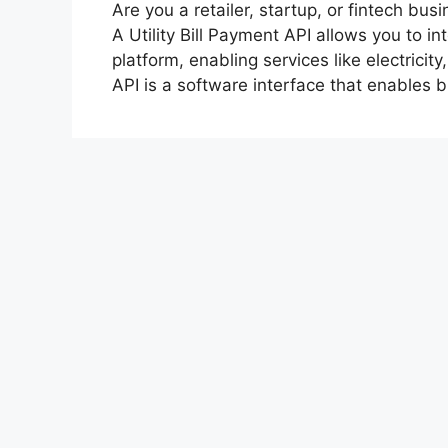
Are you a retailer, startup, or fintech bus
A Utility Bill Payment API allows you to i
platform, enabling services like electricit
API is a software interface that enables