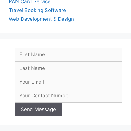
PAN Card Service
Travel Booking Software
Web Development & Design