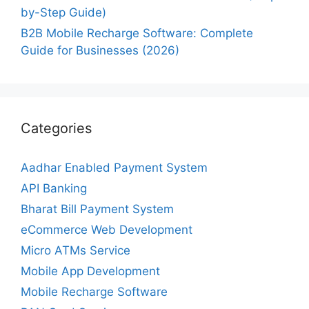
by-Step Guide)
B2B Mobile Recharge Software: Complete
Guide for Businesses (2026)
Categories
Aadhar Enabled Payment System
API Banking
Bharat Bill Payment System
eCommerce Web Development
Micro ATMs Service
Mobile App Development
Mobile Recharge Software