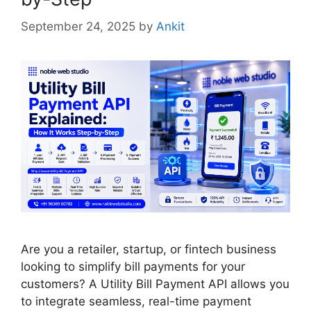
September 24, 2025
by
Ankit
Are you a retailer, startup, or fintech business
looking to simplify bill payments for your
customers? A Utility Bill Payment API allows you
to integrate seamless, real-time payment