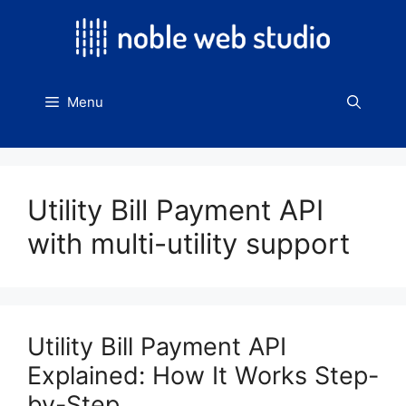
Skip
to
content
Menu
Utility Bill Payment API
with multi-utility support
Utility Bill Payment API
Explained: How It Works Step-
by-Step