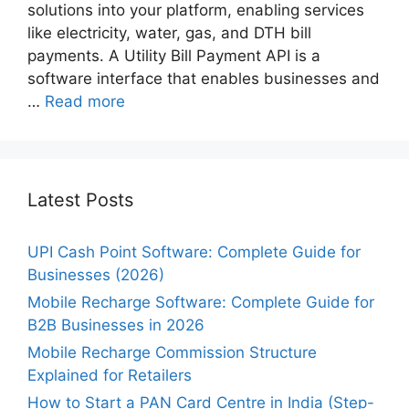
solutions into your platform, enabling services
like electricity, water, gas, and DTH bill
payments. A Utility Bill Payment API is a
software interface that enables businesses and
…
Read more
Latest Posts
UPI Cash Point Software: Complete Guide for
Businesses (2026)
Mobile Recharge Software: Complete Guide for
B2B Businesses in 2026
Mobile Recharge Commission Structure
Explained for Retailers
How to Start a PAN Card Centre in India (Step-