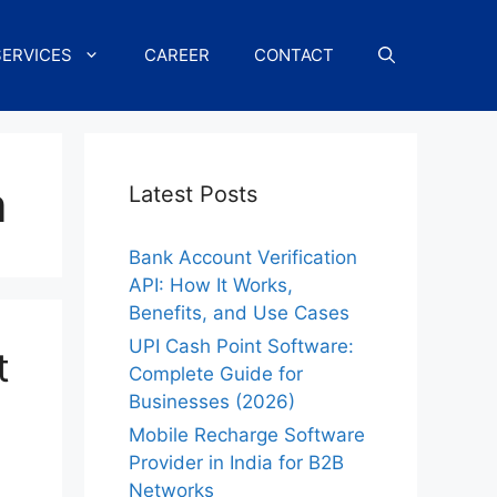
SERVICES
CAREER
CONTACT
a
Latest Posts
Bank Account Verification
API: How It Works,
Benefits, and Use Cases
UPI Cash Point Software:
t
Complete Guide for
Businesses (2026)
Mobile Recharge Software
Provider in India for B2B
Networks