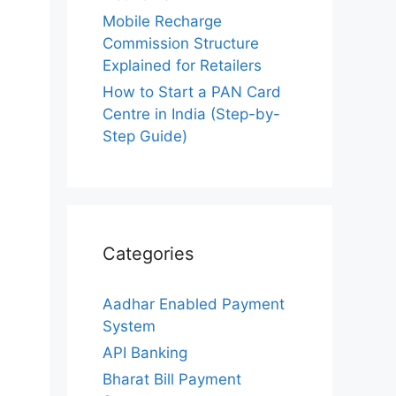
Mobile Recharge
Commission Structure
Explained for Retailers
How to Start a PAN Card
Centre in India (Step-by-
Step Guide)
Categories
Aadhar Enabled Payment
System
API Banking
Bharat Bill Payment