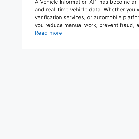
A Vehicle Information API has become an e
and real-time vehicle data. Whether you wo
verification services, or automobile platfo
you reduce manual work, prevent fraud, a
Read more