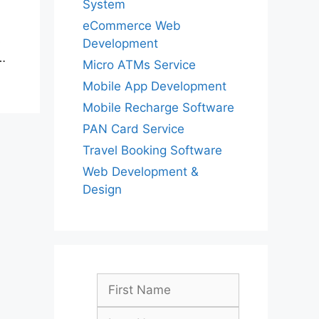
System
eCommerce Web
s
Development
…
Micro ATMs Service
Mobile App Development
Mobile Recharge Software
PAN Card Service
Travel Booking Software
Web Development &
Design