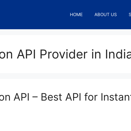
HOME
ABOUT US
on API Provider in Indi
on API – Best API for Instan