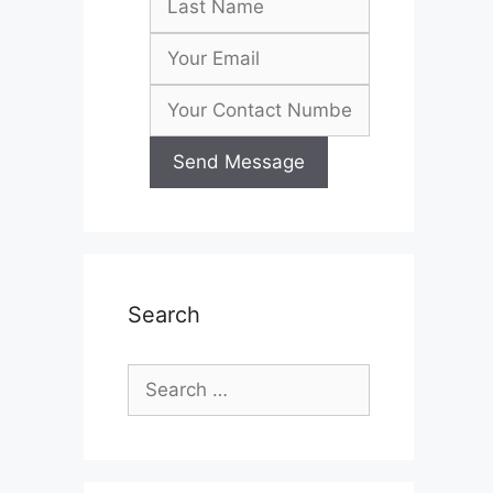
Search
Search
for: