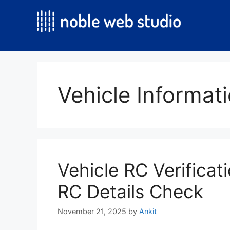
Skip
to
content
Vehicle Informati
Vehicle RC Verificati
RC Details Check
November 21, 2025
by
Ankit