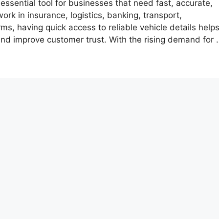
ssential tool for businesses that need fast, accurate,
rk in insurance, logistics, banking, transport,
rms, having quick access to reliable vehicle details help
nd improve customer trust. With the rising demand for 