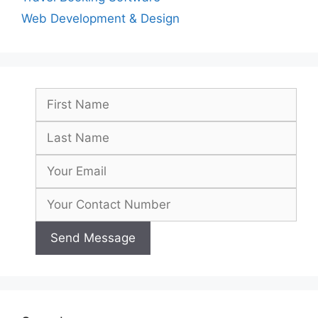
Web Development & Design