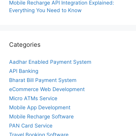
Mobile Recharge API Integration Explained:
Everything You Need to Know
Categories
Aadhar Enabled Payment System
API Banking
Bharat Bill Payment System
eCommerce Web Development
Micro ATMs Service
Mobile App Development
Mobile Recharge Software
PAN Card Service
Travel Booking Software