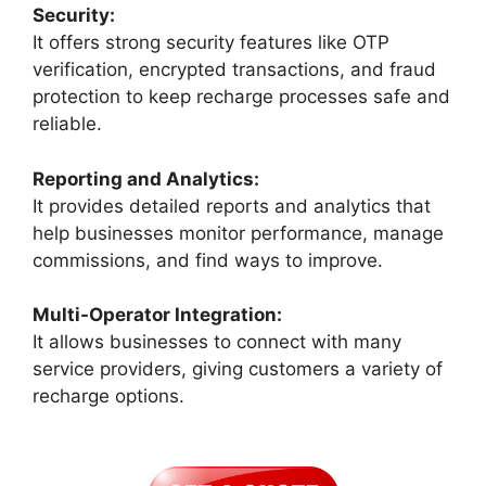
Security:
It offers strong security features like OTP
verification, encrypted transactions, and fraud
protection to keep recharge processes safe and
reliable.
Reporting and Analytics:
It provides detailed reports and analytics that
help businesses monitor performance, manage
commissions, and find ways to improve.
Multi-Operator Integration:
It allows businesses to connect with many
service providers, giving customers a variety of
recharge options.