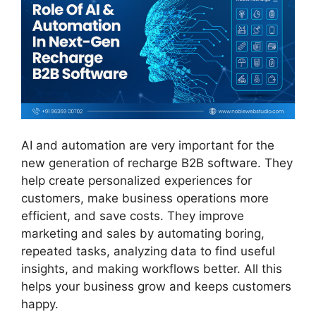
AI and automation are very important for the
new generation of recharge B2B software. They
help create personalized experiences for
customers, make business operations more
efficient, and save costs. They improve
marketing and sales by automating boring,
repeated tasks, analyzing data to find useful
insights, and making workflows better. All this
helps your business grow and keeps customers
happy.