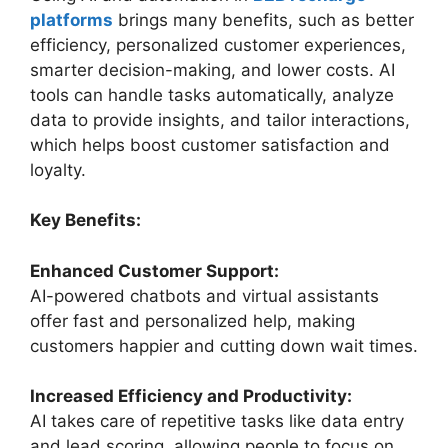
platforms
brings many benefits, such as better
efficiency, personalized customer experiences,
smarter decision-making, and lower costs. AI
tools can handle tasks automatically, analyze
data to provide insights, and tailor interactions,
which helps boost customer satisfaction and
loyalty.
Key Benefits:
Enhanced Customer Support:
AI-powered chatbots and virtual assistants
offer fast and personalized help, making
customers happier and cutting down wait times.
Increased Efficiency and Productivity:
AI takes care of repetitive tasks like data entry
and lead scoring, allowing people to focus on