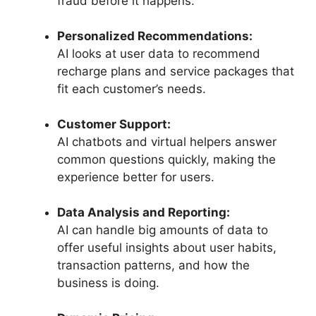
fraud before it happens.
Personalized Recommendations:
AI looks at user data to recommend
recharge plans and service packages that
fit each customer’s needs.
Customer Support:
AI chatbots and virtual helpers answer
common questions quickly, making the
experience better for users.
Data Analysis and Reporting:
AI can handle big amounts of data to
offer useful insights about user habits,
transaction patterns, and how the
business is doing.