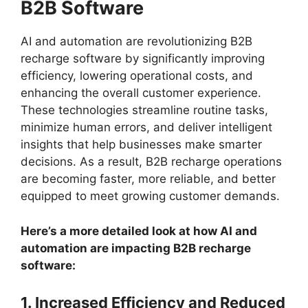
B2B Software
AI and automation are revolutionizing B2B
recharge software by significantly improving
efficiency, lowering operational costs, and
enhancing the overall customer experience.
These technologies streamline routine tasks,
minimize human errors, and deliver intelligent
insights that help businesses make smarter
decisions. As a result, B2B recharge operations
are becoming faster, more reliable, and better
equipped to meet growing customer demands.
Here’s a more detailed look at how AI and
automation are impacting B2B recharge
software:
1. Increased Efficiency and Reduced