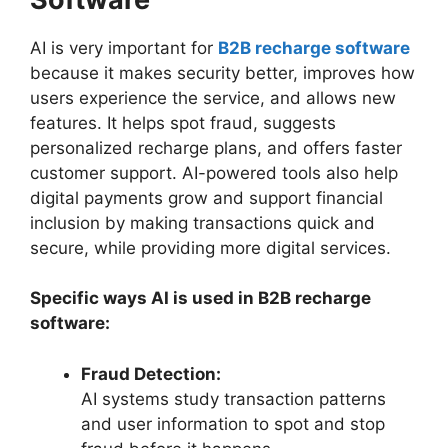
AI is very important for
B2B recharge software
because it makes security better, improves how
users experience the service, and allows new
features. It helps spot fraud, suggests
personalized recharge plans, and offers faster
customer support. AI-powered tools also help
digital payments grow and support financial
inclusion by making transactions quick and
secure, while providing more digital services.
Specific ways AI is used in B2B recharge
software:
Fraud Detection:
AI systems study transaction patterns
and user information to spot and stop