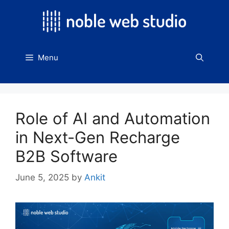
Skip
to
content
Menu
Role of AI and Automation
in Next-Gen Recharge
B2B Software
June 5, 2025
by
Ankit