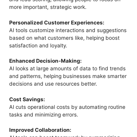
more important, strategic work.
Personalized Customer Experiences:
AI tools customize interactions and suggestions
based on what customers like, helping boost
satisfaction and loyalty.
Enhanced Decision-Making:
AI looks at large amounts of data to find trends
and patterns, helping businesses make smarter
decisions and use resources better.
Cost Savings:
AI cuts operational costs by automating routine
tasks and minimizing errors.
Improved Collaboration: