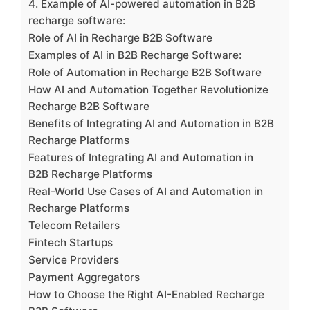
4. Example of AI-powered automation in B2B
recharge software:
Role of AI in Recharge B2B Software
Examples of AI in B2B Recharge Software:
Role of Automation in Recharge B2B Software
How AI and Automation Together Revolutionize
Recharge B2B Software
Benefits of Integrating AI and Automation in B2B
Recharge Platforms
Features of Integrating AI and Automation in
B2B Recharge Platforms
Real-World Use Cases of AI and Automation in
Recharge Platforms
Telecom Retailers
Fintech Startups
Service Providers
Payment Aggregators
How to Choose the Right AI-Enabled Recharge