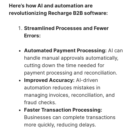
Here’s how AI and automation are
revolutionizing Recharge B2B software:
Streamlined Processes and Fewer
Errors:
Automated Payment Processing:
AI can
handle manual approvals automatically,
cutting down the time needed for
payment processing and reconciliation.
Improved Accuracy:
AI-driven
automation reduces mistakes in
managing invoices, reconciliation, and
fraud checks.
Faster Transaction Processing:
Businesses can complete transactions
more quickly, reducing delays.