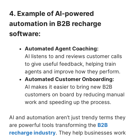
4. Example of AI-powered
automation in B2B recharge
software:
Automated Agent Coaching:
AI listens to and reviews customer calls
to give useful feedback, helping train
agents and improve how they perform.
Automated Customer Onboarding:
AI makes it easier to bring new B2B
customers on board by reducing manual
work and speeding up the process.
AI and automation aren’t just trendy terms they
are powerful tools transforming the
B2B
recharge industry
. They help businesses work