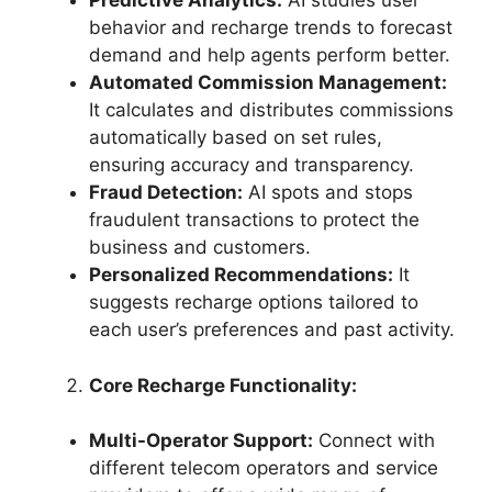
Predictive Analytics:
AI studies user
behavior and recharge trends to forecast
demand and help agents perform better.
Automated Commission Management:
It calculates and distributes commissions
automatically based on set rules,
ensuring accuracy and transparency.
Fraud Detection:
AI spots and stops
fraudulent transactions to protect the
business and customers.
Personalized Recommendations:
It
suggests recharge options tailored to
each user’s preferences and past activity.
Core Recharge Functionality:
Multi-Operator Support:
Connect with
different telecom operators and service