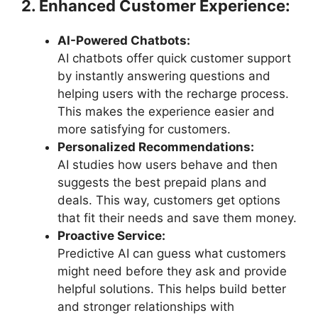
2. Enhanced Customer Experience:
AI-Powered Chatbots:
AI chatbots offer quick customer support
by instantly answering questions and
helping users with the recharge process.
This makes the experience easier and
more satisfying for customers.
Personalized Recommendations:
AI studies how users behave and then
suggests the best prepaid plans and
deals. This way, customers get options
that fit their needs and save them money.
Proactive Service:
Predictive AI can guess what customers
might need before they ask and provide
helpful solutions. This helps build better
and stronger relationships with