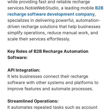
while providing fast and reliable recharge
services.NobleWebStudio, a leading mobile
B2B
recharge software development company
,
specializes in delivering powerful, automation-
driven recharge solutions that help businesses
simplify operations, reduce manual work, and
scale their services effortlessly.
Key Roles of B2B Recharge Automation
Software:
API Integration:
It lets businesses connect their recharge
software with other systems and platforms to
improve features and automate processes.
Streamlined Operations:
It automates repeated tasks such as account