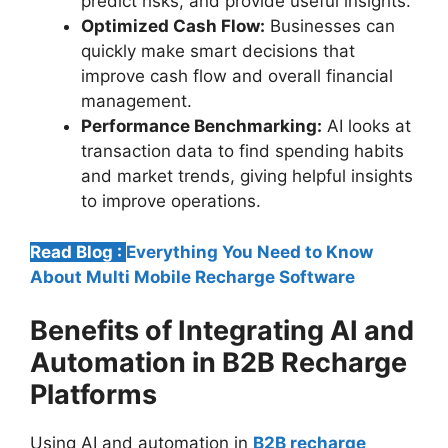
predict risks, and provide useful insights.
Optimized Cash Flow:
Businesses can
quickly make smart decisions that
improve cash flow and overall financial
management.
Performance Benchmarking:
AI looks at
transaction data to find spending habits
and market trends, giving helpful insights
to improve operations.
Read Blog :
Everything You Need to Know
About Multi Mobile Recharge Software
Benefits of Integrating AI and
Automation in B2B Recharge
Platforms
Using AI and automation in
B2B recharge