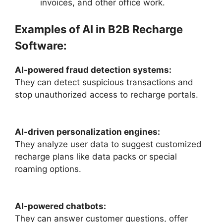
invoices, and other office work.
Examples of AI in B2B Recharge
Software:
AI-powered fraud detection systems:
They can detect suspicious transactions and
stop unauthorized access to recharge portals.
AI-driven personalization engines:
They analyze user data to suggest customized
recharge plans like data packs or special
roaming options.
AI-powered chatbots:
They can answer customer questions, offer