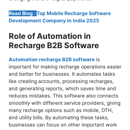
Read Blog :
Top Mobile Recharge Software
Development Company in India 2025
Role of Automation in
Recharge B2B Software
Automation recharge B2B software
is
important for making recharge operations easier
and better for businesses. It automates tasks
like creating accounts, processing recharges,
and generating reports, which saves time and
reduces mistakes. This software also connects
smoothly with different service providers, giving
many recharge options such as mobile, DTH,
and utility bills. By automating these tasks,
businesses can focus on other important work