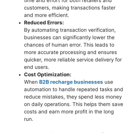
time and effort for both retailers and
customers, making transactions faster
and more efficient.
Reduced Errors:
By automating transaction verification,
businesses can significantly lower the
chances of human error. This leads to
more accurate processing and ensures
quicker, more reliable service delivery for
end users.
Cost Optimization:
When
B2B recharge b
u
sinesses
use
automation to handle repeated tasks and
reduce mistakes, they spend less money
on daily operations. This helps them save
costs and earn more profit in the long
run.