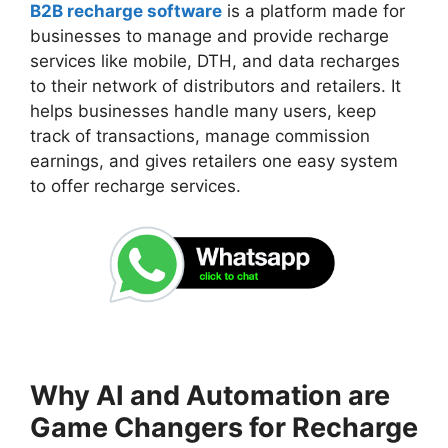
B2B recharge software
is a platform made for
businesses to manage and provide recharge
services like mobile, DTH, and data recharges
to their network of distributors and retailers. It
helps businesses handle many users, keep
track of transactions, manage commission
earnings, and gives retailers one easy system
to offer recharge services.
Why AI and Automation are
Game Changers for Recharge