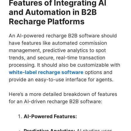
Features of Integrating AI
and Automation in B2B
Recharge Platforms
An AI-powered recharge B2B software should
have features like automated commission
management, predictive analytics to spot
trends, and secure, real-time transaction
processing. It should also be customizable with
white-label recharge software
options and
provide an easy-to-use interface for agents.
Here’s a more detailed breakdown of features
for an AI-driven recharge B2B software:
AI-Powered Features: