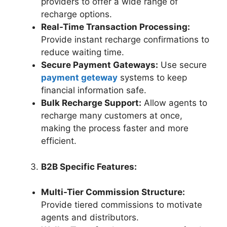
providers to offer a wide range of
recharge options.
Real-Time Transaction Processing:
Provide instant recharge confirmations to
reduce waiting time.
Secure Payment Gateways:
Use secure
payment geteway
systems to keep
financial information safe.
Bulk Recharge Support:
Allow agents to
recharge many customers at once,
making the process faster and more
efficient.
B2B Specific Features:
Multi-Tier Commission Structure:
Provide tiered commissions to motivate
agents and distributors.