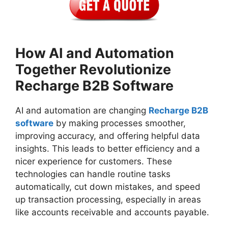
How AI and Automation
Together Revolutionize
Recharge B2B Software
AI and automation are changing
Recharge B2B
software
by making processes smoother,
improving accuracy, and offering helpful data
insights. This leads to better efficiency and a
nicer experience for customers. These
technologies can handle routine tasks
automatically, cut down mistakes, and speed
up transaction processing, especially in areas
like accounts receivable and accounts payable.