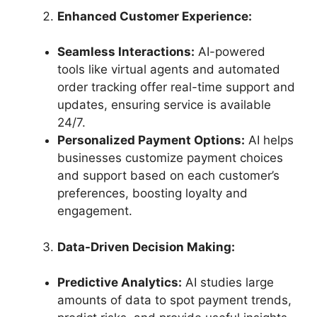
Enhanced Customer Experience:
Seamless Interactions:
AI-powered
tools like virtual agents and automated
order tracking offer real-time support and
updates, ensuring service is available
24/7.
Personalized Payment Options:
AI helps
businesses customize payment choices
and support based on each customer’s
preferences, boosting loyalty and
engagement.
Data-Driven Decision Making:
Predictive Analytics:
AI studies large
amounts of data to spot payment trends,