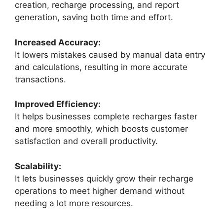
creation, recharge processing, and report
generation, saving both time and effort.
Increased Accuracy:
It lowers mistakes caused by manual data entry
and calculations, resulting in more accurate
transactions.
Improved Efficiency:
It helps businesses complete recharges faster
and more smoothly, which boosts customer
satisfaction and overall productivity.
Scalability:
It lets businesses quickly grow their recharge
operations to meet higher demand without
needing a lot more resources.