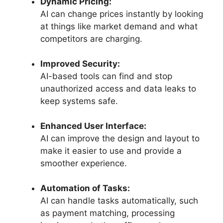
Dynamic Pricing:
AI can change prices instantly by looking
at things like market demand and what
competitors are charging.
Improved Security:
AI-based tools can find and stop
unauthorized access and data leaks to
keep systems safe.
Enhanced User Interface:
AI can improve the design and layout to
make it easier to use and provide a
smoother experience.
Automation of Tasks:
AI can handle tasks automatically, such
as payment matching, processing