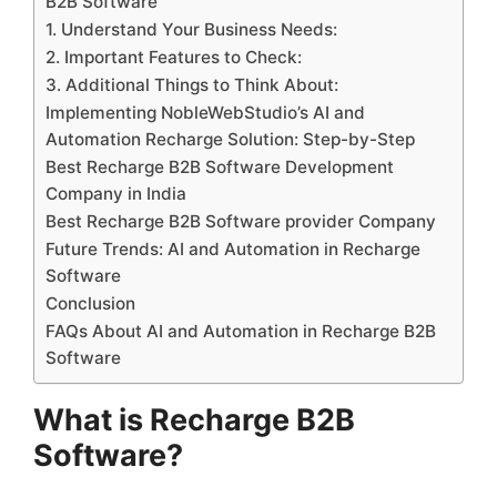
B2B Software
1. Understand Your Business Needs:
2. Important Features to Check:
3. Additional Things to Think About:
Implementing NobleWebStudio’s AI and
Automation Recharge Solution: Step-by-Step
Best Recharge B2B Software Development
Company in India
Best Recharge B2B Software provider Company
Future Trends: AI and Automation in Recharge
Software
Conclusion
FAQs About AI and Automation in Recharge B2B
Software
What is Recharge B2B
Software?