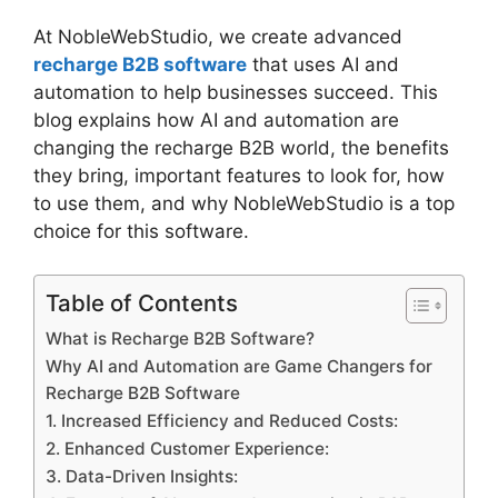
At NobleWebStudio, we create advanced
recharge B2B software
that uses AI and
automation to help businesses succeed. This
blog explains how AI and automation are
changing the recharge B2B world, the benefits
they bring, important features to look for, how
to use them, and why NobleWebStudio is a top
choice for this software.
Table of Contents
What is Recharge B2B Software?
Why AI and Automation are Game Changers for
Recharge B2B Software
1. Increased Efficiency and Reduced Costs:
2. Enhanced Customer Experience:
3. Data-Driven Insights: