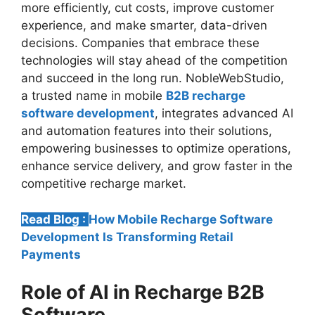
more efficiently, cut costs, improve customer
experience, and make smarter, data-driven
decisions. Companies that embrace these
technologies will stay ahead of the competition
and succeed in the long run. NobleWebStudio,
a trusted name in mobile
B2B recharge
software development
, integrates advanced AI
and automation features into their solutions,
empowering businesses to optimize operations,
enhance service delivery, and grow faster in the
competitive recharge market.
Read Blog :
How Mobile Recharge Software
Development Is Transforming Retail
Payments
Role of AI in Recharge B2B
Software