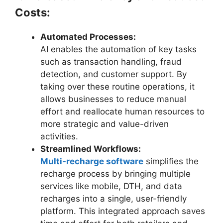
Costs:
Automated Processes:
AI enables the automation of key tasks
such as transaction handling, fraud
detection, and customer support. By
taking over these routine operations, it
allows businesses to reduce manual
effort and reallocate human resources to
more strategic and value-driven
activities.
Streamlined Workflows:
Multi-recharge software
simplifies the
recharge process by bringing multiple
services like mobile, DTH, and data
recharges into a single, user-friendly
platform. This integrated approach saves