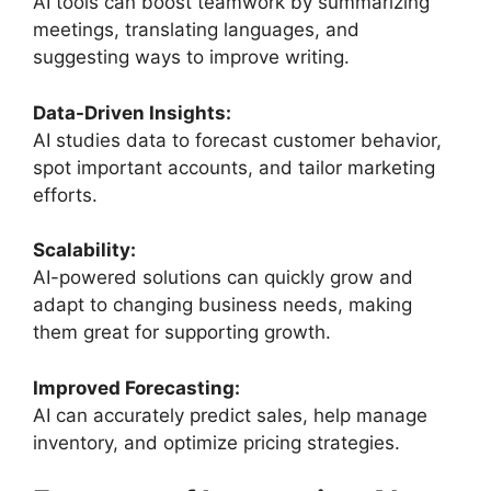
AI tools can boost teamwork by summarizing
meetings, translating languages, and
suggesting ways to improve writing.
Data-Driven Insights:
AI studies data to forecast customer behavior,
spot important accounts, and tailor marketing
efforts.
Scalability:
AI-powered solutions can quickly grow and
adapt to changing business needs, making
them great for supporting growth.
Improved Forecasting:
AI can accurately predict sales, help manage
inventory, and optimize pricing strategies.