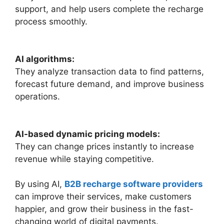
support, and help users complete the recharge
process smoothly.
AI algorithms:
They analyze transaction data to find patterns,
forecast future demand, and improve business
operations.
AI-based dynamic pricing models:
They can change prices instantly to increase
revenue while staying competitive.
By using AI,
B2B recharge software providers
can improve their services, make customers
happier, and grow their business in the fast-
changing world of digital payments.