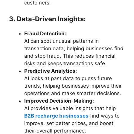
customers.
3. Data-Driven Insights:
Fraud Detection:
AI can spot unusual patterns in
transaction data, helping businesses find
and stop fraud. This reduces financial
risks and keeps transactions safe.
Predictive Analytics:
AI looks at past data to guess future
trends, helping businesses improve their
operations and make smarter decisions.
Improved Decision-Making:
AI provides valuable insights that help
B2B recharge businesses
find ways to
improve, set better prices, and boost
their overall performance.