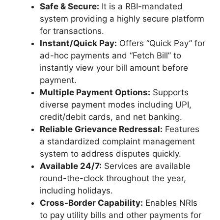
Safe & Secure:
It is a RBI-mandated
system providing a highly secure platform
for transactions.
Instant/Quick Pay:
Offers “Quick Pay” for
ad-hoc payments and “Fetch Bill” to
instantly view your bill amount before
payment.
Multiple Payment Options:
Supports
diverse payment modes including UPI,
credit/debit cards, and net banking.
Reliable Grievance Redressal:
Features
a standardized complaint management
system to address disputes quickly.
Available 24/7:
Services are available
round-the-clock throughout the year,
including holidays.
Cross-Border Capability:
Enables NRIs
to pay utility bills and other payments for