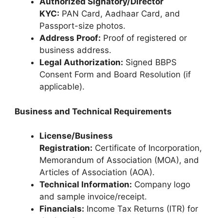
Authorized Signatory/Director
KYC:
PAN Card, Aadhaar Card, and
Passport-size photos.
Address Proof:
Proof of registered or
business address.
Legal Authorization:
Signed BBPS
Consent Form and Board Resolution (if
applicable).
Business and Technical Requirements
License/Business
Registration:
Certificate of Incorporation,
Memorandum of Association (MOA), and
Articles of Association (AOA).
Technical Information:
Company logo
and sample invoice/receipt.
Financials:
Income Tax Returns (ITR) for