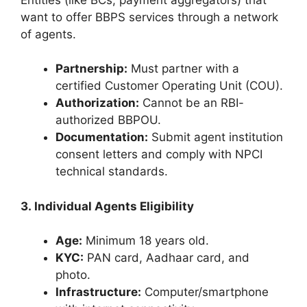
want to offer BBPS services through a network
of agents.
Partnership:
Must partner with a
certified Customer Operating Unit (COU).
Authorization:
Cannot be an RBI-
authorized BBPOU.
Documentation:
Submit agent institution
consent letters and comply with NPCI
technical standards.
3. Individual Agents Eligibility
Age:
Minimum 18 years old.
KYC:
PAN card, Aadhaar card, and
photo.
Infrastructure:
Computer/smartphone