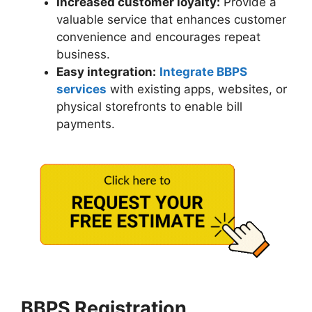
Increased customer loyalty:
Provide a
valuable service that enhances customer
convenience and encourages repeat
business.
Easy integration:
Integrate BBPS
services
with existing apps, websites, or
physical storefronts to enable bill
payments.
BBPS Registration