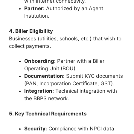
with internet connectivity.
Partner:
Authorized by an Agent
Institution.
4. Biller Eligibility
Businesses (utilities, schools, etc.) that wish to
collect payments.
Onboarding:
Partner with a Biller
Operating Unit (BOU).
Documentation:
Submit KYC documents
(PAN, Incorporation Certificate, GST).
Integration:
Technical integration with
the BBPS network.
5. Key Technical Requirements
Security:
Compliance with NPCI data