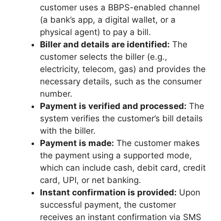
customer uses a BBPS-enabled channel
(a bank’s app, a digital wallet, or a
physical agent) to pay a bill.
Biller and details are identified:
The
customer selects the biller (e.g.,
electricity, telecom, gas) and provides the
necessary details, such as the consumer
number.
Payment is verified and processed:
The
system verifies the customer’s bill details
with the biller.
Payment is made:
The customer makes
the payment using a supported mode,
which can include cash, debit card, credit
card, UPI, or net banking.
Instant confirmation is provided:
Upon
successful payment, the customer
receives an instant confirmation via SMS