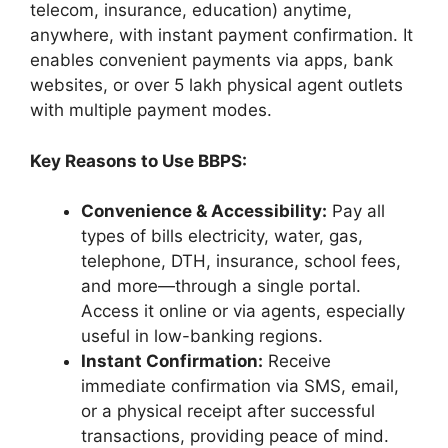
telecom, insurance, education) anytime,
anywhere, with instant payment confirmation. It
enables convenient payments via apps, bank
websites, or over 5 lakh physical agent outlets
with multiple payment modes.
Key Reasons to Use BBPS:
Convenience & Accessibility:
Pay all
types of bills electricity, water, gas,
telephone, DTH, insurance, school fees,
and more—through a single portal.
Access it online or via agents, especially
useful in low-banking regions.
Instant Confirmation:
Receive
immediate confirmation via SMS, email,
or a physical receipt after successful
transactions, providing peace of mind.