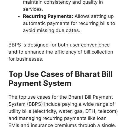
maintain consistency and quality in
services.
Recurring Payments:
Allows setting up
automatic payments for recurring bills to
avoid missing due dates.
BBPS is designed for both user convenience
and to enhance the efficiency of bill collection
for businesses.
Top Use Cases of Bharat Bill
Payment System
The top use cases for the Bharat Bill Payment
System (BBPS) include paying a wide range of
utility bills (electricity, water, gas, DTH, telecom)
and managing recurring payments like loan
EMIs and insurance premiums through a single,