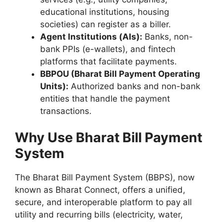
educational institutions, housing
societies) can register as a biller.
Agent Institutions (AIs):
Banks, non-
bank PPIs (e-wallets), and fintech
platforms that facilitate payments.
BBPOU (Bharat Bill Payment Operating
Units):
Authorized banks and non-bank
entities that handle the payment
transactions.
Why Use Bharat Bill Payment
System
The Bharat Bill Payment System (BBPS), now
known as Bharat Connect, offers a unified,
secure, and interoperable platform to pay all
utility and recurring bills (electricity, water,