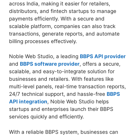
across India, making it easier for retailers,
distributors, and fintech startups to manage
payments efficiently. With a secure and
scalable platform, companies can also track
transactions, generate reports, and automate
billing processes effectively.
Noble Web Studio, a leading
BBPS API provider
and
BBPS software provider
, offers a secure,
scalable, and easy-to-integrate solution for
businesses and retailers. With features like
multi-level panels, real-time transaction reports,
24/7 technical support, and hassle-free
BBPS
API integration
, Noble Web Studio helps
startups and enterprises launch their BBPS
services quickly and efficiently.
With a reliable BBPS system, businesses can