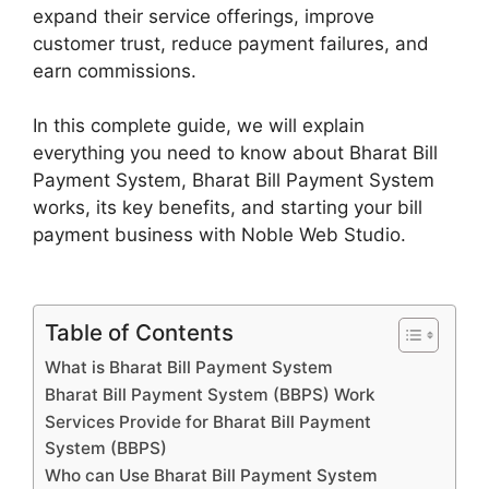
expand their service offerings, improve
customer trust, reduce payment failures, and
earn commissions.
In this complete guide, we will explain
everything you need to know about Bharat Bill
Payment System, Bharat Bill Payment System
works, its key benefits, and starting your bill
payment business with Noble Web Studio.
Table of Contents
What is Bharat Bill Payment System
Bharat Bill Payment System (BBPS) Work
Services Provide for Bharat Bill Payment
System (BBPS)
Who can Use Bharat Bill Payment System