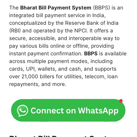
The
Bharat Bill Payment System
(BBPS) is an
integrated bill payment service in India,
conceptualized by the Reserve Bank of India
(RBI) and operated by the NPCI. It offers a
secure, accessible, and interoperable way to
pay various bills online or offline, providing
instant payment confirmation.
BBPS
is available
across multiple payment modes, including
cards, UPI, wallets, and cash, and supports
over 21,000 billers for utilities, telecom, loan
repayments, and more.