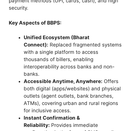
payment methods (UPI, cards, cash), and high
security.
Key Aspects of BBPS:
Unified Ecosystem (Bharat
Connect):
Replaced fragmented systems
with a single platform to access
thousands of billers, enabling
interoperability across banks and non-
banks.
Accessible Anytime, Anywhere:
Offers
both digital (apps/websites) and physical
outlets (agent outlets, bank branches,
ATMs), covering urban and rural regions
for inclusive access.
Instant Confirmation &
Reliability:
Provides immediate