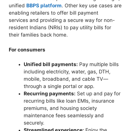
unified
BBPS platform
. Other key use cases are
enabling retailers to offer bill payment
services and providing a secure way for non-
resident Indians (NRIs) to pay utility bills for
their families back home.
For consumers
Unified bill payments:
Pay multiple bills
including electricity, water, gas, DTH,
mobile, broadband, and cable TV—
through a single portal or app.
Recurring payments:
Set up and pay for
recurring bills like loan EMIs, insurance
premiums, and housing society
maintenance fees seamlessly and
securely.
Streamlined experience:
Enjoy the