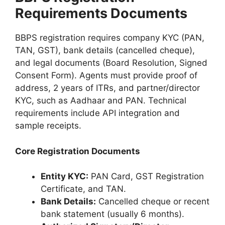
Requirements Documents
BBPS registration requires company KYC (PAN,
TAN, GST), bank details (cancelled cheque),
and legal documents (Board Resolution, Signed
Consent Form). Agents must provide proof of
address, 2 years of ITRs, and partner/director
KYC, such as Aadhaar and PAN. Technical
requirements include API integration and
sample receipts.
Core Registration Documents
Entity KYC:
PAN Card, GST Registration
Certificate, and TAN.
Bank Details:
Cancelled cheque or recent
bank statement (usually 6 months).