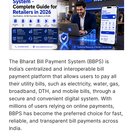
The Bharat Bill Payment System (BBPS) is
India’s centralized and interoperable bill
payment platform that allows users to pay all
their utility bills, such as electricity, water, gas,
broadband, DTH, and mobile bills, through a
secure and convenient digital system. With
millions of users relying on online payments,
BBPS has become the preferred choice for fast,
reliable, and transparent bill payments across
India.