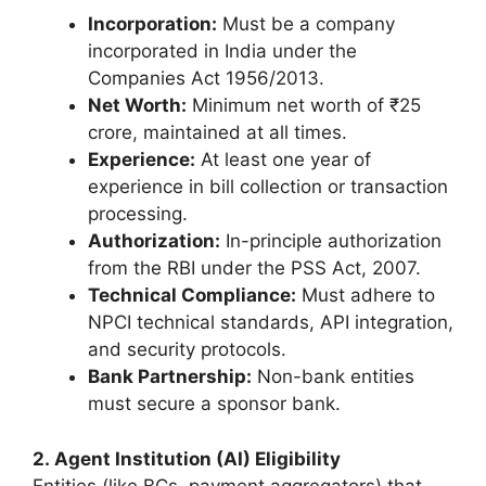
Incorporation:
Must be a company
incorporated in India under the
Companies Act 1956/2013.
Net Worth:
Minimum net worth of ₹25
crore, maintained at all times.
Experience:
At least one year of
experience in bill collection or transaction
processing.
Authorization:
In-principle authorization
from the RBI under the PSS Act, 2007.
Technical Compliance:
Must adhere to
NPCI technical standards, API integration,
and security protocols.
Bank Partnership:
Non-bank entities
must secure a sponsor bank.
2. Agent Institution (AI) Eligibility
Entities (like BCs, payment aggregators) that