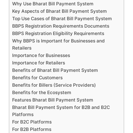
Why Use Bharat Bill Payment System
Key Aspects of Bharat Bill Payment System
Top Use Cases of Bharat Bill Payment System
BBPS Registration Requirements Documents
BBPS Registration Eligibility Requirements
Why BBPS is Important for Businesses and
Retailers
Importance for Businesses
Importance for Retailers
Benefits of Bharat Bill Payment System
Benefits for Customers
Benefits for Billers (Service Providers)
Benefits for the Ecosystem
Features Bharat Bill Payment System
Bharat Bill Payment System for B2B and B2C
Platforms
For B2C Platforms
For B2B Platforms