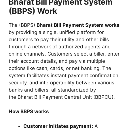
Bharat Bill Payment System
(BBPS) Work
The (BBPS)
Bharat Bill Payment System works
by providing a single, unified platform for
customers to pay their utility and other bills
through a network of authorized agents and
online channels. Customers select a biller, enter
their account details, and pay via multiple
options like cash, cards, or net banking. The
system facilitates instant payment confirmation,
security, and interoperability between various
banks and billers, all standardized by
the Bharat Bill Payment Central Unit (BBPCU).
How BBPS works
Customer initiates payment:
A