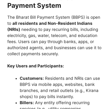
Payment System
The Bharat Bill Payment System (BBPS) is open
to
all residents and Non-Resident Indians
(NRIs)
needing to pay recurring bills, including
electricity, gas, water, telecom, and education
fees. Users can pay through banks, apps, or
authorized agents, and businesses can use it to
collect payments securely.
Key Users and Participants:
Customers:
Residents and NRIs can use
BBPS via mobile apps, websites, bank
branches, and retail outlets (e.g., Kirana
shops) to pay bills instantly.
Billers:
Any entity offering recurring
services (e.g., utility companies,