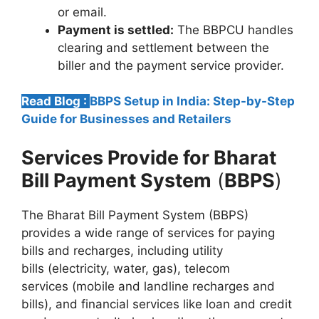
or email.
Payment is settled:
The BBPCU handles
clearing and settlement between the
biller and the payment service provider.
Read Blog :
BBPS Setup in India: Step-by-Step
Guide for Businesses and Retailers
Services Provide for
Bharat
Bill Payment System
(
BBPS
)
The Bharat Bill Payment System (BBPS)
provides a wide range of services for paying
bills and recharges, including utility
bills (electricity, water, gas), telecom
services (mobile and landline recharges and
bills), and financial services like loan and credit