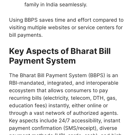
family in India seamlessly.
Using BBPS saves time and effort compared to
visiting multiple websites or service centers for
bill payments.
Key Aspects of Bharat Bill
Payment System
The Bharat Bill Payment System (BBPS) is an
RBI-mandated, integrated, and interoperable
ecosystem that allows consumers to pay
recurring bills (electricity, telecom, DTH, gas,
education fees) instantly, either online or
through a vast network of authorized agents.
Key aspects include 24/7 accessibility, instant
payment confirmation (SMS/receipt), diverse