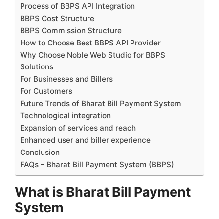
Process of BBPS API Integration
BBPS Cost Structure
BBPS Commission Structure
How to Choose Best BBPS API Provider
Why Choose Noble Web Studio for BBPS
Solutions
For Businesses and Billers
For Customers
Future Trends of Bharat Bill Payment System
Technological integration
Expansion of services and reach
Enhanced user and biller experience
Conclusion
FAQs – Bharat Bill Payment System (BBPS)
What is Bharat Bill Payment
System