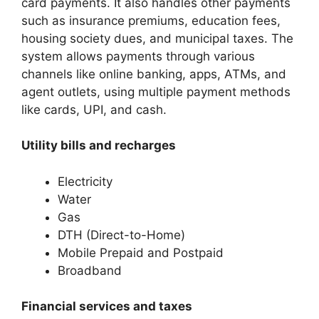
card payments. It also handles other payments
such as insurance premiums, education fees,
housing society dues, and municipal taxes. The
system allows payments through various
channels like online banking, apps, ATMs, and
agent outlets, using multiple payment methods
like cards, UPI, and cash.
Utility bills and recharges
Electricity
Water
Gas
DTH (Direct-to-Home)
Mobile Prepaid and Postpaid
Broadband
Financial services and taxes