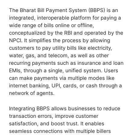
The Bharat Bill Payment System (BBPS) is an
integrated, interoperable platform for paying a
wide range of bills online or offline,
conceptualized by the RBI and operated by the
NPCI. It simplifies the process by allowing
customers to pay utility bills like electricity,
water, gas, and telecom, as well as other
recurring payments such as insurance and loan
EMIs, through a single, unified system. Users
can make payments via multiple modes like
internet banking, UPI, cards, or cash through a
network of agents.
Integrating BBPS allows businesses to reduce
transaction errors, improve customer
satisfaction, and boost trust. It enables
seamless connections with multiple billers