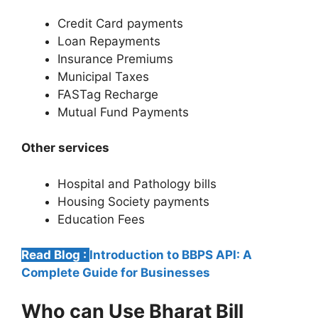
Credit Card payments
Loan Repayments
Insurance Premiums
Municipal Taxes
FASTag Recharge
Mutual Fund Payments
Other services
Hospital and Pathology bills
Housing Society payments
Education Fees
Read Blog :
Introduction to BBPS API: A
Complete Guide for Businesses
Who can Use Bharat Bill