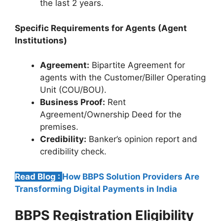
the last 2 years.
Specific Requirements for Agents (Agent
Institutions)
Agreement:
Bipartite Agreement for
agents with the Customer/Biller Operating
Unit (COU/BOU).
Business Proof:
Rent
Agreement/Ownership Deed for the
premises.
Credibility:
Banker’s opinion report and
credibility check.
Read Blog :
How BBPS Solution Providers Are
Transforming Digital Payments in India
BBPS Registration
Eligibility