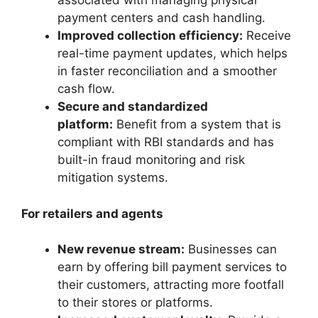
associated with managing physical
payment centers and cash handling.
Improved collection efficiency:
Receive
real-time payment updates, which helps
in faster reconciliation and a smoother
cash flow.
Secure and standardized
platform:
Benefit from a system that is
compliant with RBI standards and has
built-in fraud monitoring and risk
mitigation systems.
For retailers and agents
New revenue stream:
Businesses can
earn by offering bill payment services to
their customers, attracting more footfall
to their stores or platforms.