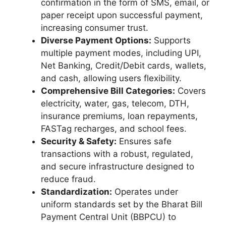
confirmation in the form of SMS, email, or
paper receipt upon successful payment,
increasing consumer trust.
Diverse Payment Options:
Supports
multiple payment modes, including UPI,
Net Banking, Credit/Debit cards, wallets,
and cash, allowing users flexibility.
Comprehensive Bill Categories:
Covers
electricity, water, gas, telecom, DTH,
insurance premiums, loan repayments,
FASTag recharges, and school fees.
Security & Safety:
Ensures safe
transactions with a robust, regulated,
and secure infrastructure designed to
reduce fraud.
Standardization:
Operates under
uniform standards set by the Bharat Bill
Payment Central Unit (BBPCU) to