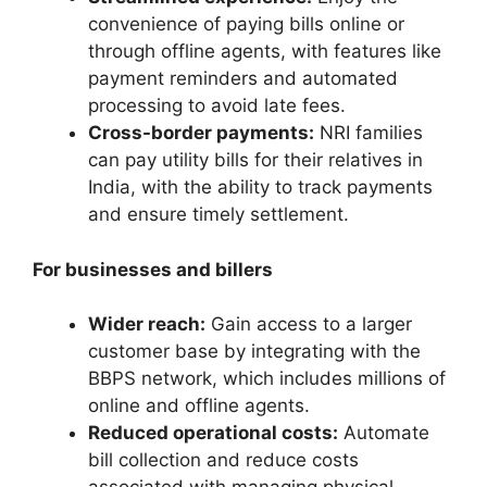
convenience of paying bills online or
through offline agents, with features like
payment reminders and automated
processing to avoid late fees.
Cross-border payments:
NRI families
can pay utility bills for their relatives in
India, with the ability to track payments
and ensure timely settlement.
For businesses and billers
Wider reach:
Gain access to a larger
customer base by integrating with the
BBPS network, which includes millions of
online and offline agents.
Reduced operational costs:
Automate
bill collection and reduce costs