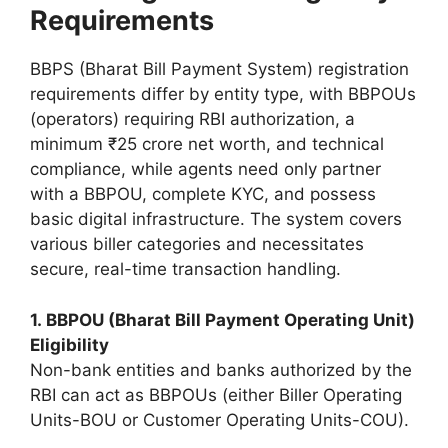
Requirements
BBPS (Bharat Bill Payment System) registration
requirements differ by entity type, with BBPOUs
(operators) requiring RBI authorization, a
minimum ₹25 crore net worth, and technical
compliance, while agents need only partner
with a BBPOU, complete KYC, and possess
basic digital infrastructure. The system covers
various biller categories and necessitates
secure, real-time transaction handling.
1. BBPOU (Bharat Bill Payment Operating Unit)
Eligibility
Non-bank entities and banks authorized by the
RBI can act as BBPOUs (either Biller Operating
Units-BOU or Customer Operating Units-COU).