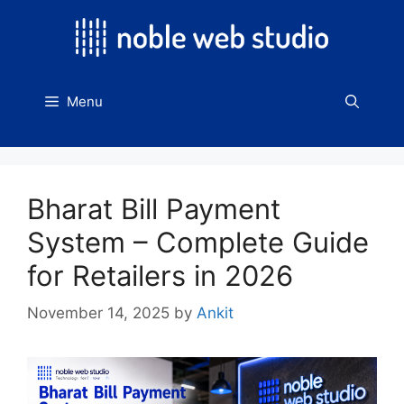
Skip
to
content
Menu
Bharat Bill Payment
System – Complete Guide
for Retailers in 2026
November 14, 2025
by
Ankit