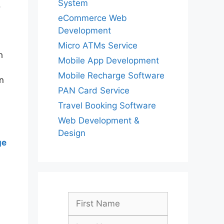
System
,
eCommerce Web
Development
Micro ATMs Service
h
Mobile App Development
Mobile Recharge Software
n
PAN Card Service
Travel Booking Software
Web Development &
Design
ge