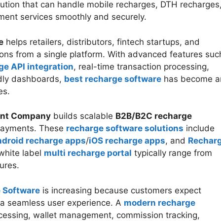
lution that can handle mobile recharges, DTH recharges
ayment services smoothly and securely.
e
helps retailers, distributors, fintech startups, and
ons from a single platform. With advanced features suc
ge API integration
, real-time transaction processing,
dly dashboards,
best recharge software
has become a
es.
ent Company
builds scalable
B2B/B2C recharge
l payments. These
recharge software solutions
include
droid recharge apps
/
iOS recharge apps
, and
Rechar
white label
multi recharge portal
typically range from
tures.
 Software
is increasing because customers expect
nd a seamless user experience. A
modern recharge
cessing, wallet management, commission tracking,