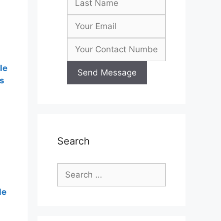
le
s
Search
Search
for:
le