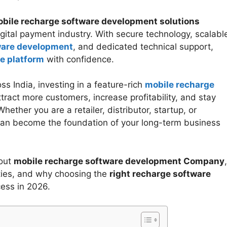
bile recharge software development solutions
gital payment industry. With secure technology, scalabl
ware development
, and dedicated technical support,
e platform
with confidence.
s India, investing in a feature-rich
mobile recharge
ract more customers, increase profitability, and stay
ether you are a retailer, distributor, startup, or
an become the foundation of your long-term business
bout
mobile recharge software development Company
,
ities, and why choosing the
right recharge software
cess in 2026.