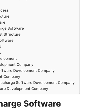
ocess
cture
are
arge Software
t Structure
Software
d
s
velopment
velopment Company
Software Development Company
ent Company
e Recharge Software Development Company
tware Development Company
harge Software