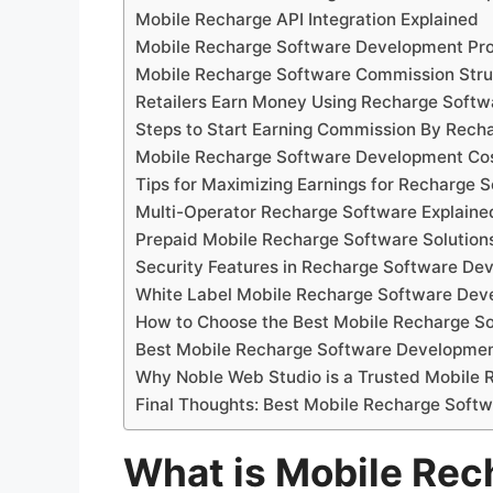
Mobile Recharge API Integration Explained
Mobile Recharge Software Development Pr
Mobile Recharge Software Commission Stru
Retailers Earn Money Using Recharge Softw
Steps to Start Earning Commission By Rech
Mobile Recharge Software Development Cos
Tips for Maximizing Earnings for Recharge 
Multi-Operator Recharge Software Explaine
Prepaid Mobile Recharge Software Solution
Security Features in Recharge Software De
White Label Mobile Recharge Software De
How to Choose the Best Mobile Recharge 
Best Mobile Recharge Software Developm
Why Noble Web Studio is a Trusted Mobil
Final Thoughts: Best Mobile Recharge Sof
What is Mobile Rec