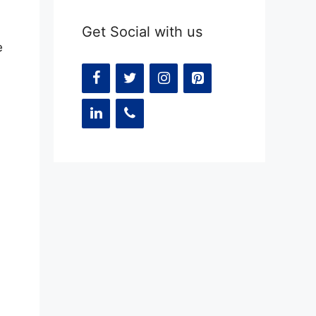
Get Social with us
e