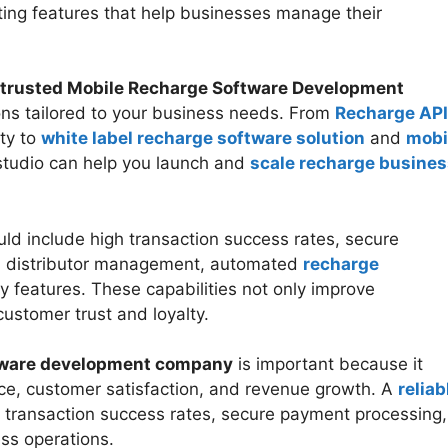
ting features that help businesses manage their
trusted Mobile Recharge Software Development
ons tailored to your business needs. From
Recharge API
ty to
white label recharge software solution
and
mobi
studio can help you launch and
scale recharge busines
ld include high transaction success rates, secure
nd distributor management, automated
recharge
ty features. These capabilities not only improve
customer trust and loyalty.
ftware development company
is important because it
ce, customer satisfaction, and revenue growth. A
reliab
 transaction success rates, secure payment processing,
ss operations.