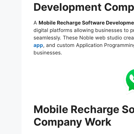
Development Comp
A
Mobile Recharge Software Developm
digital platforms allowing businesses to p
seamlessly. These Noble web studio cre
app
, and custom Application Programming
businesses.
Mobile Recharge S
Company Work