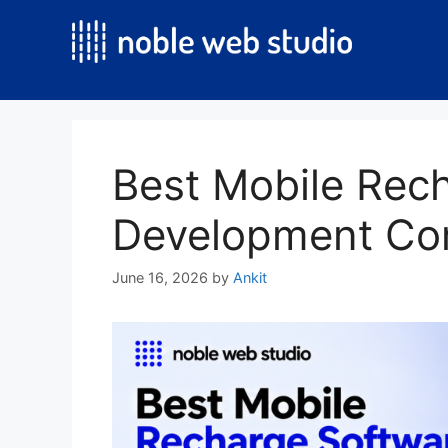
Skip
to
content
Best Mobile Rec
Development Co
June 16, 2026
by
Ankit