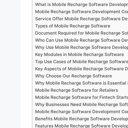
What is Mobile Recharge Software Develo
Mobile Recharge Software Development C
Service Offer Mobile Recharge Software 
Types of Mobile Recharge Software
Document Required for Mobile Recharge S
Who Can Use Mobile Recharge Software D
Why Use Mobile Recharge Software Devel
Key Modules in Mobile Recharge Software
Top Use Cases of Mobile Recharge Softwa
Key Aspects of Mobile Recharge Software
Why Choose Our Recharge Software
Why Mobile Recharge Software is Essential 
Mobile Recharge Software for Retailers
Mobile Recharge Software for Fintech Start
Why Businesses Need Mobile Recharge Sof
Mobile Recharge Software Development Com
Benefits Mobile Recharge Software Devel
Features Mobile Recharge Software Devel