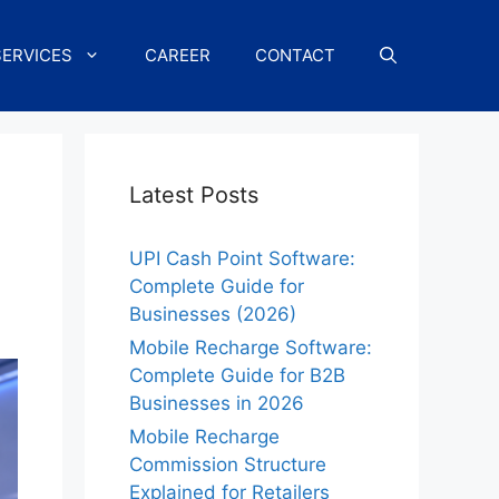
SERVICES
CAREER
CONTACT
Latest Posts
UPI Cash Point Software:
Complete Guide for
Businesses (2026)
Mobile Recharge Software:
Complete Guide for B2B
Businesses in 2026
Mobile Recharge
Commission Structure
Explained for Retailers