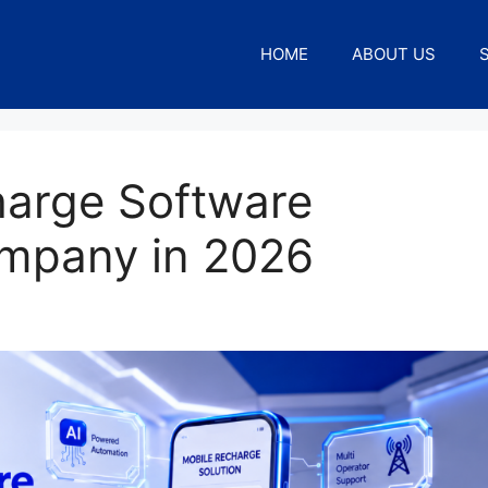
HOME
ABOUT US
harge Software
mpany in 2026