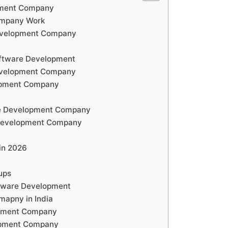
pment Company
ompany Work
Development Company
oftware Development
evelopment Company
opment Company
re Development Company
 Development Company
in 2026
ups
tware Development
apny in India
opment Company
opment Company