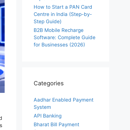
How to Start a PAN Card
Centre in India (Step-by-
Step Guide)
B2B Mobile Recharge
Software: Complete Guide
for Businesses (2026)
Categories
Aadhar Enabled Payment
System
API Banking
d
Bharat Bill Payment
s