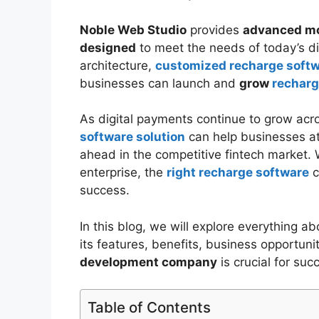
Noble Web Studio
provides
advanced mo
designed
to meet the needs of today’s di
architecture,
customized recharge soft
businesses can launch and
grow
recharg
As digital payments continue to grow acros
software solution
can help businesses att
ahead in the competitive fintech market. Wh
enterprise, the
right recharge software
c
success.
In this blog, we will explore everything a
its features, benefits, business opportun
development company
is crucial for suc
Table of Contents