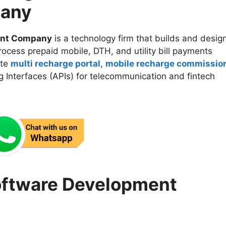
any
ent Company
is a technology firm that builds and desig
rocess prepaid mobile, DTH, and utility bill payments
ate
multi recharge portal
,
mobile recharge commissio
 Interfaces (APIs) for telecommunication and fintech
oftware Development