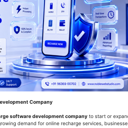
 Development Company
arge software development company
to start or expan
 growing demand for online recharge services, businesse