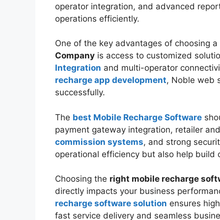
operator integration, and advanced repor
operations efficiently.
One of the key advantages of choosing a
Company
is access to customized soluti
Integration
and multi-operator connectivi
recharge app development
, Noble web 
successfully.
The
best Mobile Recharge Software
shou
payment gateway integration, retailer a
commission systems
, and strong securi
operational efficiency but also help build 
Choosing the
right mobile recharge so
directly impacts your business performan
recharge software solution
ensures high
fast service delivery and seamless busine