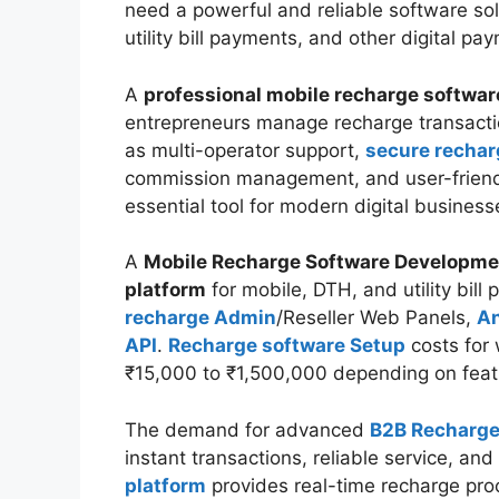
need a powerful and reliable software so
utility bill payments, and other digital p
A
professional mobile recharge softwar
entrepreneurs manage recharge transacti
as multi-operator support,
secure rechar
commission management, and user-frien
essential tool for modern digital business
A
Mobile Recharge Software Developm
platform
for mobile, DTH, and utility bil
recharge Admin
/Reseller Web Panels,
An
API
.
Recharge software Setup
costs for 
₹15,000 to ₹1,500,000 depending on fea
The demand for advanced
B2B Recharge
instant transactions, reliable service, a
platform
provides real-time recharge pro