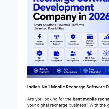
India’s No.1
Mobile Recharge Software
Are you looking for the
best mobile rech
your digital recharge business? With the