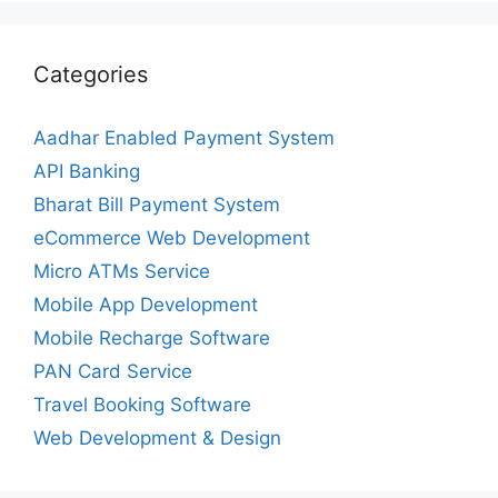
Categories
Aadhar Enabled Payment System
API Banking
Bharat Bill Payment System
eCommerce Web Development
Micro ATMs Service
Mobile App Development
Mobile Recharge Software
PAN Card Service
Travel Booking Software
Web Development & Design