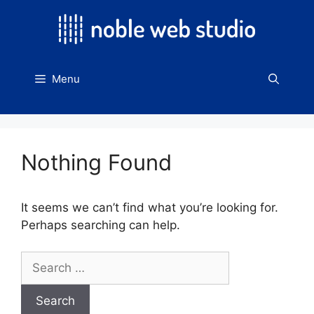
Skip
to
content
Menu
Nothing Found
It seems we can’t find what you’re looking for.
Perhaps searching can help.
Search
for: