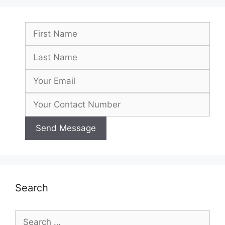
Search
Search