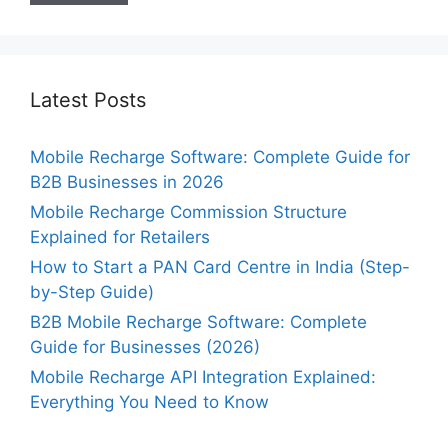
Latest Posts
Mobile Recharge Software: Complete Guide for
B2B Businesses in 2026
Mobile Recharge Commission Structure
Explained for Retailers
How to Start a PAN Card Centre in India (Step-
by-Step Guide)
B2B Mobile Recharge Software: Complete
Guide for Businesses (2026)
Mobile Recharge API Integration Explained:
Everything You Need to Know