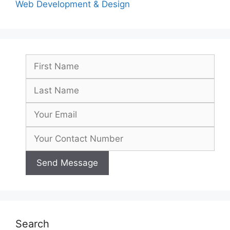
Web Development & Design
Search