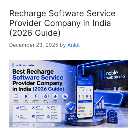
Recharge Software Service
Provider Company in India
(2026 Guide)
December 23, 2025
by
Ankit