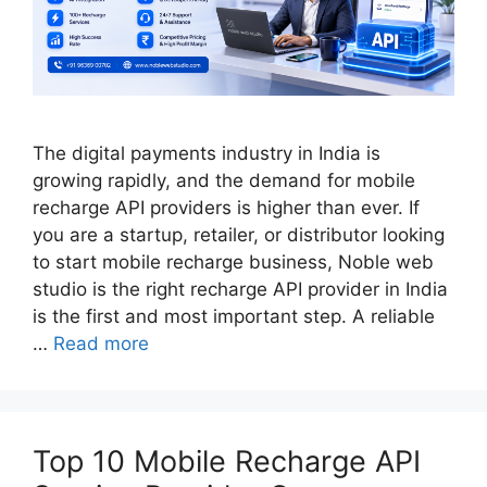
The digital payments industry in India is
growing rapidly, and the demand for mobile
recharge API providers is higher than ever. If
you are a startup, retailer, or distributor looking
to start mobile recharge business, Noble web
studio is the right recharge API provider in India
is the first and most important step. A reliable
…
Read more
Top 10 Mobile Recharge API