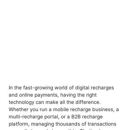
In the fast-growing world of digital recharges
and online payments, having the right
technology can make all the difference.
Whether you run a mobile recharge business, a
multi-recharge portal, or a B2B recharge
platform, managing thousands of transactions