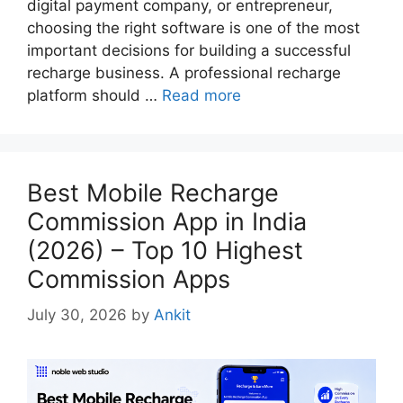
digital payment company, or entrepreneur,
choosing the right software is one of the most
important decisions for building a successful
recharge business. A professional recharge
platform should …
Read more
Best Mobile Recharge
Commission App in India
(2026) – Top 10 Highest
Commission Apps
July 30, 2026
by
Ankit