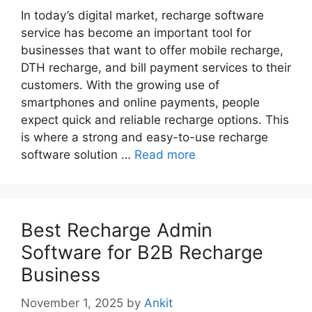
In today’s digital market, recharge software
service has become an important tool for
businesses that want to offer mobile recharge,
DTH recharge, and bill payment services to their
customers. With the growing use of
smartphones and online payments, people
expect quick and reliable recharge options. This
is where a strong and easy-to-use recharge
software solution …
Read more
Best Recharge Admin
Software for B2B Recharge
Business
November 1, 2025
by
Ankit