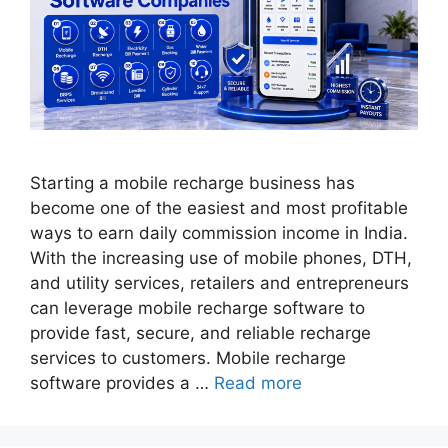
Starting a mobile recharge business has
become one of the easiest and most profitable
ways to earn daily commission income in India.
With the increasing use of mobile phones, DTH,
and utility services, retailers and entrepreneurs
can leverage mobile recharge software to
provide fast, secure, and reliable recharge
services to customers. Mobile recharge
software provides a …
Read more