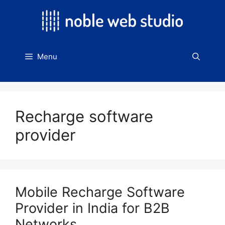
Skip
to
content
Menu
Recharge software
provider
Mobile Recharge Software
Provider in India for B2B
Networks