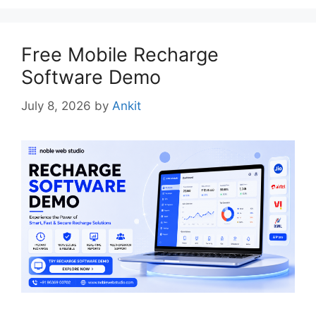
Free Mobile Recharge
Software Demo
July 8, 2026
by
Ankit