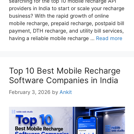
searching for the top 10 mobile recharge API
providers in India to start or scale your recharge
business? With the rapid growth of online
mobile recharge, prepaid recharge, postpaid bill
payment, DTH recharge, and utility bill services,
having a reliable mobile recharge …
Read more
Top 10 Best Mobile Recharge
Software Companies in India
February 3, 2026
by
Ankit