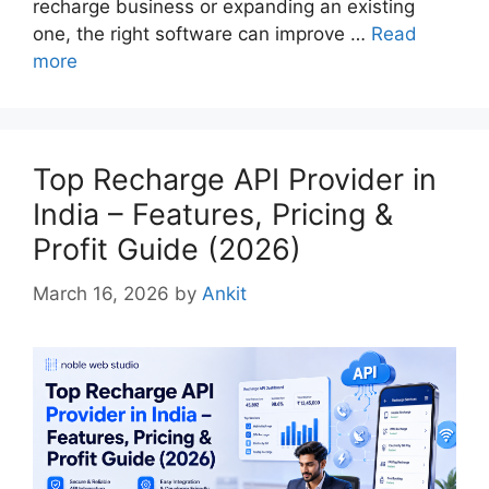
recharge business or expanding an existing
one, the right software can improve …
Read
more
Top Recharge API Provider in
India – Features, Pricing &
Profit Guide (2026)
March 16, 2026
by
Ankit