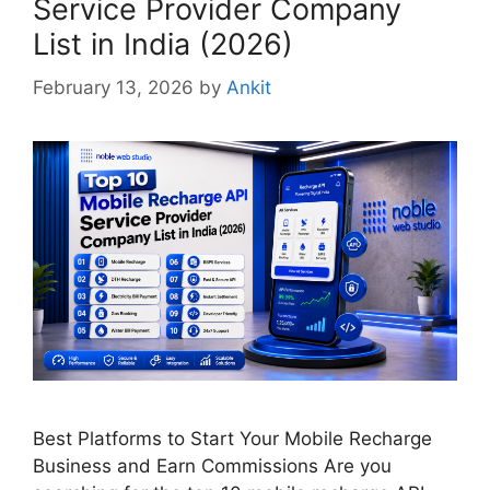
Service Provider Company
List in India (2026)
February 13, 2026
by
Ankit
Best Platforms to Start Your Mobile Recharge
Business and Earn Commissions Are you