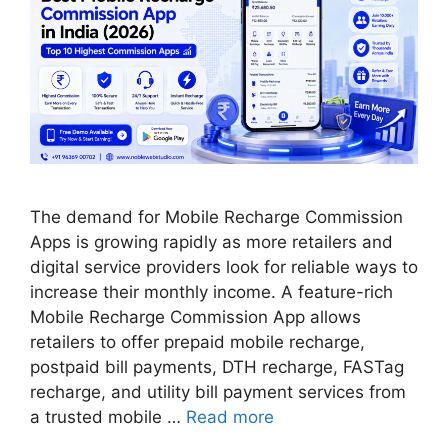
The demand for Mobile Recharge Commission
Apps is growing rapidly as more retailers and
digital service providers look for reliable ways to
increase their monthly income. A feature-rich
Mobile Recharge Commission App allows
retailers to offer prepaid mobile recharge,
postpaid bill payments, DTH recharge, FASTag
recharge, and utility bill payment services from
a trusted mobile …
Read more