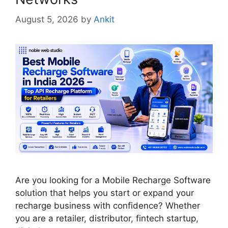
August 5, 2026
by
Ankit
Are you looking for a Mobile Recharge Software
solution that helps you start or expand your
recharge business with confidence? Whether
you are a retailer, distributor, fintech startup,