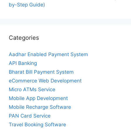
by-Step Guide)
Categories
Aadhar Enabled Payment System
API Banking
Bharat Bill Payment System
eCommerce Web Development
Micro ATMs Service
Mobile App Development
Mobile Recharge Software
PAN Card Service
Travel Booking Software