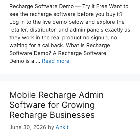
Recharge Software Demo — Try It Free Want to
see the recharge software before you buy it?
Log in to the live demo below and explore the
retailer, distributor, and admin panels exactly as
they work in the real product no signup, no
waiting for a callback. What Is Recharge
Software Demo? A Recharge Software
Demo is a …
Read more
Mobile Recharge Admin
Software for Growing
Recharge Businesses
June 30, 2026
by
Ankit