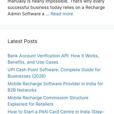
manually is nearly impossible. That’s why every
successful business today relies on a Recharge
Admin Software a …
Read more
Latest Posts
Bank Account Verification API: How It Works,
Benefits, and Use Cases
UPI Cash Point Software: Complete Guide for
Businesses (2026)
Mobile Recharge Software Provider in India for
B2B Networks
Mobile Recharge Commission Structure
Explained for Retailers
How to Start a PAN Card Centre in India (Step-