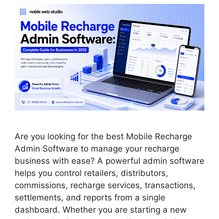
Are you looking for the best Mobile Recharge
Admin Software to manage your recharge
business with ease? A powerful admin software
helps you control retailers, distributors,
commissions, recharge services, transactions,
settlements, and reports from a single
dashboard. Whether you are starting a new