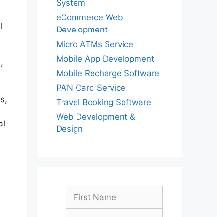
System
eCommerce Web
l
Development
Micro ATMs Service
Mobile App Development
,
Mobile Recharge Software
PAN Card Service
s,
Travel Booking Software
Web Development &
al
Design