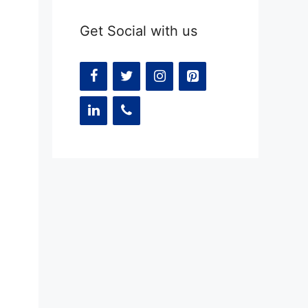
Get Social with us