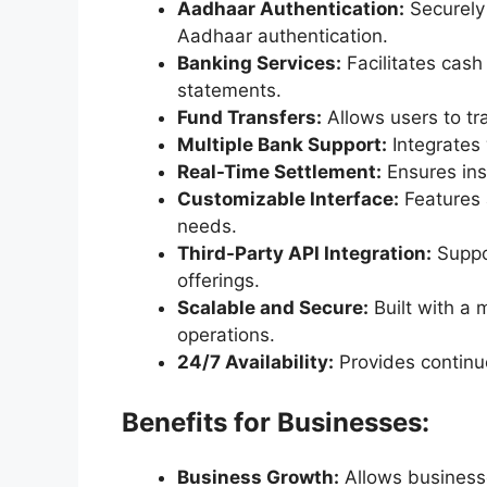
Aadhaar Authentication:
Securely
Aadhaar authentication.
Banking Services:
Facilitates cash
statements.
Fund Transfers:
Allows users to t
Multiple Bank Support:
Integrates 
Real-Time Settlement:
Ensures ins
Customizable Interface:
Features 
needs.
Third-Party API Integration:
Suppor
offerings.
Scalable and Secure:
Built with a m
operations.
24/7 Availability:
Provides continu
Benefits for Businesses:
Business Growth:
Allows businesse