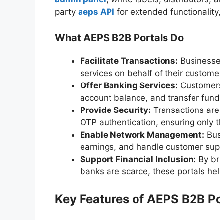
party
aeps API
for extended functionality
What AEPS B2B Portals Do
Facilitate Transactions:
Businesses
services on behalf of their custome
Offer Banking Services:
Customers
account balance, and transfer fun
Provide Security:
Transactions are
OTP authentication, ensuring only 
Enable Network Management:
Bus
earnings, and handle customer supp
Support Financial Inclusion:
By br
banks are scarce, these portals hel
Key Features of AEPS B2B Po