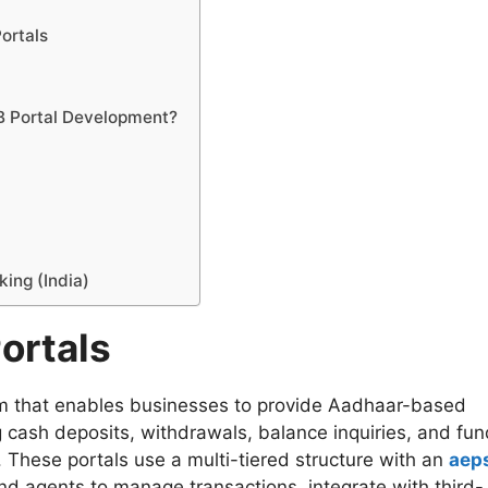
ortals
B Portal Development?
king (India)
ortals
rm that enables businesses to provide Aadhaar-based
g cash deposits, withdrawals, balance inquiries, and fun
 These portals use a multi-tiered structure with an
aep
 and agents to manage transactions, integrate with third-