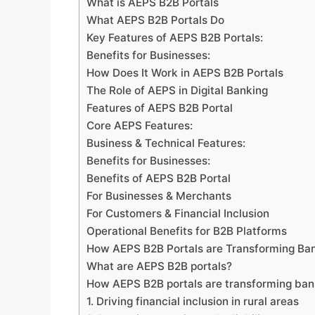
What is AEPS B2B Portals
What AEPS B2B Portals Do
Key Features of AEPS B2B Portals:
Benefits for Businesses:
How Does It Work in AEPS B2B Portals
The Role of AEPS in Digital Banking
Features of AEPS B2B Portal
Core AEPS Features:
Business & Technical Features:
Benefits for Businesses:
Benefits of AEPS B2B Portal
For Businesses & Merchants
For Customers & Financial Inclusion
Operational Benefits for B2B Platforms
How AEPS B2B Portals are Transforming Bank
What are AEPS B2B portals?
How AEPS B2B portals are transforming ban
1. Driving financial inclusion in rural areas