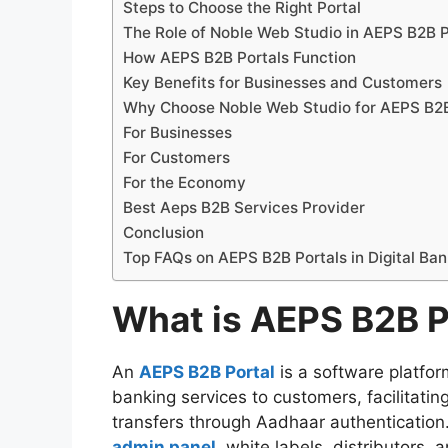
Steps to Choose the Right Portal
The Role of Noble Web Studio in AEPS B2B P
How AEPS B2B Portals Function
Key Benefits for Businesses and Customers
Why Choose Noble Web Studio for AEPS B2
For Businesses
For Customers
For the Economy
Best Aeps B2B Services Provider
Conclusion
Top FAQs on AEPS B2B Portals in Digital Ban
What is AEPS B2B P
An
AEPS B2B Portal
is a software platfo
banking services to customers, facilitatin
transfers through Aadhaar authentication.
admin panel
, white labels, distributors,