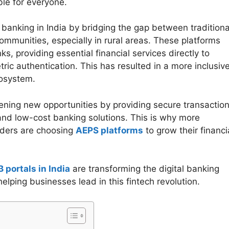
le for everyone.
 banking in India by bridging the gap between traditiona
mmunities, especially in rural areas. These platforms
s, providing essential financial services directly to
c authentication. This has resulted in a more inclusive
cosystem.
ning new opportunities by providing secure transaction
and low-cost banking solutions. This is why more
viders are choosing
AEPS platforms
to grow their financi
 portals in India
are transforming the digital banking
ping businesses lead in this fintech revolution.