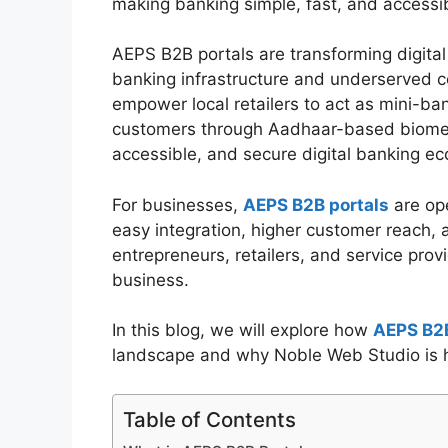
making banking simple, fast, and accessib
AEPS B2B portals are transforming digital
banking infrastructure and underserved co
empower local retailers to act as mini-bank
customers through Aadhaar-based biometri
accessible, and secure digital banking e
For businesses,
AEPS B2B portals
are ope
easy integration, higher customer reach, 
entrepreneurs, retailers, and service pro
business.
In this blog, we will explore how
AEPS B2B
landscape and why Noble Web Studio is hel
Table of Contents