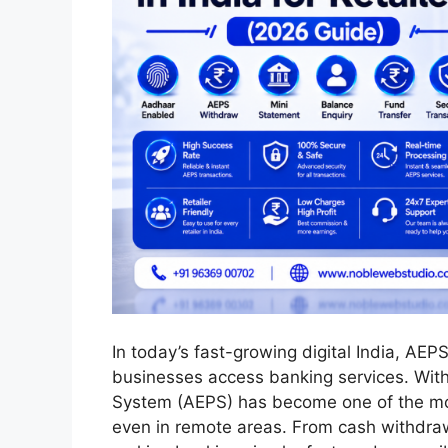
In today’s fast-growing digital India, AE
businesses access banking services. With
System (AEPS) has become one of the most
even in remote areas. From cash withdraw