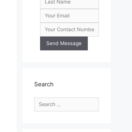
Search
Search
for: