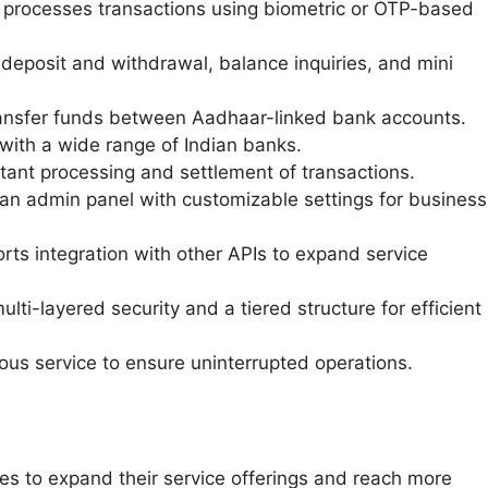
 processes transactions using biometric or OTP-based
 deposit and withdrawal, balance inquiries, and mini
ransfer funds between Aadhaar-linked bank accounts.
with a wide range of Indian banks.
tant processing and settlement of transactions.
an admin panel with customizable settings for business
ts integration with other APIs to expand service
ulti-layered security and a tiered structure for efficient
ous service to ensure uninterrupted operations.
s to expand their service offerings and reach more