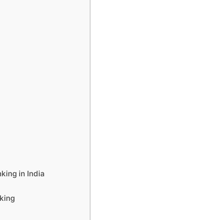
ing in India
king