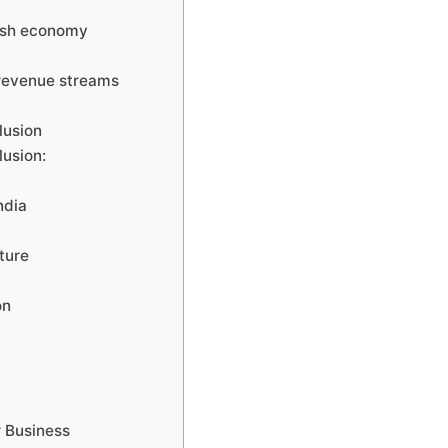
cash economy
 revenue streams
lusion
lusion:
ndia
ture
on
r Business