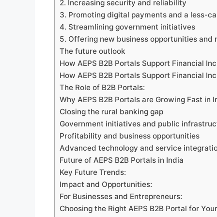
2. Increasing security and reliability
3. Promoting digital payments and a less-
4. Streamlining government initiatives
5. Offering new business opportunities and
The future outlook
How AEPS B2B Portals Support Financial Inc
How AEPS B2B Portals Support Financial Inc
The Role of B2B Portals:
Why AEPS B2B Portals are Growing Fast in I
Closing the rural banking gap
Government initiatives and public infrastruc
Profitability and business opportunities
Advanced technology and service integrati
Future of AEPS B2B Portals in India
Key Future Trends:
Impact and Opportunities:
For Businesses and Entrepreneurs:
Choosing the Right AEPS B2B Portal for You