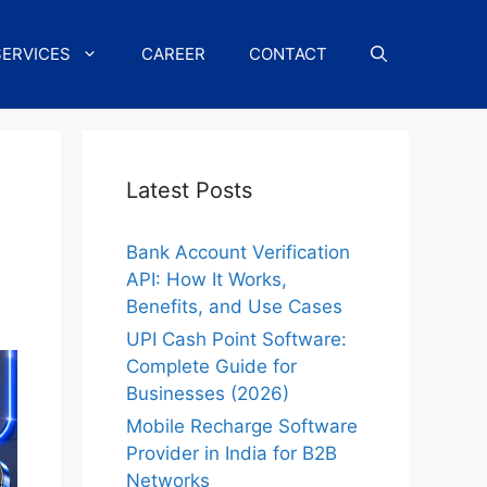
SERVICES
CAREER
CONTACT
Latest Posts
Bank Account Verification
API: How It Works,
Benefits, and Use Cases
UPI Cash Point Software:
Complete Guide for
Businesses (2026)
Mobile Recharge Software
Provider in India for B2B
Networks