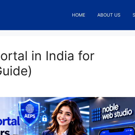
HOME
ABOUT US
tal in India for
Guide)