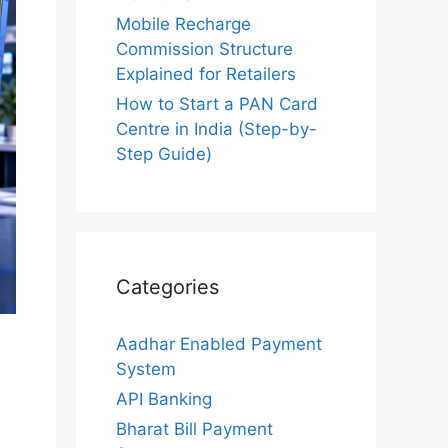
Mobile Recharge
Commission Structure
Explained for Retailers
How to Start a PAN Card
Centre in India (Step-by-
Step Guide)
Categories
Aadhar Enabled Payment
System
API Banking
Bharat Bill Payment