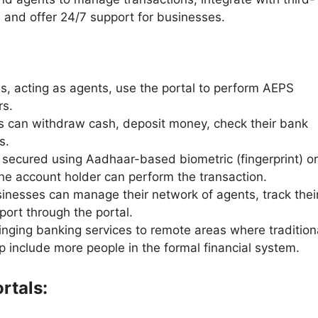
, and offer 24/7 support for businesses.
, acting as agents, use the portal to perform AEPS
rs.
 can withdraw cash, deposit money, check their bank
ds.
 secured using Aadhaar-based biometric (fingerprint) or
the account holder can perform the transaction.
inesses can manage their network of agents, track thei
ort through the portal.
inging banking services to remote areas where tradition
p include more people in the formal financial system.
rtals: