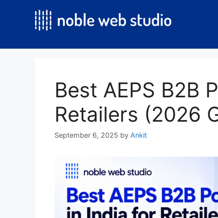
Skip
to
content
Best AEPS B2B Por
Retailers (2026 
September 6, 2025
by
Ankit