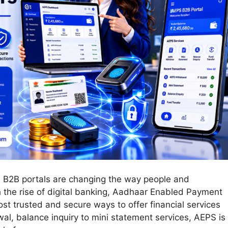
PS B2B portals are changing the way people and
 the rise of digital banking, Aadhaar Enabled Payment
 trusted and secure ways to offer financial services
al, balance inquiry to mini statement services, AEPS is