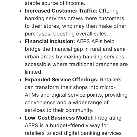
stable source of income.
Increased Customer Traffic:
Offering
banking services draws more customers
to their stores, who may then make other
purchases, boosting overall sales.
Financial Inclusion:
AEPS APIs help
bridge the financial gap in rural and semi-
urban areas by making banking services
accessible where traditional branches are
limited.
Expanded Service Offerings:
Retailers
can transform their shops into micro-
ATMs and digital service points, providing
convenience and a wider range of
services to their community.
Low-Cost Business Model:
Integrating
AEPS is a budget-friendly way for
retailers to add digital banking services