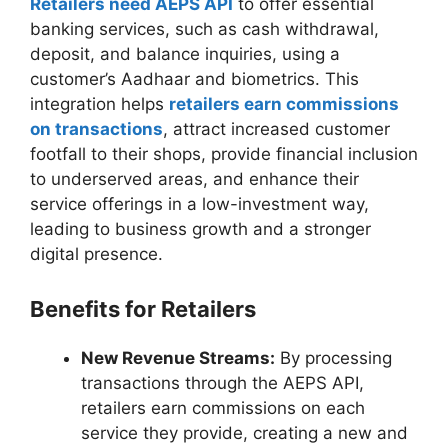
Retailers need AEPS API
to offer essential
banking services, such as cash withdrawal,
deposit, and balance inquiries, using a
customer’s Aadhaar and biometrics. This
integration helps
retailers earn commissions
on transactions
, attract increased customer
footfall to their shops, provide financial inclusion
to underserved areas, and enhance their
service offerings in a low-investment way,
leading to business growth and a stronger
digital presence.
Benefits for Retailers
New Revenue Streams:
By processing
transactions through the AEPS API,
retailers earn commissions on each
service they provide, creating a new and