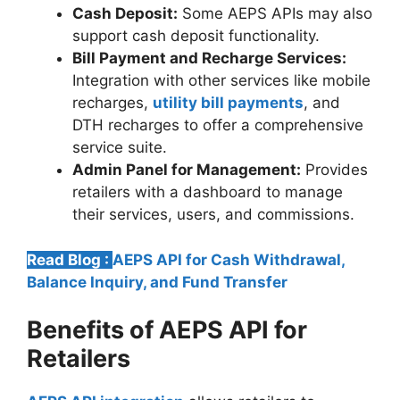
Cash Deposit:
Some AEPS APIs may also
support cash deposit functionality.
Bill Payment and Recharge Services:
Integration with other services like mobile
recharges,
utility bill payments
, and
DTH recharges to offer a comprehensive
service suite.
Admin Panel for Management:
Provides
retailers with a dashboard to manage
their services, users, and commissions.
Read Blog :
AEPS API for Cash Withdrawal,
Balance Inquiry, and Fund Transfer
Benefits of AEPS API for
Retailers