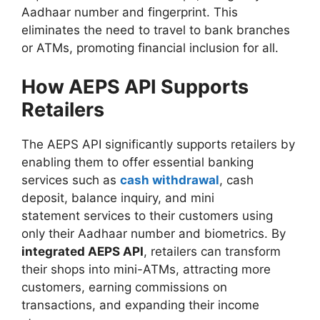
Aadhaar number and fingerprint. This
eliminates the need to travel to bank branches
or ATMs, promoting financial inclusion for all.
How AEPS API Supports
Retailers
The AEPS API significantly supports retailers by
enabling them to offer essential banking
services such as
cash withdrawal
, cash
deposit, balance inquiry, and mini
statement services to their customers using
only their Aadhaar number and biometrics. By
integrated AEPS API
, retailers can transform
their shops into mini-ATMs, attracting more
customers, earning commissions on
transactions, and expanding their income