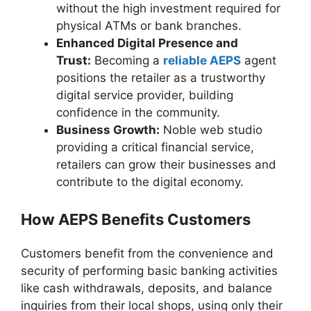
without the high investment required for
physical ATMs or bank branches.
Enhanced Digital Presence and
Trust:
Becoming a
reliable AEPS
agent
positions the retailer as a trustworthy
digital service provider, building
confidence in the community.
Business Growth:
Noble web studio
providing a critical financial service,
retailers can grow their businesses and
contribute to the digital economy.
How AEPS Benefits Customers
Customers benefit from the convenience and
security of performing basic banking activities
like cash withdrawals, deposits, and balance
inquiries from their local shops, using only their