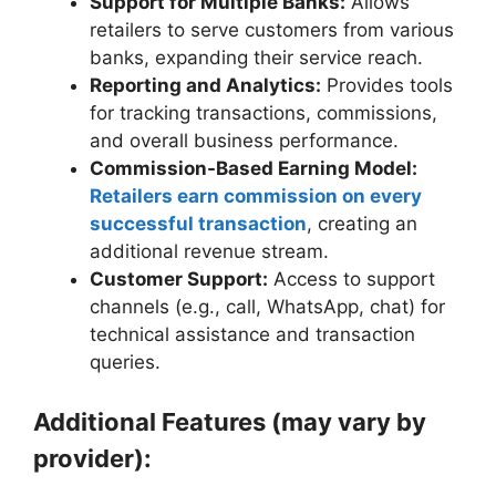
Support for Multiple Banks:
Allows
retailers to serve customers from various
banks, expanding their service reach.
Reporting and Analytics:
Provides tools
for tracking transactions, commissions,
and overall business performance.
Commission-Based Earning Model:
Retailers earn commission on every
successful transaction
, creating an
additional revenue stream.
Customer Support:
Access to support
channels (e.g., call, WhatsApp, chat) for
technical assistance and transaction
queries.
Additional Features (may vary by
provider):