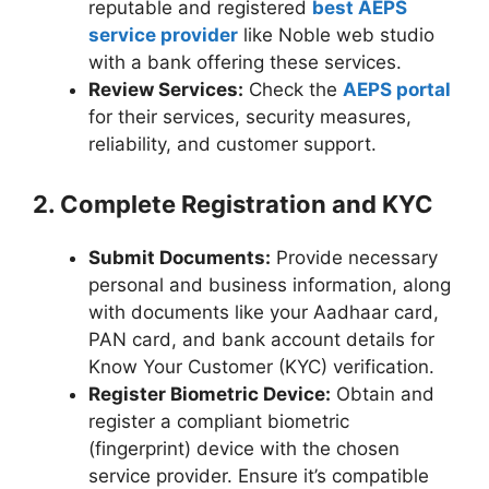
reputable and registered
best AEPS
service provider
like Noble web studio
with a bank offering these services.
Review Services:
Check the
AEPS portal
for their services, security measures,
reliability, and customer support.
2. Complete Registration and KYC
Submit Documents:
Provide necessary
personal and business information, along
with documents like your Aadhaar card,
PAN card, and bank account details for
Know Your Customer (KYC) verification.
Register Biometric Device:
Obtain and
register a compliant biometric
(fingerprint) device with the chosen
service provider. Ensure it’s compatible