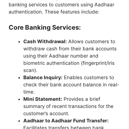
banking services to customers using Aadhaar
authentication. These features include:
Core Banking Services:
Cash Withdrawal:
Allows customers to
withdraw cash from their bank accounts
using their Aadhaar number and
biometric authentication (fingerprint/iris
scan).
Balance Inquiry:
Enables customers to
check their bank account balance in real-
time.
Mini Statement:
Provides a brief
summary of recent transactions for the
customer’s account.
Aadhaar to Aadhaar Fund Transfer:
Facilitates transfers between bank