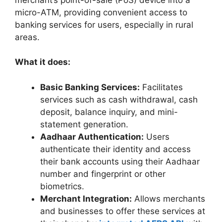
micro-ATM, providing convenient access to
banking services for users, especially in rural
areas.
What it does:
Basic Banking Services:
Facilitates
services such as cash withdrawal, cash
deposit, balance inquiry, and mini-
statement generation.
Aadhaar Authentication:
Users
authenticate their identity and access
their bank accounts using their Aadhaar
number and fingerprint or other
biometrics.
Merchant Integration:
Allows merchants
and businesses to offer these services at