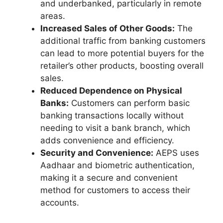
and underbanked, particularly in remote
areas.
Increased Sales of Other Goods:
The
additional traffic from banking customers
can lead to more potential buyers for the
retailer’s other products, boosting overall
sales.
Reduced Dependence on Physical
Banks:
Customers can perform basic
banking transactions locally without
needing to visit a bank branch, which
adds convenience and efficiency.
Security and Convenience:
AEPS uses
Aadhaar and biometric authentication,
making it a secure and convenient
method for customers to access their
accounts.