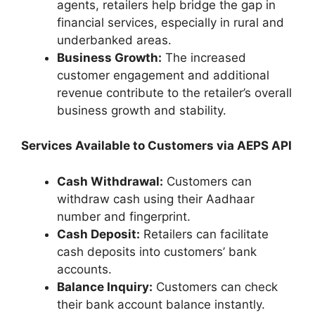
agents, retailers help bridge the gap in
financial services, especially in rural and
underbanked areas.
Business Growth:
The increased
customer engagement and additional
revenue contribute to the retailer’s overall
business growth and stability.
Services Available to Customers via AEPS API
Cash Withdrawal:
Customers can
withdraw cash using their Aadhaar
number and fingerprint.
Cash Deposit:
Retailers can facilitate
cash deposits into customers’ bank
accounts.
Balance Inquiry:
Customers can check
their bank account balance instantly.