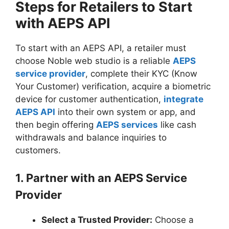
Steps for Retailers to Start
with AEPS API
To start with an AEPS API, a retailer must
choose Noble web studio is a reliable
AEPS
service provider
, complete their KYC (Know
Your Customer) verification, acquire a biometric
device for customer authentication,
integrate
AEPS API
into their own system or app, and
then begin offering
AEPS services
like cash
withdrawals and balance inquiries to
customers.
1. Partner with an AEPS Service
Provider
Select a Trusted Provider:
Choose a