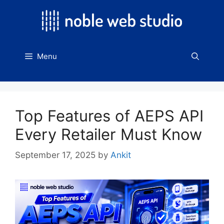
Skip
to
content
Menu
Top Features of AEPS API
Every Retailer Must Know
September 17, 2025
by
Ankit