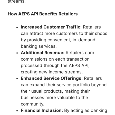
streams.
How AEPS API Benefits Retailers
Increased Customer Traffic:
Retailers
can attract more customers to their shops
by providing convenient, in-demand
banking services.
Additional Revenue:
Retailers earn
commissions on each transaction
processed through the AEPS API,
creating new income streams.
Enhanced Service Offerings:
Retailers
can expand their service portfolio beyond
their usual products, making their
businesses more valuable to the
community.
Financial Inclusion:
By acting as banking