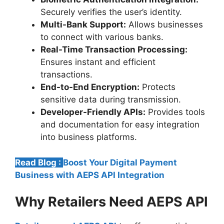
Securely verifies the user’s identity.
Multi-Bank Support:
Allows businesses
to connect with various banks.
Real-Time Transaction Processing:
Ensures instant and efficient
transactions.
End-to-End Encryption:
Protects
sensitive data during transmission.
Developer-Friendly APIs:
Provides tools
and documentation for easy integration
into business platforms.
Read Blog :
Boost Your Digital Payment
Business with AEPS API Integration
Why Retailers Need AEPS API