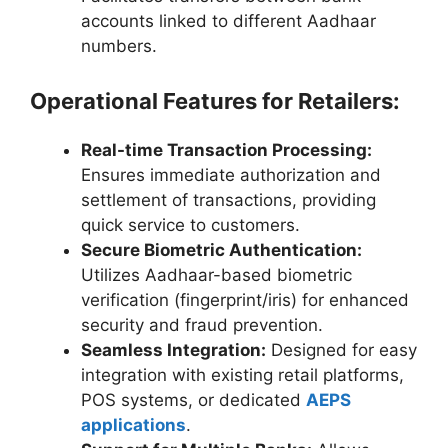
accounts linked to different Aadhaar
numbers.
Operational Features for Retailers:
Real-time Transaction Processing:
Ensures immediate authorization and
settlement of transactions, providing
quick service to customers.
Secure Biometric Authentication:
Utilizes Aadhaar-based biometric
verification (fingerprint/iris) for enhanced
security and fraud prevention.
Seamless Integration:
Designed for easy
integration with existing retail platforms,
POS systems, or dedicated
AEPS
applications
.