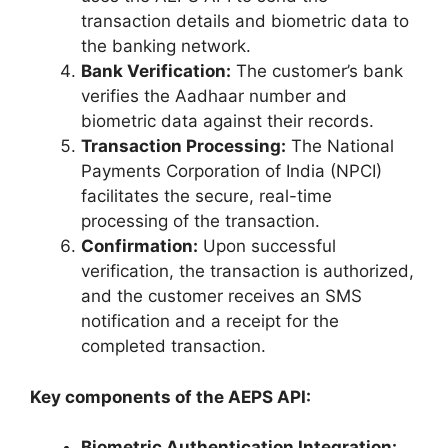
transaction details and biometric data to
the banking network.
Bank Verification:
The customer’s bank
verifies the Aadhaar number and
biometric data against their records.
Transaction Processing:
The National
Payments Corporation of India (NPCI)
facilitates the secure, real-time
processing of the transaction.
Confirmation:
Upon successful
verification, the transaction is authorized,
and the customer receives an SMS
notification and a receipt for the
completed transaction.
Key components of the AEPS API:
Biometric Authentication Integration: