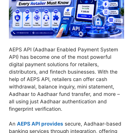
AEPS API (Aadhaar Enabled Payment System
API) has become one of the most powerful
digital payment solutions for retailers,
distributors, and fintech businesses. With the
help of AEPS API, retailers can offer cash
withdrawal, balance inquiry, mini statement,
Aadhaar to Aadhaar fund transfer, and more –
all using just Aadhaar authentication and
fingerprint verification.
An
AEPS API provides
secure, Aadhaar-based
banking services through integration, offering