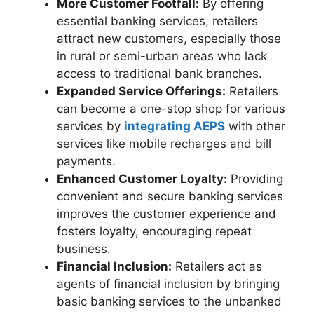
More Customer Footfall:
By offering
essential banking services, retailers
attract new customers, especially those
in rural or semi-urban areas who lack
access to traditional bank branches.
Expanded Service Offerings:
Retailers
can become a one-stop shop for various
services by
integrating AEPS
with other
services like mobile recharges and bill
payments.
Enhanced Customer Loyalty:
Providing
convenient and secure banking services
improves the customer experience and
fosters loyalty, encouraging repeat
business.
Financial Inclusion:
Retailers act as
agents of financial inclusion by bringing
basic banking services to the unbanked