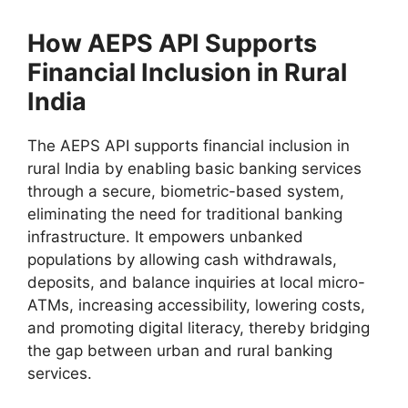
How AEPS API Supports
Financial Inclusion in Rural
India
The AEPS API supports financial inclusion in
rural India by enabling basic banking services
through a secure, biometric-based system,
eliminating the need for traditional banking
infrastructure. It empowers unbanked
populations by allowing cash withdrawals,
deposits, and balance inquiries at local micro-
ATMs, increasing accessibility, lowering costs,
and promoting digital literacy, thereby bridging
the gap between urban and rural banking
services.