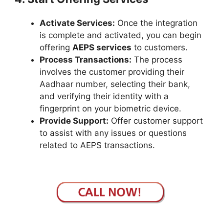
Activate Services:
Once the integration
is complete and activated, you can begin
offering
AEPS services
to customers.
Process Transactions:
The process
involves the customer providing their
Aadhaar number, selecting their bank,
and verifying their identity with a
fingerprint on your biometric device.
Provide Support:
Offer customer support
to assist with any issues or questions
related to AEPS transactions.