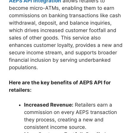
AEPS API integration
allows retailers to
become micro-ATMs, enabling them to earn
commissions on banking transactions like cash
withdrawal, deposit, and balance inquiries,
which drives increased customer footfall and
sales of other goods. This service also
enhances customer loyalty, provides a new and
secure income stream, and supports broader
financial inclusion by serving underbanked
populations.
Here are the key benefits of AEPS API for
retailers:
Increased Revenue:
Retailers earn a
commission on every AEPS transaction
they process, creating a new and
consistent income source.