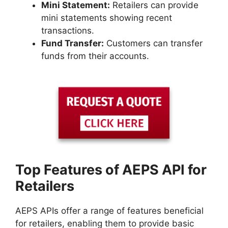
Mini Statement:
Retailers can provide
mini statements showing recent
transactions.
Fund Transfer:
Customers can transfer
funds from their accounts.
Top Features of AEPS API for
Retailers
AEPS APIs offer a range of features beneficial
for retailers, enabling them to provide basic