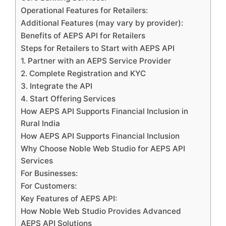
Operational Features for Retailers:
Additional Features (may vary by provider):
Benefits of AEPS API for Retailers
Steps for Retailers to Start with AEPS API
1. Partner with an AEPS Service Provider
2. Complete Registration and KYC
3. Integrate the API
4. Start Offering Services
How AEPS API Supports Financial Inclusion in
Rural India
How AEPS API Supports Financial Inclusion
Why Choose Noble Web Studio for AEPS API
Services
For Businesses:
For Customers:
Key Features of AEPS API:
How Noble Web Studio Provides Advanced
AEPS API Solutions