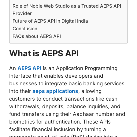
Role of Noble Web Studio as a Trusted AEPS API
Provider
Future of AEPS API in Digital India
Conclusion
FAQs about AEPS API
What is AEPS API
An
AEPS API
is an Application Programming
Interface that enables developers and
businesses to integrate basic banking services
into their
aeps applications
, allowing
customers to conduct transactions like cash
withdrawals, deposits, balance inquiries, and
fund transfers using their Aadhaar number and
biometrics for authentication. These APIs
facilitate financial inclusion by turning a
merchant’s point-of-sale (PoS) device into a