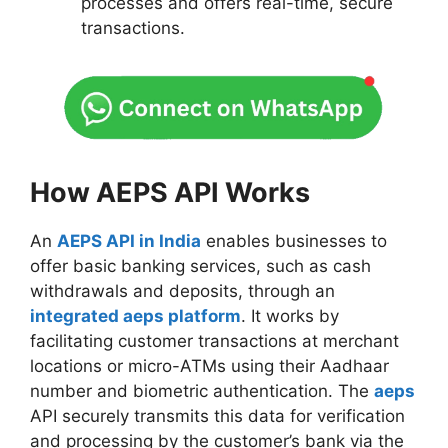
processes and offers real-time, secure
transactions.
How AEPS API Works
An
AEPS API in India
enables businesses to
offer basic banking services, such as cash
withdrawals and deposits, through an
integrated aeps platform
. It works by
facilitating customer transactions at merchant
locations or micro-ATMs using their Aadhaar
number and biometric authentication. The
aeps
API securely transmits this data for verification
and processing by the customer’s bank via the