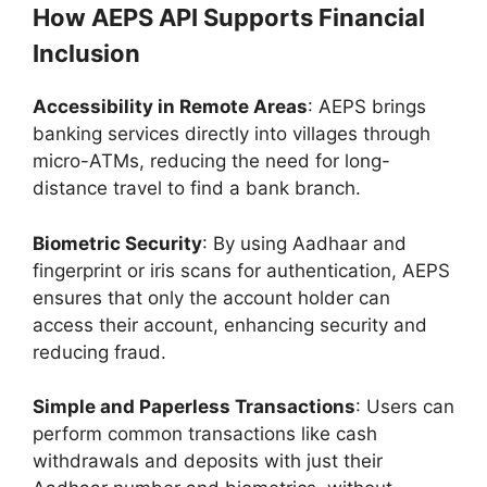
How AEPS API Supports Financial
Inclusion
Accessibility in Remote Areas
: AEPS brings
banking services directly into villages through
micro-ATMs, reducing the need for long-
distance travel to find a bank branch.
Biometric Security
: By using Aadhaar and
fingerprint or iris scans for authentication, AEPS
ensures that only the account holder can
access their account, enhancing security and
reducing fraud.
Simple and Paperless Transactions
: Users can
perform common transactions like cash
withdrawals and deposits with just their