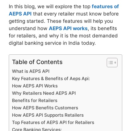
In this blog, we will explore the top
features of
AEPS API
that every retailer must know before
getting started. These features will help you
understand how
AEPS API works
, its benefits
for retailers, and why it is the most demanded
digital banking service in India today.
Table of Contents
What is AEPS API
Key Features & Benefits of Aeps Api:
How AEPS API Works
Why Retailers Need AEPS API
Benefits for Retailers
How AEPS Benefits Customers
How AEPS API Supports Retailers
Top Features of AEPS API for Retailers
Core Banking Services: