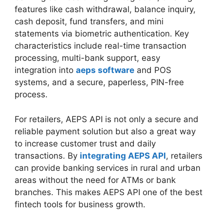
features like cash withdrawal, balance inquiry,
cash deposit, fund transfers, and mini
statements via biometric authentication. Key
characteristics include real-time transaction
processing, multi-bank support, easy
integration into
aeps software
and POS
systems, and a secure, paperless, PIN-free
process.
For retailers, AEPS API is not only a secure and
reliable payment solution but also a great way
to increase customer trust and daily
transactions. By
integrating AEPS API
, retailers
can provide banking services in rural and urban
areas without the need for ATMs or bank
branches. This makes AEPS API one of the best
fintech tools for business growth.