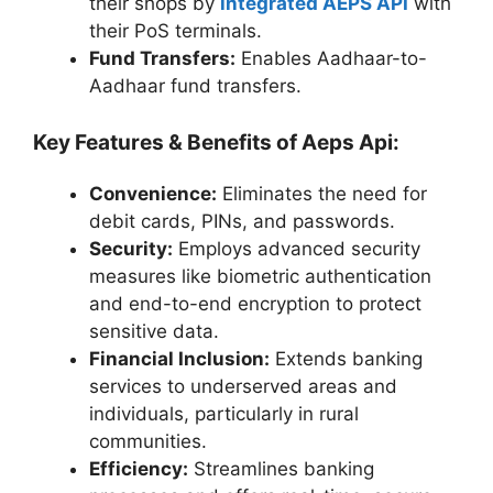
their shops by
integrated AEPS API
with
their PoS terminals.
Fund Transfers:
Enables Aadhaar-to-
Aadhaar fund transfers.
Key Features & Benefits of
Aeps Api
:
Convenience:
Eliminates the need for
debit cards, PINs, and passwords.
Security:
Employs advanced security
measures like biometric authentication
and end-to-end encryption to protect
sensitive data.
Financial Inclusion:
Extends banking
services to underserved areas and
individuals, particularly in rural
communities.
Efficiency:
Streamlines banking