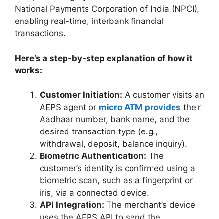
National Payments Corporation of India (NPCI),
enabling real-time, interbank financial
transactions.
Here’s a step-by-step explanation of how it
works:
Customer Initiation:
A customer visits an
AEPS agent or
micro ATM provides
their
Aadhaar number, bank name, and the
desired transaction type (e.g.,
withdrawal, deposit, balance inquiry).
Biometric Authentication:
The
customer’s identity is confirmed using a
biometric scan, such as a fingerprint or
iris, via a connected device.
API Integration:
The merchant’s device
uses the AEPS API to send the