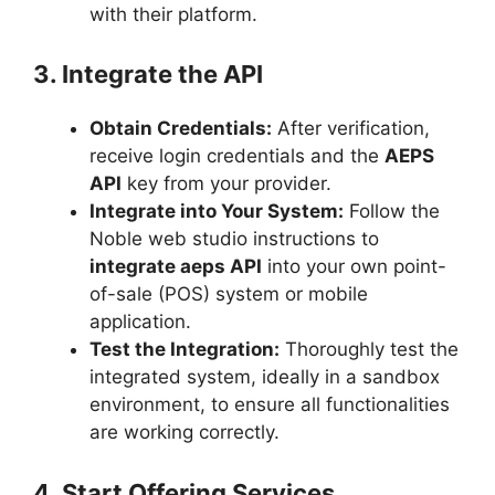
with their platform.
3. Integrate the API
Obtain Credentials:
After verification,
receive login credentials and the
AEPS
API
key from your provider.
Integrate into Your System:
Follow the
Noble web studio instructions to
integrate aeps API
into your own point-
of-sale (POS) system or mobile
application.
Test the Integration:
Thoroughly test the
integrated system, ideally in a sandbox
environment, to ensure all functionalities
are working correctly.
4. Start Offering Services