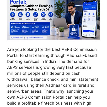
Are you looking for the best AEPS Commission
Portal to start earning through Aadhaar-based
banking services in India? The demand for
AEPS services is growing very fast because
millions of people still depend on cash
withdrawal, balance check, and mini statement
services using their Aadhaar card in rural and
semi-urban areas. That’s why launching your
own AEPS Commission Portal can help you
build a profitable fintech business with high