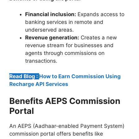
Financial inclusion:
Expands access to
banking services in remote and
underserved areas.
Revenue generation:
Creates a new
revenue stream for businesses and
agents through commissions on
transactions.
Read Blog :
How to Earn Commission Using
Recharge API Services
Benefits AEPS Commission
Portal
An AEPS (Aadhaar-enabled Payment System)
commission portal offers benefits like