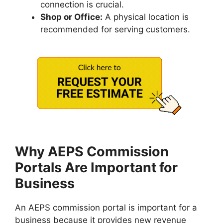
connection is crucial.
Shop or Office:
A physical location is
recommended for serving customers.
Why AEPS Commission
Portals Are Important for
Business
An AEPS commission portal is important for a
business because it provides new revenue