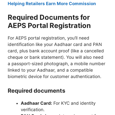
Helping Retailers Earn More Commission
Required Documents for
AEPS Portal Registration
For AEPS portal registration, you’ll need
identification like your Aadhaar card and PAN
card, plus bank account proof (like a cancelled
cheque or bank statement). You will also need
a passport-sized photograph, a mobile number
linked to your Aadhaar, and a compatible
biometric device for customer authentication.
Required documents
Aadhaar Card:
For KYC and identity
verification.