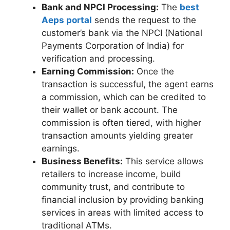
Bank and NPCI Processing:
The
best
Aeps portal
sends the request to the
customer’s bank via the NPCI (National
Payments Corporation of India) for
verification and processing.
Earning Commission:
Once the
transaction is successful, the agent earns
a commission, which can be credited to
their wallet or bank account. The
commission is often tiered, with higher
transaction amounts yielding greater
earnings.
Business Benefits:
This service allows
retailers to increase income, build
community trust, and contribute to
financial inclusion by providing banking
services in areas with limited access to
traditional ATMs.