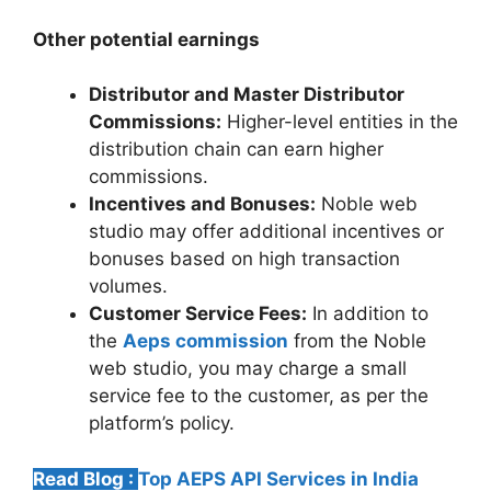
Other potential earnings
Distributor and Master Distributor
Commissions:
Higher-level entities in the
distribution chain can earn higher
commissions.
Incentives and Bonuses:
Noble web
studio may offer additional incentives or
bonuses based on high transaction
volumes.
Customer Service Fees:
In addition to
the
Aeps commission
from the Noble
web studio, you may charge a small
service fee to the customer, as per the
platform’s policy.
Read Blog :
Top AEPS API Services in India