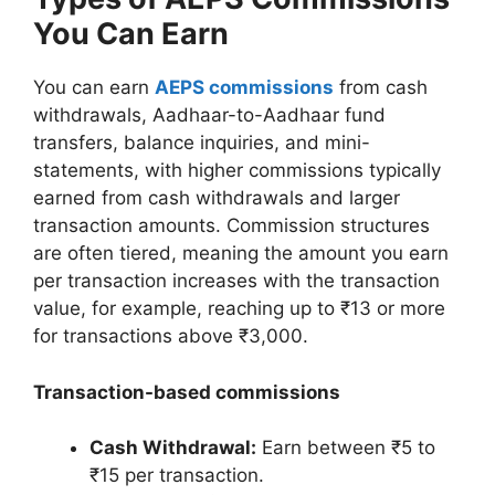
You Can Earn
You can earn
AEPS commissions
from cash
withdrawals, Aadhaar-to-Aadhaar fund
transfers, balance inquiries, and mini-
statements, with higher commissions typically
earned from cash withdrawals and larger
transaction amounts. Commission structures
are often tiered, meaning the amount you earn
per transaction increases with the transaction
value, for example, reaching up to ₹13 or more
for transactions above ₹3,000.
Transaction-based commissions
Cash Withdrawal:
Earn between ₹5 to
₹15 per transaction.