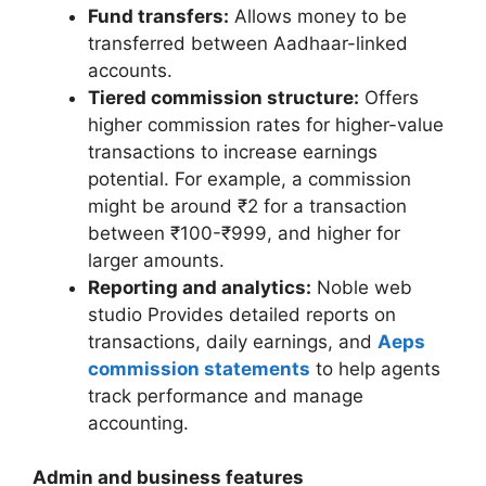
Fund transfers:
Allows money to be
transferred between Aadhaar-linked
accounts.
Tiered commission structure:
Offers
higher commission rates for higher-value
transactions to increase earnings
potential. For example, a commission
might be around ₹2 for a transaction
between ₹100-₹999, and higher for
larger amounts.
Reporting and analytics:
Noble web
studio Provides detailed reports on
transactions, daily earnings, and
Aeps
commission statements
to help agents
track performance and manage
accounting.
Admin and business features