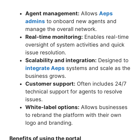
Agent management:
Allows
Aeps
admins
to onboard new agents and
manage the overall network.
Real-time monitoring:
Enables real-time
oversight of system activities and quick
issue resolution.
Scalability and integration:
Designed to
integrate Aeps
systems and scale as the
business grows.
Customer support:
Often includes 24/7
technical support for agents to resolve
issues.
White-label options:
Allows businesses
to rebrand the platform with their own
logo and branding.
Benefits of using the portal