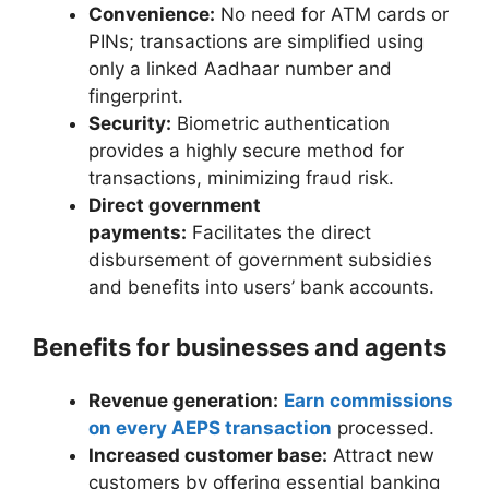
Convenience:
No need for ATM cards or
PINs; transactions are simplified using
only a linked Aadhaar number and
fingerprint.
Security:
Biometric authentication
provides a highly secure method for
transactions, minimizing fraud risk.
Direct government
payments:
Facilitates the direct
disbursement of government subsidies
and benefits into users’ bank accounts.
Benefits for businesses and agents
Revenue generation:
Earn commissions
on every AEPS transaction
processed.
Increased customer base:
Attract new
customers by offering essential banking