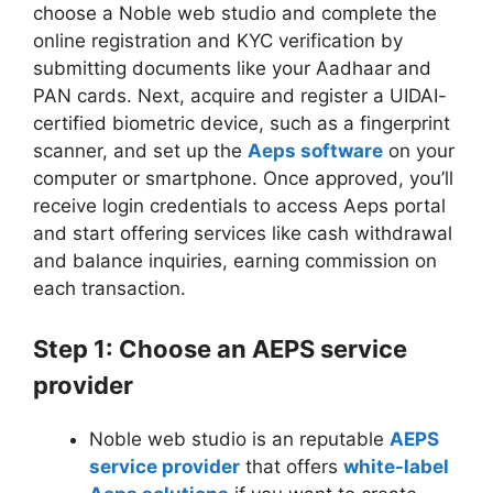
choose a Noble web studio and complete the
online registration and KYC verification by
submitting documents like your Aadhaar and
PAN cards. Next, acquire and register a UIDAI-
certified biometric device, such as a fingerprint
scanner, and set up the
Aeps software
on your
computer or smartphone. Once approved, you’ll
receive login credentials to access Aeps portal
and start offering services like cash withdrawal
and balance inquiries, earning commission on
each transaction.
Step 1: Choose an AEPS service
provider
Noble web studio is an reputable
AEPS
service provider
that offers
white-label