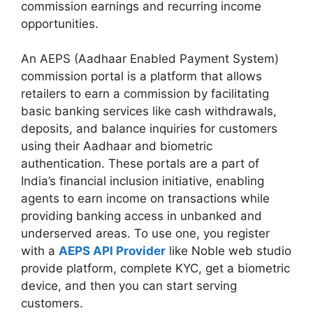
commission earnings and recurring income
opportunities.
An AEPS (Aadhaar Enabled Payment System)
commission portal is a platform that allows
retailers to earn a commission by facilitating
basic banking services like cash withdrawals,
deposits, and balance inquiries for customers
using their Aadhaar and biometric
authentication. These portals are a part of
India’s financial inclusion initiative, enabling
agents to earn income on transactions while
providing banking access in unbanked and
underserved areas. To use one, you register
with a
AEPS API Provider
like Noble web studio
provide platform, complete KYC, get a biometric
device, and then you can start serving
customers.