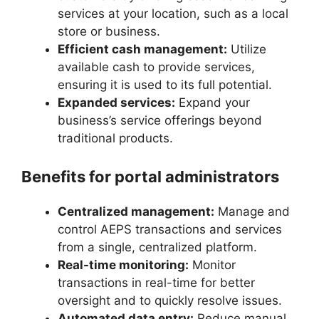
services at your location, such as a local
store or business.
Efficient cash management:
Utilize
available cash to provide services,
ensuring it is used to its full potential.
Expanded services:
Expand your
business’s service offerings beyond
traditional products.
Benefits for portal administrators
Centralized management:
Manage and
control AEPS transactions and services
from a single, centralized platform.
Real-time monitoring:
Monitor
transactions in real-time for better
oversight and to quickly resolve issues.
Automated data entry:
Reduce manual