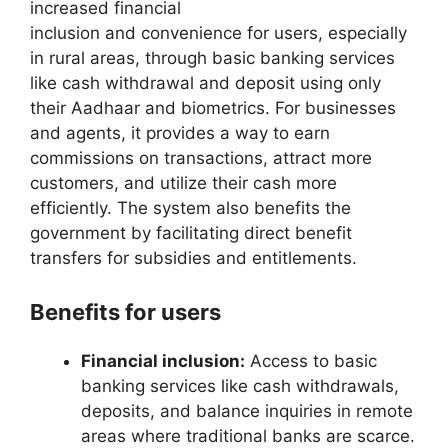
increased financial
inclusion and convenience for users, especially
in rural areas, through basic banking services
like cash withdrawal and deposit using only
their Aadhaar and biometrics. For businesses
and agents, it provides a way to earn
commissions on transactions, attract more
customers, and utilize their cash more
efficiently. The system also benefits the
government by facilitating direct benefit
transfers for subsidies and entitlements.
Benefits for users
Financial inclusion:
Access to basic
banking services like cash withdrawals,
deposits, and balance inquiries in remote
areas where traditional banks are scarce.