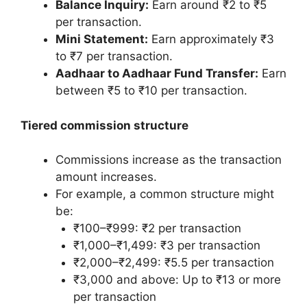
Balance Inquiry:
Earn around ₹2 to ₹5
per transaction.
Mini Statement:
Earn approximately ₹3
to ₹7 per transaction.
Aadhaar to Aadhaar Fund Transfer:
Earn
between ₹5 to ₹10 per transaction.
Tiered commission structure
Commissions increase as the transaction
amount increases.
For example, a common structure might
be:
₹100–₹999: ₹2 per transaction
₹1,000–₹1,499: ₹3 per transaction
₹2,000–₹2,499: ₹5.5 per transaction
₹3,000 and above: Up to ₹13 or more
per transaction