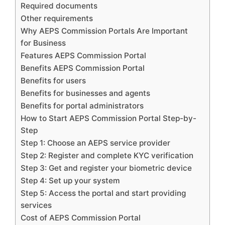
Required documents
Other requirements
Why AEPS Commission Portals Are Important
for Business
Features AEPS Commission Portal
Benefits AEPS Commission Portal
Benefits for users
Benefits for businesses and agents
Benefits for portal administrators
How to Start AEPS Commission Portal Step-by-
Step
Step 1: Choose an AEPS service provider
Step 2: Register and complete KYC verification
Step 3: Get and register your biometric device
Step 4: Set up your system
Step 5: Access the portal and start providing
services
Cost of AEPS Commission Portal