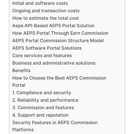
Initial and software costs
Ongoing and transaction costs
How to estimate the total cost
Aeps API-Based AEPS Portal Solution
How AEPS Portal Through Earn Commission
AEPS Portal Commission Structure Model
AEPS Software Portal Solutions
Core services and features
Business and administrative solutions
Benefits
How to Choose the Best AEPS Commission
Portal
1. Compliance and security
2. Reliability and performance
3. Commission and features
4. Support and reputation
Security Features in AEPS Commission
Platforms