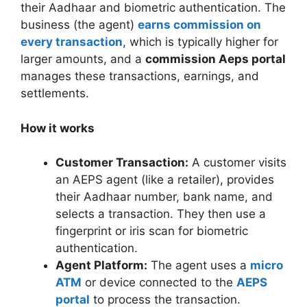
their Aadhaar and biometric authentication. The
business (the agent)
earns commission on
every transaction
, which is typically higher for
larger amounts, and a
commission Aeps portal
manages these transactions, earnings, and
settlements.
How it works
Customer Transaction:
A customer visits
an AEPS agent (like a retailer), provides
their Aadhaar number, bank name, and
selects a transaction. They then use a
fingerprint or iris scan for biometric
authentication.
Agent Platform:
The agent uses a
micro
ATM
or device connected to the
AEPS
portal
to process the transaction.