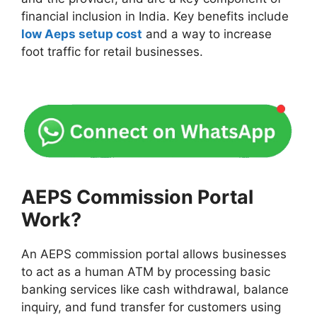
financial inclusion in India. Key benefits include
low Aeps setup cost
and a way to increase
foot traffic for retail businesses.
AEPS Commission Portal
Work?
An AEPS commission portal allows businesses
to act as a human ATM by processing basic
banking services like cash withdrawal, balance
inquiry, and fund transfer for customers using