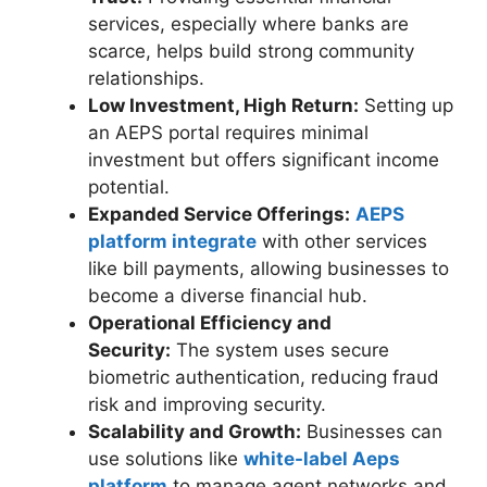
services, especially where banks are
scarce, helps build strong community
relationships.
Low Investment, High Return:
Setting up
an AEPS portal requires minimal
investment but offers significant income
potential.
Expanded Service Offerings:
AEPS
platform integrate
with other services
like bill payments, allowing businesses to
become a diverse financial hub.
Operational Efficiency and
Security:
The system uses secure
biometric authentication, reducing fraud
risk and improving security.
Scalability and Growth:
Businesses can
use solutions like
white-label Aeps
platform
to manage agent networks and