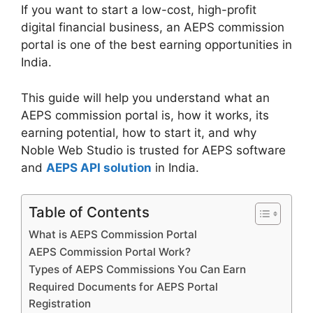
If you want to start a low-cost, high-profit
digital financial business, an AEPS commission
portal is one of the best earning opportunities in
India.
This guide will help you understand what an
AEPS commission portal is, how it works, its
earning potential, how to start it, and why
Noble Web Studio is trusted for AEPS software
and
AEPS API solution
in India.
Table of Contents
What is AEPS Commission Portal
AEPS Commission Portal Work?
Types of AEPS Commissions You Can Earn
Required Documents for AEPS Portal
Registration