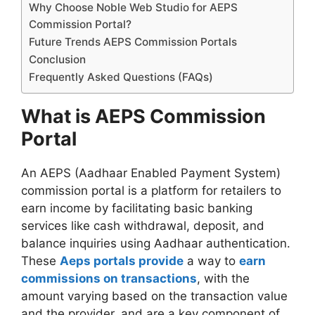
Why Choose Noble Web Studio for AEPS
Commission Portal?
Future Trends AEPS Commission Portals
Conclusion
Frequently Asked Questions (FAQs)
What is AEPS Commission
Portal
An AEPS (Aadhaar Enabled Payment System)
commission portal is a platform for retailers to
earn income by facilitating basic banking
services like cash withdrawal, deposit, and
balance inquiries using Aadhaar authentication.
These
Aeps portals provide
a way to
earn
commissions on transactions
, with the
amount varying based on the transaction value
and the provider, and are a key component of