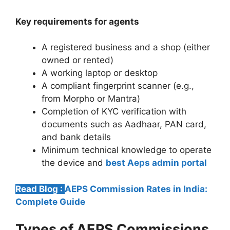
Key requirements for agents
A registered business and a shop (either
owned or rented)
A working laptop or desktop
A compliant fingerprint scanner (e.g.,
from Morpho or Mantra)
Completion of KYC verification with
documents such as Aadhaar, PAN card,
and bank details
Minimum technical knowledge to operate
the device and
best Aeps admin portal
Read Blog :
AEPS Commission Rates in India:
Complete Guide
Types of AEPS Commissions