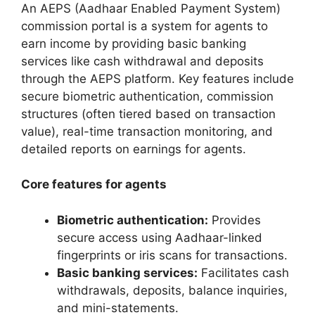
An AEPS (Aadhaar Enabled Payment System)
commission portal is a system for agents to
earn income by providing basic banking
services like cash withdrawal and deposits
through the AEPS platform. Key features include
secure biometric authentication, commission
structures (often tiered based on transaction
value), real-time transaction monitoring, and
detailed reports on earnings for agents.
Core features for agents
Biometric authentication:
Provides
secure access using Aadhaar-linked
fingerprints or iris scans for transactions.
Basic banking services:
Facilitates cash
withdrawals, deposits, balance inquiries,
and mini-statements.