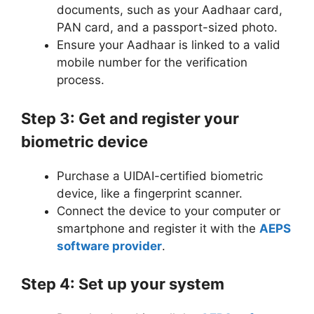
documents, such as your Aadhaar card,
PAN card, and a passport-sized photo.
Ensure your Aadhaar is linked to a valid
mobile number for the verification
process.
Step 3: Get and register your
biometric device
Purchase a UIDAI-certified biometric
device, like a fingerprint scanner.
Connect the device to your computer or
smartphone and register it with the
AEPS
software provider
.
Step 4: Set up your system