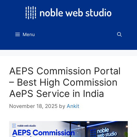
Skip
to
content
Menu
AEPS Commission Portal
– Best High Commission
AePS Service in India
November 18, 2025
by
Ankit