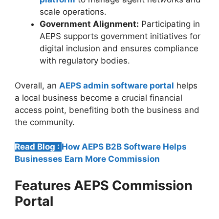
scale operations.
Government Alignment:
Participating in
AEPS supports government initiatives for
digital inclusion and ensures compliance
with regulatory bodies.
Overall, an
AEPS admin software portal
helps
a local business become a crucial financial
access point, benefiting both the business and
the community.
Read Blog :
How AEPS B2B Software Helps
Businesses Earn More Commission
Features AEPS Commission
Portal