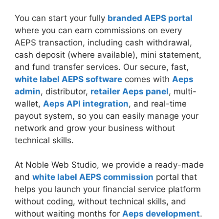
You can start your fully
branded AEPS portal
where you can earn commissions on every
AEPS transaction, including cash withdrawal,
cash deposit (where available), mini statement,
and fund transfer services. Our secure, fast,
white label AEPS software
comes with
Aeps
admin
, distributor,
retailer Aeps panel
, multi-
wallet,
Aeps API integration
, and real-time
payout system, so you can easily manage your
network and grow your business without
technical skills.
At Noble Web Studio, we provide a ready-made
and
white label AEPS commission
portal that
helps you launch your financial service platform
without coding, without technical skills, and
without waiting months for
Aeps development
.