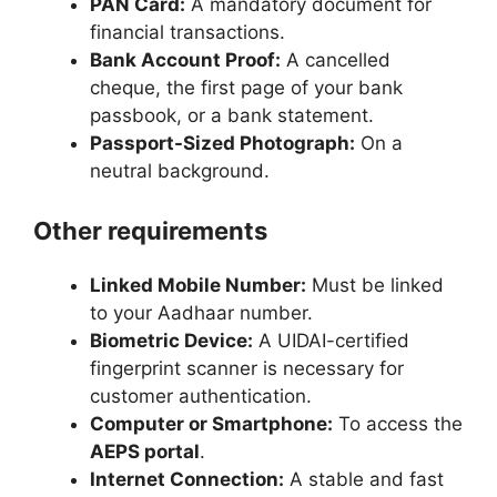
PAN Card:
A mandatory document for
financial transactions.
Bank Account Proof:
A cancelled
cheque, the first page of your bank
passbook, or a bank statement.
Passport-Sized Photograph:
On a
neutral background.
Other requirements
Linked Mobile Number:
Must be linked
to your Aadhaar number.
Biometric Device:
A UIDAI-certified
fingerprint scanner is necessary for
customer authentication.
Computer or Smartphone:
To access the
AEPS portal
.
Internet Connection:
A stable and fast