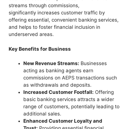
streams through commissions,
significantly increases customer traffic by
offering essential, convenient banking services,
and helps to foster financial inclusion in
underserved areas.
Key Benefits for Business
New Revenue Streams:
Businesses
acting as banking agents earn
commissions on AEPS transactions such
as withdrawals and deposits.
Increased Customer Footfall:
Offering
basic banking services attracts a wider
range of customers, potentially leading to
additional sales.
Enhanced Customer Loyalty and
Trust:
Providing essential financial