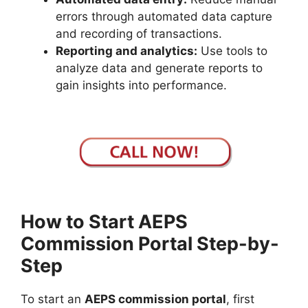
errors through automated data capture
and recording of transactions.
Reporting and analytics:
Use tools to
analyze data and generate reports to
gain insights into performance.
How to Start AEPS
Commission Portal Step-by-
Step
To start an
AEPS commission portal
, first