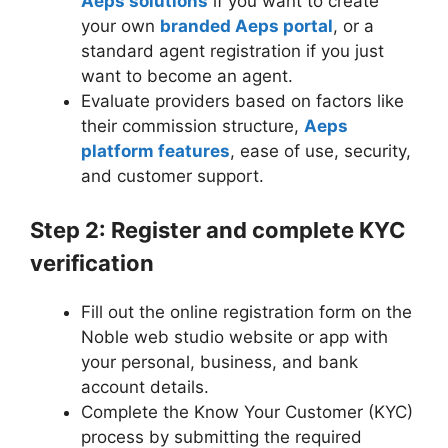
Aeps solutions
if you want to create
your own
branded Aeps portal
, or a
standard agent registration if you just
want to become an agent.
Evaluate providers based on factors like
their commission structure,
Aeps
platform features
, ease of use, security,
and customer support.
Step 2: Register and complete KYC
verification
Fill out the online registration form on the
Noble web studio website or app with
your personal, business, and bank
account details.
Complete the Know Your Customer (KYC)
process by submitting the required